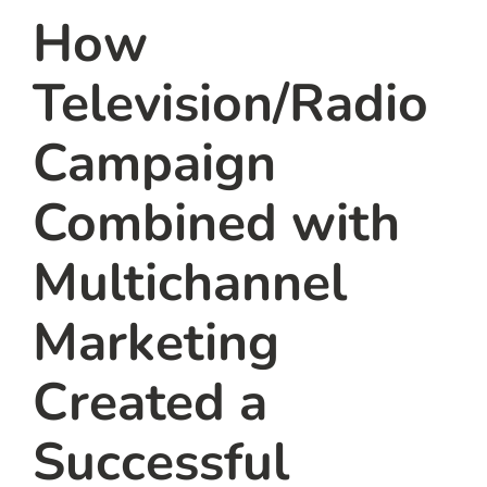
How
Television/Radio
Campaign
Combined with
Multichannel
Marketing
Created a
Successful