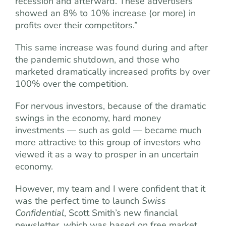
recession and afterward. These advertisers
showed an 8% to 10% increase (or more) in
profits over their competitors.”
This same increase was found during and after
the pandemic shutdown, and those who
marketed dramatically increased profits by over
100% over the competition.
For nervous investors, because of the dramatic
swings in the economy, hard money
investments — such as gold — became much
more attractive to this group of investors who
viewed it as a way to prosper in an uncertain
economy.
However, my team and I were confident that it
was the perfect time to launch
Swiss
Confidential
, Scott Smith’s new financial
newsletter, which was based on free market