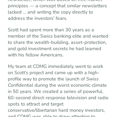
principles — a concept that similar newsletters
lacked … and writing the copy directly to
address the investors’ fears.
Scott had spent more than 30 years as a
member of the Swiss banking elite and wanted
to share the wealth-building, asset-protection,
and gold investment secrets he had learned
with his fellow Americans.
My team at CDMG immediately went to work
on Scott’s project and came up with a high-
profile way to promote the launch of
Swiss
Confidential
during the worst economic climate
in 50 years. We created a series of powerful,
60-second direct-response television and radio
spots to attract and target
conservative/libertarian hard money investors,
and CDMG was able to draw attention to