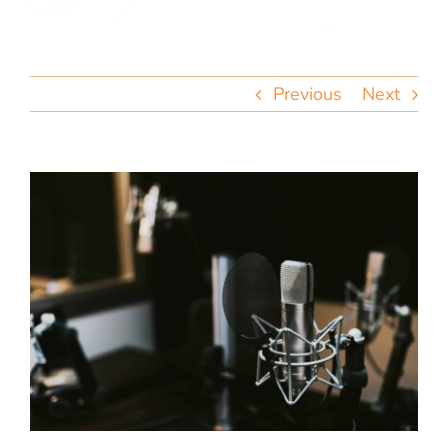
team
blog
Previous
Next
let’s talk