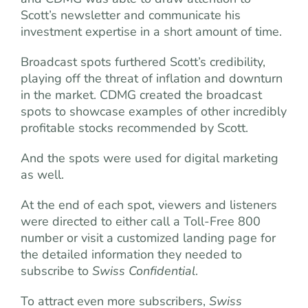
Scott’s newsletter and communicate his
investment expertise in a short amount of time.
Broadcast spots furthered Scott’s credibility,
playing off the threat of inflation and downturn
in the market. CDMG created the broadcast
spots to showcase examples of other incredibly
pro­fitable stocks recommended by Scott.
And the spots were used for digital marketing
as well.
At the end of each spot, viewers and listeners
were directed to either call a Toll-Free 800
number or visit a customized landing page for
the detailed information they needed to
subscribe to
Swiss Confidential
.
To attract even more subscribers,
Swiss