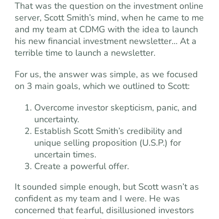
That was the question on the investment online
server, Scott Smith’s mind, when he came to me
and my team at CDMG with the idea to launch
his new financial investment newsletter… At a
terrible time to launch a newsletter.
For us, the answer was simple, as we focused
on 3 main goals, which we outlined to Scott:
Overcome investor skepticism, panic, and
uncertainty.
Establish Scott Smith’s credibility and
unique selling proposition (U.S.P.) for
uncertain times.
Create a powerful offer.
It sounded simple enough, but Scott wasn’t as
confident as my team and I were. He was
concerned that fearful, disillusioned investors