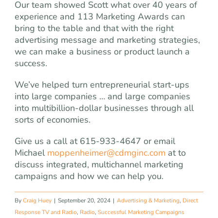
Our team showed Scott what over 40 years of
experience and 113 Marketing Awards can
bring to the table and that with the right
advertising message and marketing strategies,
we can make a business or product launch a
success.
We’ve helped turn entrepreneurial start-ups
into large companies … and large companies
into multibillion-dollar businesses through all
sorts of economies.
Give us a call at 615-933-4647 or email
Michael
moppenheimer@cdmginc.com
at to
discuss integrated, multichannel marketing
campaigns and how we can help you.
By
Craig Huey
|
September 20, 2024
|
Advertising & Marketing
,
Direct
Response TV and Radio
,
Radio
,
Successful Marketing Campaigns