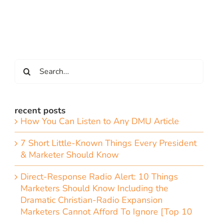
Search
for:
recent posts
How You Can Listen to Any DMU Article
7 Short Little-Known Things Every President
& Marketer Should Know
Direct-Response Radio Alert: 10 Things
Marketers Should Know Including the
Dramatic Christian-Radio Expansion
Marketers Cannot Afford To Ignore [Top 10