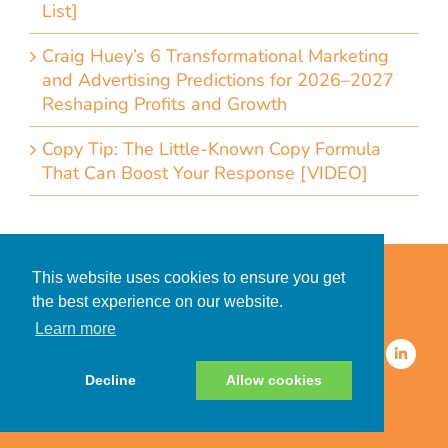
List]
Craig Huey’s 6 Transformational Marketing
and Advertising Predictions for 2026–2027
Reshaping Profits and Growth
Copy Tip: The Little-Known Copy Formula
That Can Boost Your Response [VIDEO]
Home
Accessibility Statement
This website uses cookies to ensure you get
Privacy Policy for Clients
the best experience on our website.
Privacy Policy for Consumers
Learn more
© 2026 CDMG, Inc. All Rights
Reserved.
Decline
Allow cookies