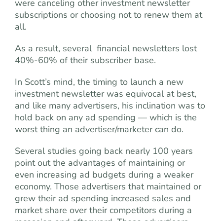
were canceling other investment newsletter
subscriptions or choosing not to renew them at
all.
As a result, several ­ financial newsletters lost
40%-60% of their subscriber base.
In Scott’s mind, the timing to launch a new
investment newsletter was equivocal at best,
and like many advertisers, his inclination was to
hold back on any ad spending — which is the
worst thing an advertiser/marketer can do.
Several studies going back nearly 100 years
point out the advantages of maintaining or
even increasing ad budgets during a weaker
economy. Those advertisers that maintained or
grew their ad spending increased sales and
market share over their competitors during a