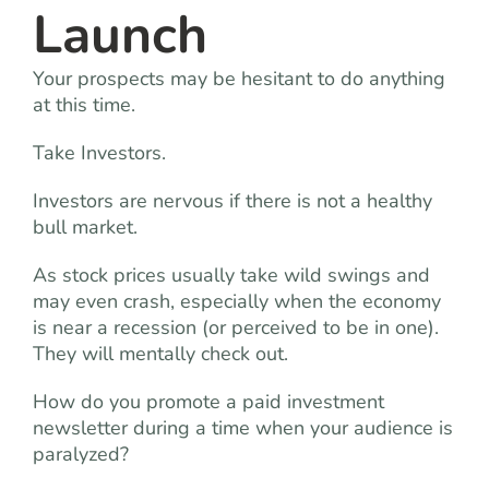
Launch
Your prospects may be hesitant to do anything
at this time.
Take Investors.
Investors are nervous if there is not a healthy
bull market.
As stock prices usually take wild swings and
may even crash, especially when the economy
is near a recession (or perceived to be in one).
They will mentally check out.
How do you promote a paid investment
newsletter during a time when your audience is
paralyzed?