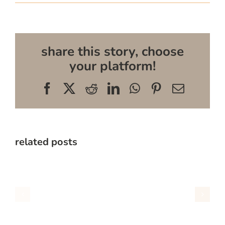
share this story, choose
your platform!
Facebook
X
Reddit
LinkedIn
WhatsApp
Pinterest
Email
related posts