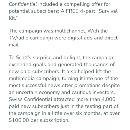
Confidential
included a compelling offer for
potential subscribers: A FREE 4-part “Survival
Kit.”
The campaign was multichannel. With the
TV/radio campaign were digital ads and direct
mail.
To Scott’s surprise and delight, the campaign
exceeded goals and generated thousands of
new paid subscribers. It also helped lift the
multimedia campaign, turning it into one of the
most successful newsletter promotions despite
an uncertain economy and cautious investors.
Swiss Confidential attracted more than 4,000
paid new subscribers just in the testing part of
the campaign in a little over six months, at over
$100.00 per subscription.