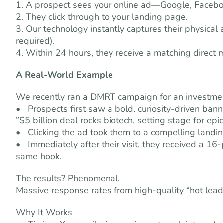
1. A prospect sees your online ad—Google, Faceboo
2. They click through to your landing page.
3. Our technology instantly captures their physica
required).
4. Within 24 hours, they receive a matching direct
A Real-World Example
We recently ran a DMRT campaign for an investment
• Prospects first saw a bold, curiosity-driven bann
”$5 billion deal rocks biotech, setting stage for epic
• Clicking the ad took them to a compelling landi
• Immediately after their visit, they received a 
same hook.
The results? Phenomenal.
Massive response rates from high-quality “hot lead
Why It Works