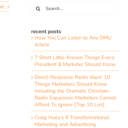
Search
xt
for:
recent posts
How You Can Listen to Any DMU
Article
7 Short Little-Known Things Every
President & Marketer Should Know
Direct-Response Radio Alert: 10
Things Marketers Should Know
Including the Dramatic Christian-
Radio Expansion Marketers Cannot
Afford To Ignore [Top 10 List]
Craig Huey’s 6 Transformational
Marketing and Advertising