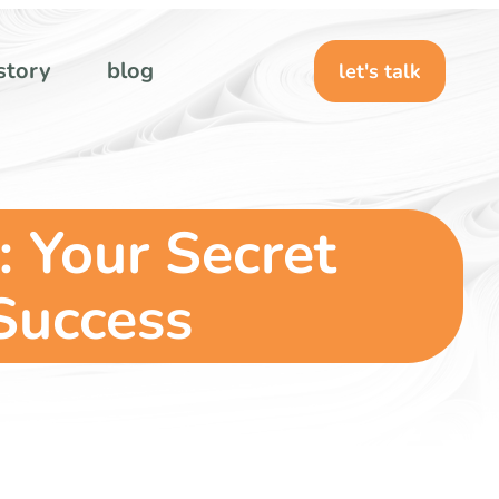
story
blog
let's talk
: Your Secret
Success