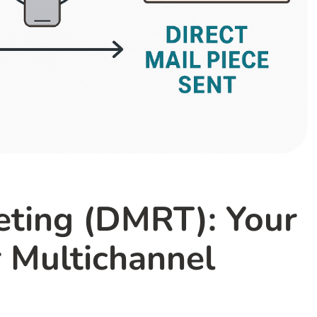
geting (DMRT): Your
 Multichannel