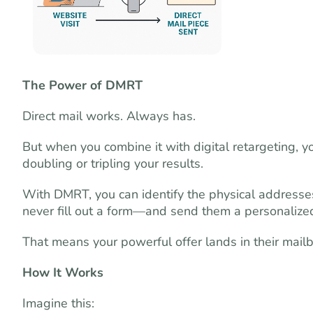
The Power of DMRT
Direct mail works. Always has.
But when you combine it with digital retargeting, yo
doubling or tripling your results.
With DMRT, you can identify the physical addresses
never fill out a form—and send them a personalized
That means your powerful offer lands in their mailbox
How It Works
Imagine this: