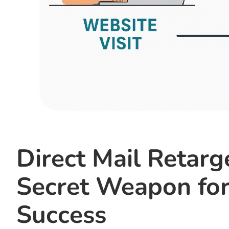
Direct Mail Retar
Secret Weapon for
Success