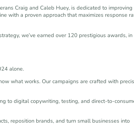
rans Craig and Caleb Huey, is dedicated to improving
line with a proven approach that maximizes response ra
e strategy, we’ve earned over 120 prestigious awards, in
024 alone.
ow what works. Our campaigns are crafted with precis
 to digital copywriting, testing, and direct-to-consum
s, reposition brands, and turn small businesses into