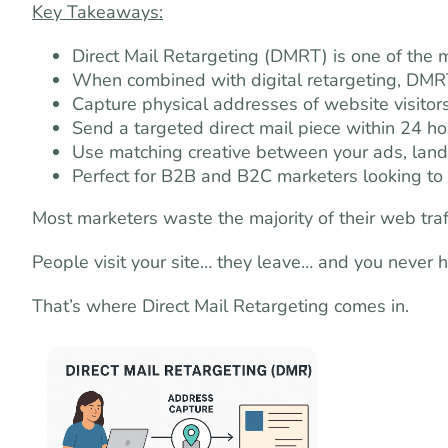
Key Takeaways:
Direct Mail Retargeting (DMRT) is one of the
When combined with digital retargeting, DMR
Capture physical addresses of website visitor
Send a targeted direct mail piece within 24 hour
Use matching creative between your ads, land
Perfect for B2B and B2C marketers looking to t
Most marketers waste the majority of their web traff
People visit your site… they leave… and you never 
That’s where Direct Mail Retargeting comes in.