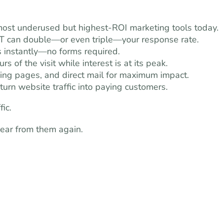
 most underused but highest-ROI marketing tools today.
T can double—or even triple—your response rate.
s instantly—no forms required.
s of the visit while interest is at its peak.
ing pages, and direct mail for maximum impact.
urn website traffic into paying customers.
ic.
hear from them again.