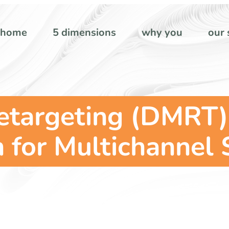
home
5 dimensions
why you
our 
Retargeting (DMRT)
for Multichannel 