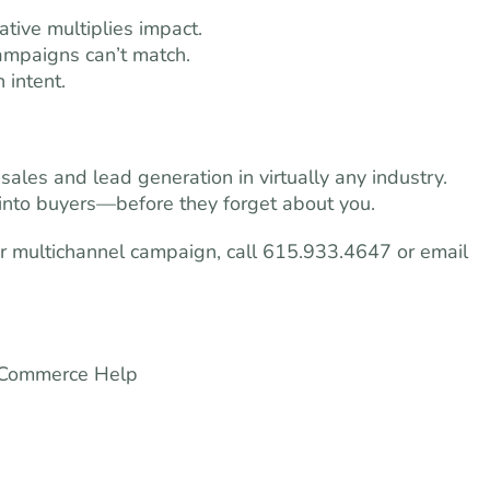
tive multiplies impact.
 campaigns can’t match.
 intent.
ales and lead generation in virtually any industry.
s into buyers—before they forget about you.
r multichannel campaign, call 615.933.4647 or email
e-Commerce Help