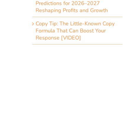
Predictions for 2026–2027
Reshaping Profits and Growth
Copy Tip: The Little-Known Copy
Formula That Can Boost Your
Response [VIDEO]