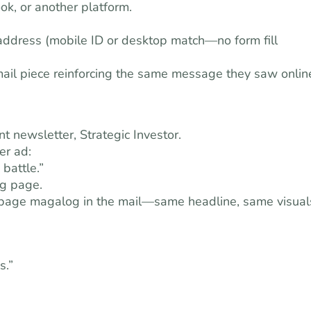
k, or another platform.
l address (mobile ID or desktop match—no form fill
 mail piece reinforcing the same message they saw onlin
 newsletter, Strategic Investor.
er ad:
 battle.”
ng page.
16-page magalog in the mail—same headline, same visual
s.”