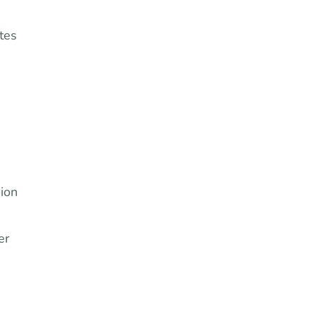
tes
ion
er