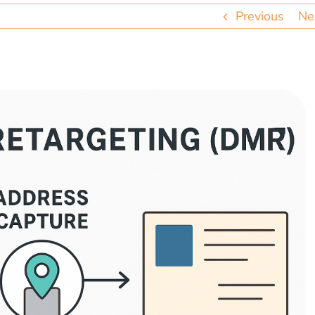
Previous
Ne