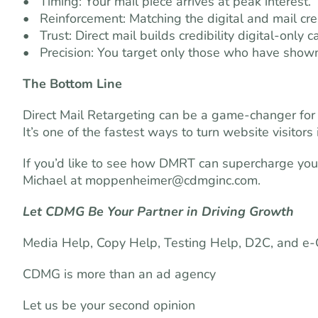
• Timing: Your mail piece arrives at peak interest.
• Reinforcement: Matching the digital and mail crea
• Trust: Direct mail builds credibility digital-only
• Precision: You target only those who have shown
The Bottom Line
Direct Mail Retargeting can be a game-changer for s
It’s one of the fastest ways to turn website visitor
If you’d like to see how DMRT can supercharge you
Michael at
moppenheimer@cdmginc.com
.
Let CDMG Be Your Partner in Driving Growth
Media Help, Copy Help, Testing Help, D2C, and 
CDMG is more than an ad agency
Let us be your second opinion