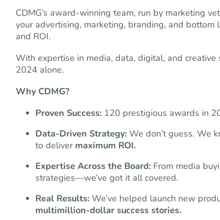
CDMG’s award-winning team, run by marketing vete
your advertising, marketing, branding, and bottom 
and ROI.
With expertise in media, data, digital, and creativ
2024 alone.
Why CDMG?
Proven Success:
120 prestigious awards in 2
Data-Driven Strategy:
We don’t guess. We kn
to deliver
maximum ROI.
Expertise Across the Board:
From media buying
strategies—we’ve got it all covered.
Real Results:
We’ve helped launch new product
multimillion-dollar success stories.