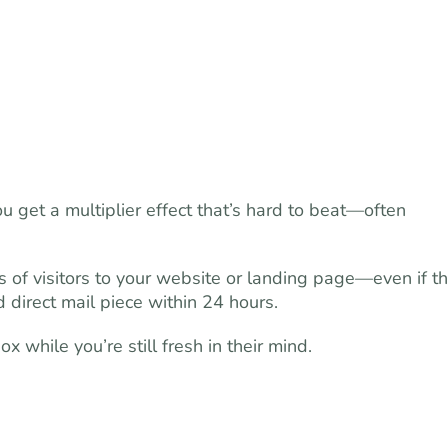
u get a multiplier effect that’s hard to beat—often
 of visitors to your website or landing page—even if t
 direct mail piece within 24 hours.
 while you’re still fresh in their mind.