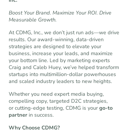
Inc.
Boost Your Brand. Maximize Your ROI. Drive
Measurable Growth.
At CDMG, Inc., we don’t just run ads—we drive
results. Our award-winning, data-driven
strategies are designed to elevate your
business, increase your leads, and maximize
your bottom line. Led by marketing experts
Craig and Caleb Huey, we’ve helped transform
startups into multimillion-dollar powerhouses
and scaled industry leaders to new heights.
Whether you need expert media buying,
compelling copy, targeted D2C strategies,
or cutting-edge testing, CDMG is your
go-to
partner
in success.
Why Choose CDMG?