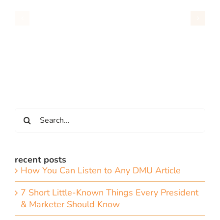
Search
for:
recent posts
How You Can Listen to Any DMU Article
7 Short Little-Known Things Every President
& Marketer Should Know