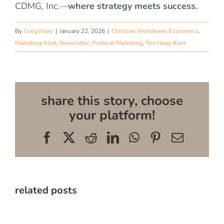
CDMG, Inc.—
where strategy meets success.
By
Craig Huey
|
January 22, 2026
|
Christian Worldview
,
Economics
,
Marketing Alert
,
Newsletter
,
Political Marketing
,
The Huey Alert
share this story, choose
your platform!
Facebook
X
Reddit
LinkedIn
WhatsApp
Pinterest
Email
related posts