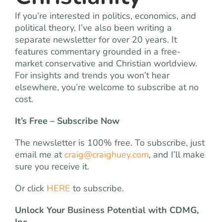
If you’re interested in politics, economics, and
political theory, I’ve also been writing a
separate newsletter for over 20 years. It
features commentary grounded in a free-
market conservative and Christian worldview.
For insights and trends you won’t hear
elsewhere, you’re welcome to subscribe at no
cost.
It’s Free – Subscribe Now
The newsletter is 100% free. To subscribe, just
email me at
craig@craighuey.com
, and I’ll make
sure you receive it.
Or click
HERE
to subscribe.
Unlock Your Business Potential with CDMG,