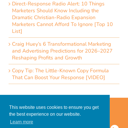
Direct-Response Radio Alert: 10 Things
Marketers Should Know Including the
Dramatic Christian-Radio Expansion
Marketers Cannot Afford To Ignore [Top 10
List]
Craig Huey’s 6 Transformational Marketing
and Advertising Predictions for 2026–2027
Reshaping Profits and Growth
Copy Tip: The Little-Known Copy Formula
That Can Boost Your Response [VIDEO]
Home
Accessibility Statement
This website uses cookies to ensure you get
Privacy Policy for Clients
the best experience on our website.
Privacy Policy for Consumers
Learn more
© 2026 CDMG, Inc. All Rights