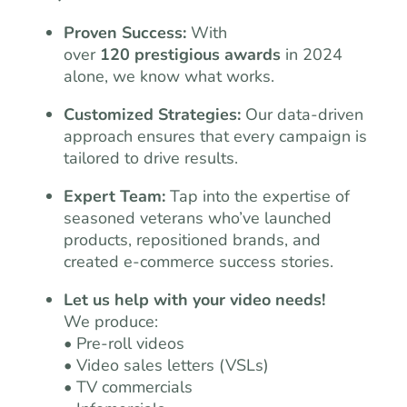
Proven Success:
With
over
120 prestigious awards
in 2024
alone, we know what works.
Customized Strategies:
Our data-driven
approach ensures that every campaign is
tailored to drive results.
Expert Team:
Tap into the expertise of
seasoned veterans who’ve launched
products, repositioned brands, and
created e-commerce success stories.
Let us help with your video needs!
We produce:
• Pre-roll videos
• Video sales letters (VSLs)
• TV commercials