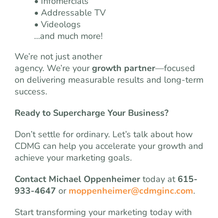
• Infomercials
• Addressable TV
• Videologs
…and much more!
We’re not just another
agency. We’re your
growth partner
—focused
on delivering measurable results and long-term
success.
Ready to Supercharge Your Business?
Don’t settle for ordinary. Let’s talk about how
CDMG can help you accelerate your growth and
achieve your marketing goals.
Contact Michael Oppenheimer
today at
615-
933-4647
or
moppenheimer@cdmginc.com
.
Start transforming your marketing today with