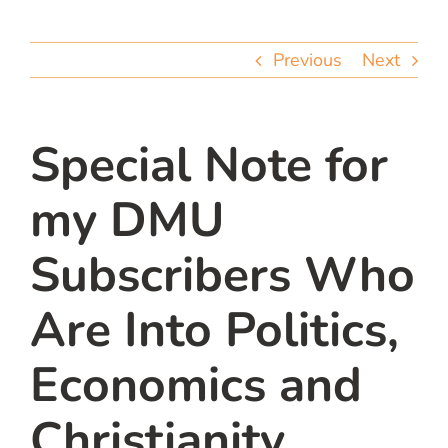
team
Previous
Next
blog
let’s talk
Special Note for
my DMU
Subscribers Who
Are Into Politics,
Economics and
Christianity