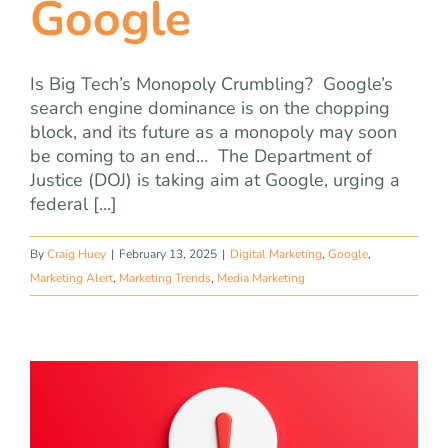
Google
Is Big Tech’s Monopoly Crumbling? Google’s
search engine dominance is on the chopping
block, and its future as a monopoly may soon
be coming to an end… The Department of
Justice (DOJ) is taking aim at Google, urging a
federal [...]
By
Craig Huey
|
February 13, 2025
|
Digital Marketing
,
Google
,
Marketing Alert
,
Marketing Trends
,
Media Marketing