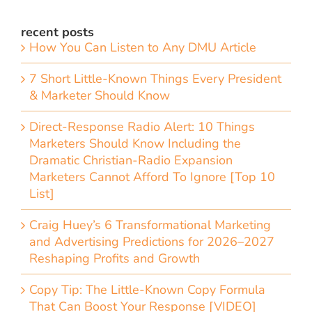
recent posts
How You Can Listen to Any DMU Article
7 Short Little-Known Things Every President
& Marketer Should Know
Direct-Response Radio Alert: 10 Things
Marketers Should Know Including the
Dramatic Christian-Radio Expansion
Marketers Cannot Afford To Ignore [Top 10
List]
Craig Huey’s 6 Transformational Marketing
and Advertising Predictions for 2026–2027
Reshaping Profits and Growth
Copy Tip: The Little-Known Copy Formula
That Can Boost Your Response [VIDEO]