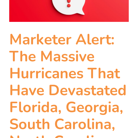
Marketer Alert:
The Massive
Hurricanes That
Have Devastated
Florida, Georgia,
South Carolina,