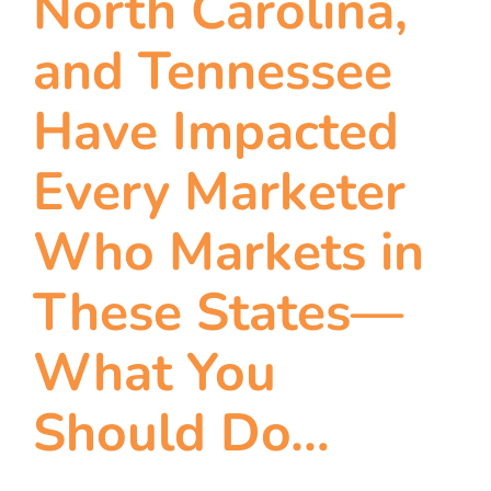
North Carolina,
and Tennessee
Have Impacted
Every Marketer
Who Markets in
These States—
What You
Should Do…