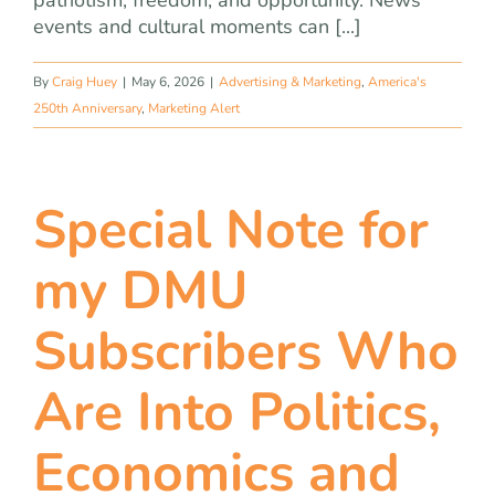
patriotism, freedom, and opportunity. News
events and cultural moments can [...]
By
Craig Huey
|
May 6, 2026
|
Advertising & Marketing
,
America's
250th Anniversary
,
Marketing Alert
Special Note for
my DMU
Subscribers Who
Are Into Politics,
Economics and