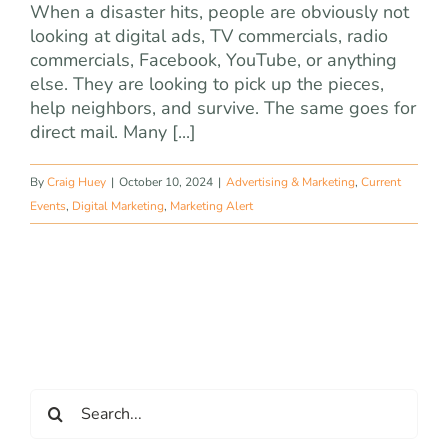
When a disaster hits, people are obviously not
looking at digital ads, TV commercials, radio
commercials, Facebook, YouTube, or anything
else. They are looking to pick up the pieces,
help neighbors, and survive. The same goes for
direct mail. Many [...]
By
Craig Huey
|
October 10, 2024
|
Advertising & Marketing
,
Current
Events
,
Digital Marketing
,
Marketing Alert
Search
for: