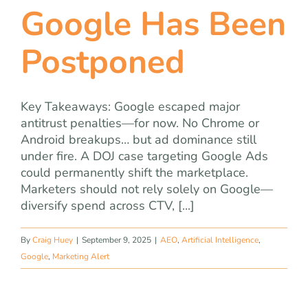
Google Has Been
Postponed
Key Takeaways: Google escaped major
antitrust penalties—for now. No Chrome or
Android breakups… but ad dominance still
under fire. A DOJ case targeting Google Ads
could permanently shift the marketplace.
Marketers should not rely solely on Google—
diversify spend across CTV, [...]
By
Craig Huey
|
September 9, 2025
|
AEO
,
Artificial Intelligence
,
Google
,
Marketing Alert