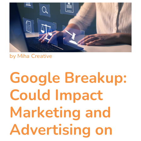
by Miha Creative
Google Breakup:
Could Impact
Marketing and
Advertising on