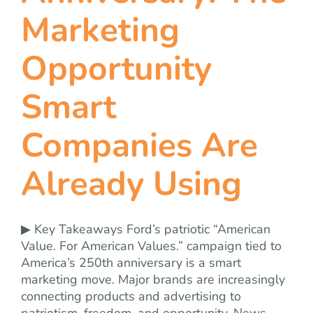
team
Marketing
blog
Opportunity
Smart
let’s talk
Companies Are
Already Using
▶ Key Takeaways Ford’s patriotic “American
Value. For American Values.” campaign tied to
America’s 250th anniversary is a smart
marketing move. Major brands are increasingly
connecting products and advertising to