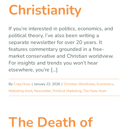
Christianity
If you’re interested in politics, economics, and
political theory, I’ve also been writing a
separate newsletter for over 20 years. It
features commentary grounded in a free-
market conservative and Christian worldview.
For insights and trends you won’t hear
elsewhere, you’re [...]
By
Craig Huey
|
January 22, 2026
|
Christian Worldview
,
Economics
,
Marketing Alert
,
Newsletter
,
Political Marketing
,
The Huey Alert
The Death of