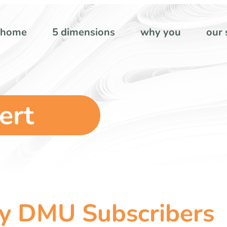
home
5 dimensions
why you
our 
ert
my DMU Subscribers