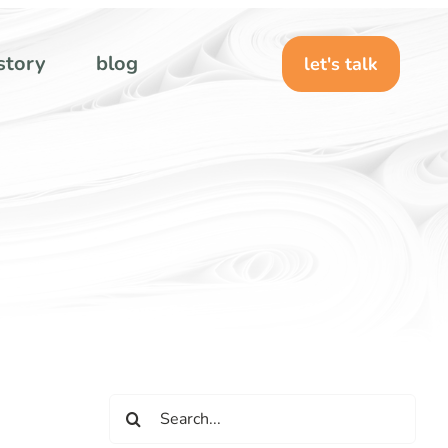
story
blog
let's talk
Search
for: