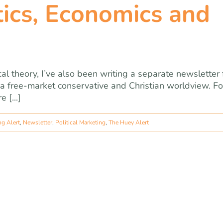
tics, Economics and
ical theory, I’ve also been writing a separate newsletter 
a free-market conservative and Christian worldview. Fo
 [...]
ng Alert
,
Newsletter
,
Political Marketing
,
The Huey Alert