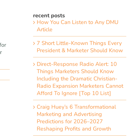
recent posts
How You Can Listen to Any DMU
Article
7 Short Little-Known Things Every
for
President & Marketer Should Know
r
Direct-Response Radio Alert: 10
Things Marketers Should Know
Including the Dramatic Christian-
Radio Expansion Marketers Cannot
Afford To Ignore [Top 10 List]
Craig Huey’s 6 Transformational
Marketing and Advertising
Predictions for 2026–2027
Reshaping Profits and Growth