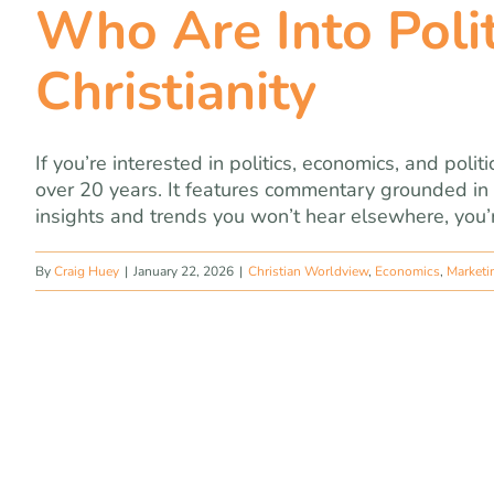
Who Are Into Poli
Christianity
If you’re interested in politics, economics, and polit
over 20 years. It features commentary grounded in 
insights and trends you won’t hear elsewhere, you’re
By
Craig Huey
|
January 22, 2026
|
Christian Worldview
,
Economics
,
Marketi