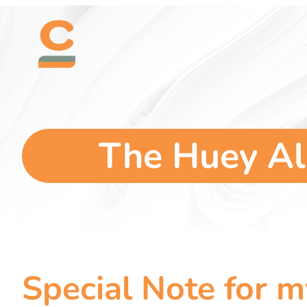
Skip
content
to
content
The Huey Al
Special Note for 