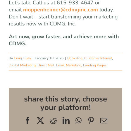
Let’s talk. Call us at 615-933-4647 or
email
moppenheimer@cdmginc.com
today.
Don’t wait – start transforming your marketing
results now with CDMG, Inc.
Act now, grow faster, and achieve more with
CDMG.
By
Craig Huey
|
February 18, 2026
|
Bookalog
,
Customer Interest
,
Digital Marketing
,
Direct Mail
,
Email Marketing
,
Landing Pages
share this story, choose
your platform!
Facebook
X
Reddit
LinkedIn
WhatsApp
Pinterest
Email