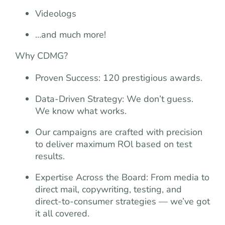
Videologs
…and much more!
Why CDMG?
Proven Success: 120 prestigious awards.
Data-Driven Strategy: We don’t guess.
We know what works.
Our campaigns are crafted with precision
to deliver maximum ROl based on test
results.
Expertise Across the Board: From media to
direct mail, copywriting, testing, and
direct-to-consumer strategies — we’ve got
it all covered.