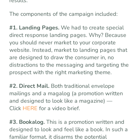
results.
The components of the campaign included:
#1. Landing Pages.
We had to create special
direct response landing pages. Why? Because
you should never market to your corporate
website. Instead, market to landing pages that
are designed to draw the consumer in, no
distractions to the messaging and targeting the
prospect with the right marketing theme.
#2. Direct Mail.
Both traditional envelope
mailings and a magalog (a promotion written
and designed to look like a magazine) —
Click
HERE
for a video brief.
#3. Bookalog.
This is a promotion written and
designed to look and feel like a book. In such a
familiar format, it disarms the potential