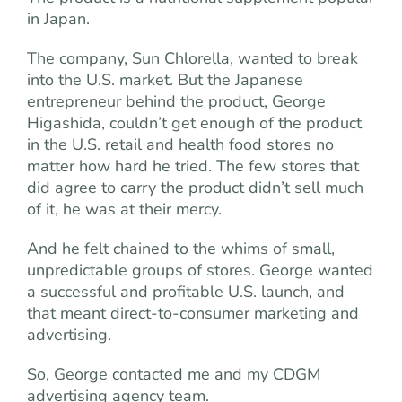
in Japan.
The company, Sun Chlorella, wanted to break
into the U.S. market. But the Japanese
entrepreneur behind the product, George
Higashida, couldn’t get enough of the product
in the U.S. retail and health food stores no
matter how hard he tried. The few stores that
did agree to carry the product didn’t sell much
of it, he was at their mercy.
And he felt chained to the whims of small,
unpredictable groups of stores. George wanted
a successful and profitable U.S. launch, and
that meant direct-to-consumer marketing and
advertising.
So, George contacted me and my CDGM
advertising agency team.