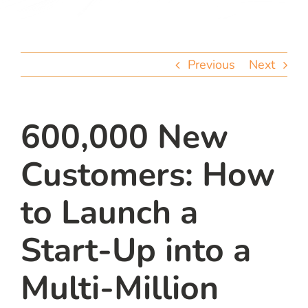
team
blog
Previous
Next
let’s talk
600,000 New
Customers: How
to Launch a
Start-Up into a
Multi-Million