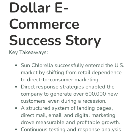
Dollar E-
Commerce
Success Story
Key Takeaways:
Sun Chlorella
successfully entered the U.S.
market by shifting from retail dependence
to direct-to-consumer marketing.
Direct response strategies enabled the
company to generate over 600,000 new
customers, even during a recession.
A structured system of landing pages,
direct mail, email, and digital marketing
drove measurable and profitable growth.
Continuous testing and response analysis