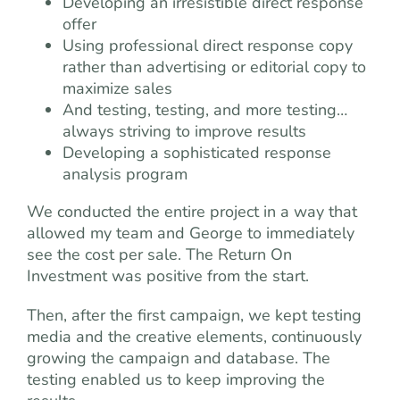
Developing an irresistible direct response
offer
Using professional direct response copy
rather than advertising or editorial copy to
maximize sales
And testing, testing, and more testing…
always striving to improve results
Developing a sophisticated response
analysis program
We conducted the entire project in a way that
allowed my team and George to immediately
see the cost per sale. The Return On
Investment was positive from the start.
Then, after the first campaign, we kept testing
media and the creative elements, continuously
growing the campaign and database. The
testing enabled us to keep improving the