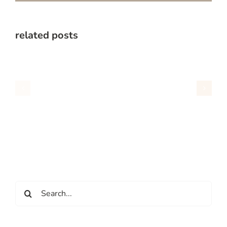
related posts
Search
for: