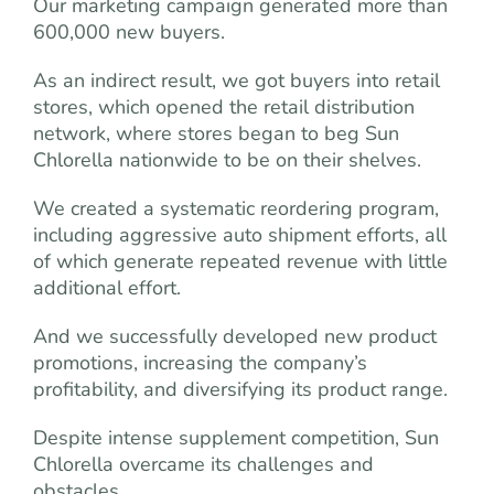
Our marketing campaign generated more than
600,000 new buyers.
As an indirect result, we got buyers into retail
stores, which opened the retail distribution
network, where stores began to beg Sun
Chlorella nationwide to be on their shelves.
We created a systematic reordering program,
including aggressive auto shipment efforts, all
of which generate repeated revenue with little
additional effort.
And we successfully developed new product
promotions, increasing the company’s
profitability, and diversifying its product range.
Despite intense supplement competition, Sun
Chlorella overcame its challenges and
obstacles.