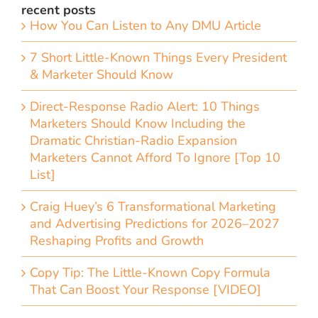
recent posts
How You Can Listen to Any DMU Article
7 Short Little-Known Things Every President
& Marketer Should Know
Direct-Response Radio Alert: 10 Things
Marketers Should Know Including the
Dramatic Christian-Radio Expansion
Marketers Cannot Afford To Ignore [Top 10
List]
Craig Huey’s 6 Transformational Marketing
and Advertising Predictions for 2026–2027
Reshaping Profits and Growth
Copy Tip: The Little-Known Copy Formula
That Can Boost Your Response [VIDEO]