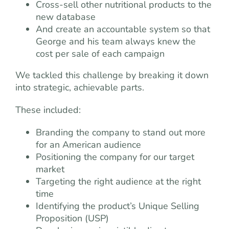
Cross-sell other nutritional products to the
new database
And create an accountable system so that
George and his team always knew the
cost per sale of each campaign
We tackled this challenge by breaking it down
into strategic, achievable parts.
These included:
Branding the company to stand out more
for an American audience
Positioning the company for our target
market
Targeting the right audience at the right
time
Identifying the product’s Unique Selling
Proposition (USP)