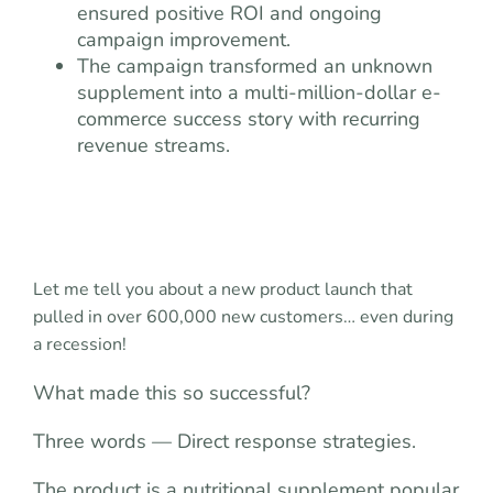
ensured positive ROI and ongoing
campaign improvement.
The campaign transformed an unknown
supplement into a multi-million-dollar e-
commerce success story with recurring
revenue streams.
Let me tell you about a new product launch that
pulled in over 600,000 new customers… even during
a recession!
What made this so successful?
Three words — Direct response strategies.
The product is a nutritional supplement popular