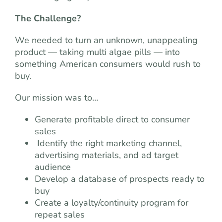
The Challenge?
We needed to turn an unknown, unappealing
product — taking multi algae pills — into
something American consumers would rush to
buy.
Our mission was to…
Generate profitable direct to consumer
sales
Identify the right marketing channel,
advertising materials, and ad target
audience
Develop a database of prospects ready to
buy
Create a loyalty/continuity program for
repeat sales