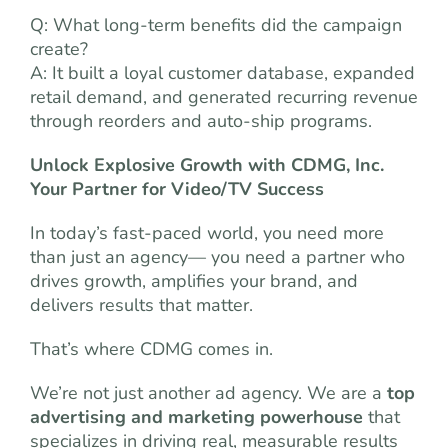
Q: What long-term benefits did the campaign
create?
A: It built a loyal customer database, expanded
retail demand, and generated recurring revenue
through reorders and auto-ship programs.
Unlock Explosive Growth with CDMG, Inc.
Your Partner for Video/TV Success
In today’s fast-paced world, you need more
than just an agency— you need a partner who
drives growth, amplifies your brand, and
delivers results that matter.
That’s where CDMG comes in.
We’re not just another ad agency. We are a
top
advertising and marketing powerhouse
that
specializes in driving real, measurable results