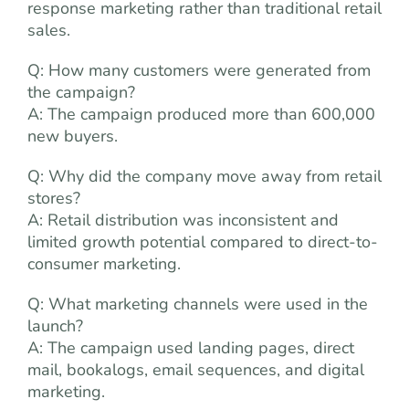
response marketing rather than traditional retail
sales.
Q: How many customers were generated from
the campaign?
A: The campaign produced more than 600,000
new buyers.
Q: Why did the company move away from retail
stores?
A: Retail distribution was inconsistent and
limited growth potential compared to direct-to-
consumer marketing.
Q: What marketing channels were used in the
launch?
A: The campaign used landing pages, direct
mail, bookalogs, email sequences, and digital
marketing.