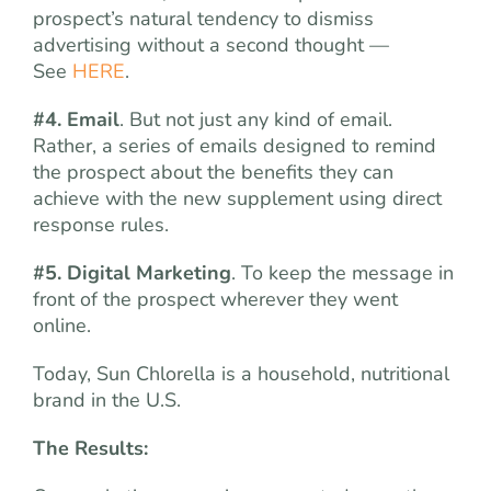
prospect’s natural tendency to dismiss
advertising without a second thought —
See
HERE
.
#4. Email
. But not just any kind of email.
Rather, a series of emails designed to remind
the prospect about the benefits they can
achieve with the new supplement using direct
response rules.
#5. Digital Marketing
. To keep the message in
front of the prospect wherever they went
online.
Today, Sun Chlorella is a household, nutritional
brand in the U.S.
The Results: