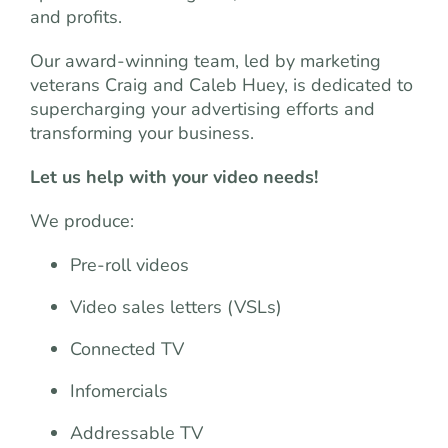
and profits.
Our award-winning team, led by marketing
veterans Craig and Caleb Huey, is dedicated to
supercharging your advertising efforts and
transforming your business.
Let us help with your video needs!
We produce:
Pre-roll videos
Video sales letters (VSLs)
Connected TV
Infomercials
Addressable TV