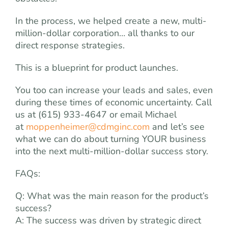
In the process, we helped create a new, multi-
million-dollar corporation… all thanks to our
direct response strategies.
This is a blueprint for product launches.
You too can increase your leads and sales, even
during these times of economic uncertainty. Call
us at (615) 933-4647 or email Michael
at
moppenheimer@cdmginc.com
and let’s see
what we can do about turning YOUR business
into the next multi-million-dollar success story.
FAQs:
Q: What was the main reason for the product’s
success?
A: The success was driven by strategic direct