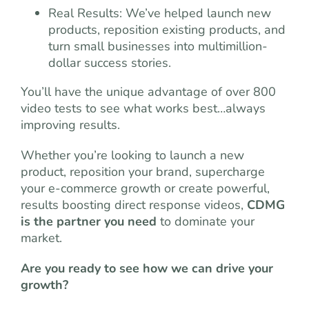
Real Results: We’ve helped launch new
products, reposition
existing products, and
turn small businesses into multimillion-
dollar success stories.
You’ll have the unique advantage of over 800
video tests to see what works best…always
improving results.
Whether you’re looking to launch a new
product, reposition your brand, supercharge
your e-commerce growth or create powerful,
results boosting direct response videos,
CDMG
is the partner you need
to dominate your
market.
Are you ready to see how we can drive your
growth?