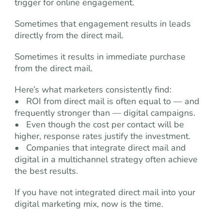
trigger for online engagement.
Sometimes that engagement results in leads
directly from the direct mail.
Sometimes it results in immediate purchase
from the direct mail.
Here’s what marketers consistently find:
• ROI from direct mail is often equal to — and
frequently stronger than — digital campaigns.
• Even though the cost per contact will be
higher, response rates justify the investment.
• Companies that integrate direct mail and
digital in a multichannel strategy often achieve
the best results.
If you have not integrated direct mail into your
digital marketing mix, now is the time.