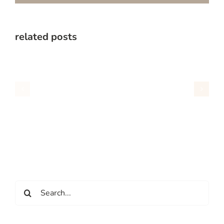
related posts
Search
for: