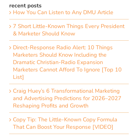
recent posts
How You Can Listen to Any DMU Article
7 Short Little-Known Things Every President
& Marketer Should Know
Direct-Response Radio Alert: 10 Things
Marketers Should Know Including the
Dramatic Christian-Radio Expansion
Marketers Cannot Afford To Ignore [Top 10
List]
Craig Huey’s 6 Transformational Marketing
and Advertising Predictions for 2026–2027
Reshaping Profits and Growth
Copy Tip: The Little-Known Copy Formula
That Can Boost Your Response [VIDEO]