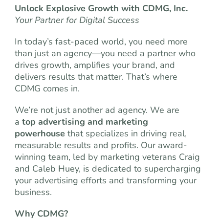
Unlock Explosive Growth with CDMG, Inc.
Your Partner for Digital Success
In today’s fast-paced world, you need more
than just an agency—you need a partner who
drives growth, amplifies your brand, and
delivers results that matter. That’s where
CDMG comes in.
We’re not just another ad agency. We are
a
top advertising and marketing
powerhouse
that specializes in driving real,
measurable results and profits. Our award-
winning team, led by marketing veterans Craig
and Caleb Huey, is dedicated to supercharging
your advertising efforts and transforming your
business.
Why CDMG?