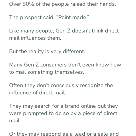
Over 80% of the people raised their hands.
The prospect said, “Point made.”
Like many people, Gen Z doesn’t think direct
mail influences them.
But the reality is very different.
Many Gen Z consumers don’t even know how
to mail something themselves.
Often they don’t consciously recognize the
influence of direct mail.
They may search for a brand online but they
were prompted to do so by a piece of direct
mail.
Or they may respond as a lead or a sale and