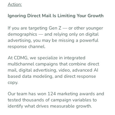
Action:
Ignoring Direct Mail Is Limiting Your Growth
If you are targeting Gen Z — or other younger
demographics — and relying only on digital
advertising, you may be missing a powerful
response channel.
At CDMG, we specialize in integrated
multichannel campaigns that combine direct
mail, digital advertising, video, advanced AI
based data modeling, and direct response
copy.
Our team has won 124 marketing awards and
tested thousands of campaign variables to
identify what drives measurable growth.