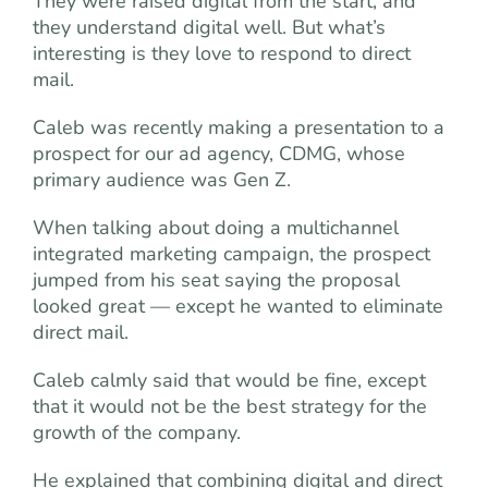
They were raised digital from the start, and
they understand digital well. But what’s
interesting is they love to respond to direct
mail.
Caleb was recently making a presentation to a
prospect for our ad agency, CDMG, whose
primary audience was Gen Z.
When talking about doing a multichannel
integrated marketing campaign, the prospect
jumped from his seat saying the proposal
looked great — except he wanted to eliminate
direct mail.
Caleb calmly said that would be fine, except
that it would not be the best strategy for the
growth of the company.
He explained that combining digital and direct