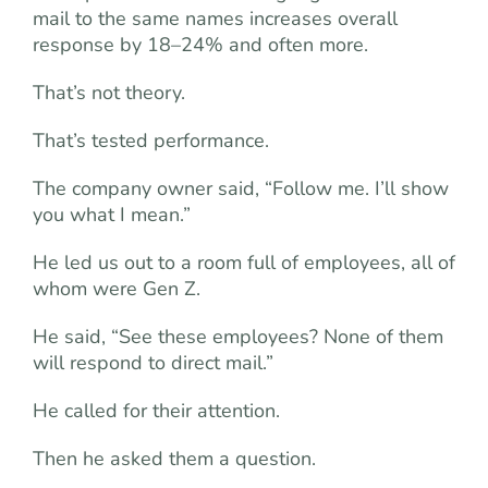
mail to the same names increases overall
response by 18–24% and often more.
That’s not theory.
That’s tested performance.
The company owner said, “Follow me. I’ll show
you what I mean.”
He led us out to a room full of employees, all of
whom were Gen Z.
He said, “See these employees? None of them
will respond to direct mail.”
He called for their attention.
Then he asked them a question.