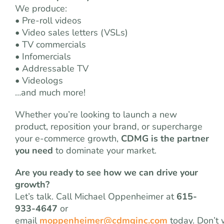
We produce:
• Pre-roll videos
• Video sales letters (VSLs)
• TV commercials
• Infomercials
• Addressable TV
• Videologs
…and much more!
Whether you’re looking to launch a new
product, reposition your brand, or supercharge
your e-commerce growth,
CDMG is the partner
you need
to dominate your market.
Are you ready to see how we can drive your
growth?
Let’s talk. Call Michael Oppenheimer at
615-
933-4647
or
email
moppenheimer@cdmginc.com
today. Don’t 