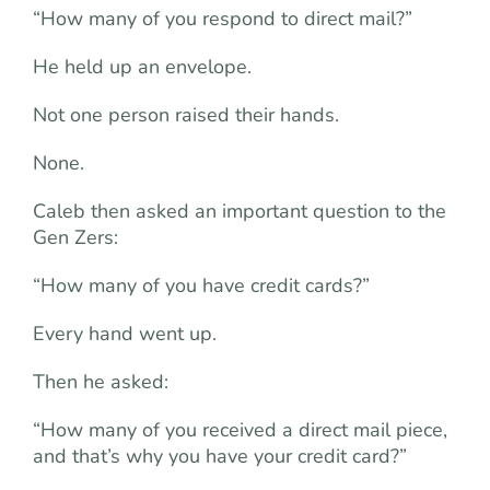
“How many of you respond to direct mail?”
He held up an envelope.
Not one person raised their hands.
None.
Caleb then asked an important question to the
Gen Zers:
“How many of you have credit cards?”
Every hand went up.
Then he asked:
“How many of you received a direct mail piece,
and that’s why you have your credit card?”