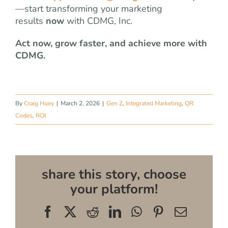
—start transforming your marketing
results
now
with CDMG, Inc.
Act now, grow faster, and achieve more with
CDMG.
By
Craig Huey
|
March 2, 2026
|
Gen Z
,
Integrated Marketing
,
QR
Codes
,
ROI
share this story, choose
your platform!
Facebook
X
Reddit
LinkedIn
WhatsApp
Pinterest
Email