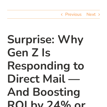
team
Previous
Next
blog
let’s talk
Surprise: Why
Gen Z Is
Responding to
Direct Mail —
And Boosting
ROI by 24% or