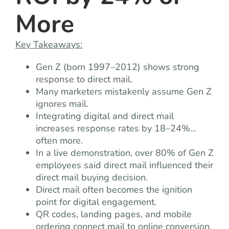
More
Key Takeaways:
Gen Z (born 1997–2012) shows strong
response to direct mail.
Many marketers mistakenly assume Gen Z
ignores mail.
Integrating digital and direct mail
increases response rates by 18–24%…
often more.
In a live demonstration, over 80% of Gen Z
employees said direct mail influenced their
direct mail buying decision.
Direct mail often becomes the ignition
point for digital engagement.
QR codes, landing pages, and mobile
ordering connect mail to online conversion.