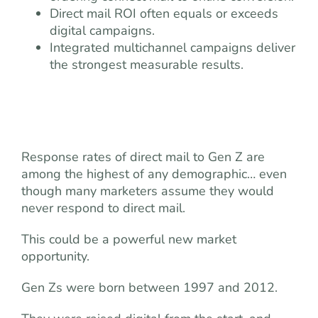
Direct mail ROI often equals or exceeds
digital campaigns.
Integrated multichannel campaigns deliver
the strongest measurable results.
Response rates of direct mail to Gen Z are
among the highest of any demographic… even
though many marketers assume they would
never respond to direct mail.
This could be a powerful new market
opportunity.
Gen Zs were born between 1997 and 2012.