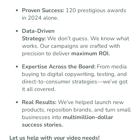
Proven Success:
120 prestigious awards
in 2024 alone.
Data-Driven
Strategy:
We don’t guess. We know what
works. Our campaigns are crafted with
precision to deliver
maximum ROI.
Expertise Across the Board:
From media
buying to digital copywriting, testing, and
direct-to-consumer strategies—we’ve got
it all covered.
Real Results:
We’ve helped launch new
products, reposition brands, and turn small
businesses into
multimillion-dollar
success stories.
Let us help with your video needs!