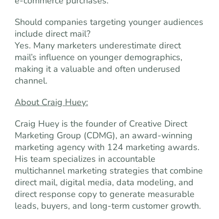
e-commerce purchases.
Should companies targeting younger audiences
include direct mail?
Yes. Many marketers underestimate direct
mail’s influence on younger demographics,
making it a valuable and often underused
channel.
About Craig Huey:
Craig Huey is the founder of Creative Direct
Marketing Group (CDMG), an award-winning
marketing agency with 124 marketing awards.
His team specializes in accountable
multichannel marketing strategies that combine
direct mail, digital media, data modeling, and
direct response copy to generate measurable
leads, buyers, and long-term customer growth.