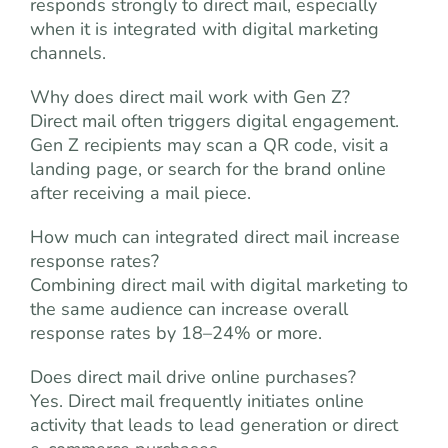
responds strongly to direct mail, especially
when it is integrated with digital marketing
channels.
Why does direct mail work with Gen Z?
Direct mail often triggers digital engagement.
Gen Z recipients may scan a QR code, visit a
landing page, or search for the brand online
after receiving a mail piece.
How much can integrated direct mail increase
response rates?
Combining direct mail with digital marketing to
the same audience can increase overall
response rates by 18–24% or more.
Does direct mail drive online purchases?
Yes. Direct mail frequently initiates online
activity that leads to lead generation or direct