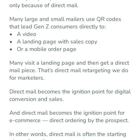
only because of direct mail.
Many large and small mailers use QR codes
that lead Gen Z consumers directly to:
• A video
• A landing page with sales copy
• Or a mobile order page
Many visit a landing page and then get a direct
mail piece. That’s direct mail retargeting we do
for marketers.
Direct mail becomes the ignition point for digital
conversion and sales.
And direct mail becomes the ignition point for
e-commerce — direct ordering by the prospect.
In other words, direct mail is often the starting