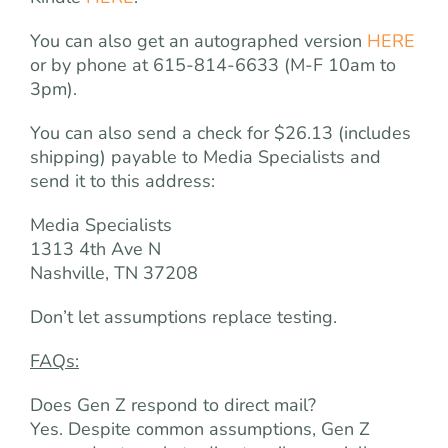
You can also get an autographed version
HERE
or by phone at 615-814-6633 (M-F 10am to
3pm).
You can also send a check for $26.13 (includes
shipping) payable to Media Specialists and
send it to this address:
Media Specialists
1313 4th Ave N
Nashville, TN 37208
Don’t let assumptions replace testing.
FAQs:
Does Gen Z respond to direct mail?
Yes. Despite common assumptions, Gen Z