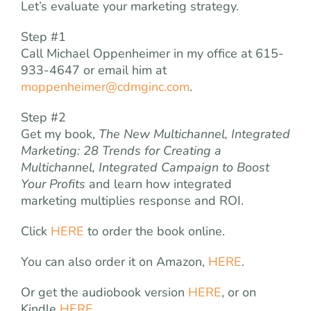
Let’s evaluate your marketing strategy.
Step #1
Call Michael Oppenheimer in my office at 615-
933-4647 or email him at
moppenheimer@cdmginc.com
.
Step #2
Get my book,
The
New Multichannel, Integrated
Marketing: 28 Trends for Creating a
Multichannel, Integrated Campaign to Boost
Your Profits
and learn how integrated
marketing multiplies response and ROI.
Click
HERE
to order the book online.
You can also order it on Amazon,
HERE
.
Or get the audiobook version
HERE
, or on
Kindle
HERE
.