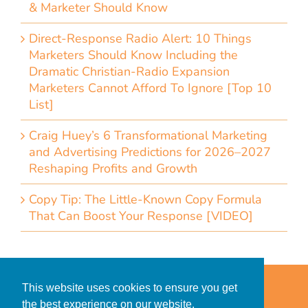
& Marketer Should Know
Direct-Response Radio Alert: 10 Things
Marketers Should Know Including the
Dramatic Christian-Radio Expansion
Marketers Cannot Afford To Ignore [Top 10
List]
Craig Huey’s 6 Transformational Marketing
and Advertising Predictions for 2026–2027
Reshaping Profits and Growth
Copy Tip: The Little-Known Copy Formula
That Can Boost Your Response [VIDEO]
Home
Accessibility Statement
This website uses cookies to ensure you get
Privacy Policy for Clients
the best experience on our website.
Privacy Policy for Consumers