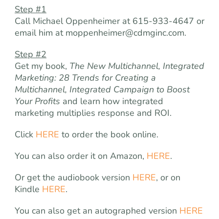
Step #1
Call Michael Oppenheimer at 615-933-4647 or
email him at
moppenheimer@cdmginc.com
.
Step #2
Get my book,
The
New Multichannel, Integrated
Marketing: 28 Trends for Creating a
Multichannel, Integrated Campaign to Boost
Your Profits
and learn how integrated
marketing multiplies response and ROI.
Click
HERE
to order the book online.
You can also order it on Amazon,
HERE
.
Or get the audiobook version
HERE
, or on
Kindle
HERE
.
You can also get an autographed version
HERE