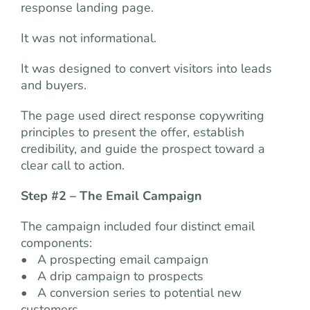
response landing page.
It was not informational.
It was designed to convert visitors into leads
and buyers.
The page used direct response copywriting
principles to present the offer, establish
credibility, and guide the prospect toward a
clear call to action.
Step #2 – The Email Campaign
The campaign included four distinct email
components:
• A prospecting email campaign
• A drip campaign to prospects
• A conversion series to potential new
customers