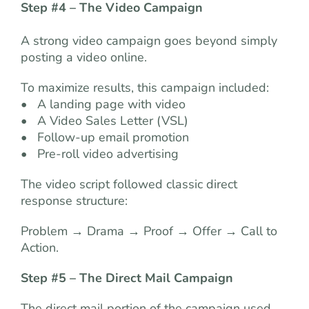
Step #4 – The Video Campaign
A strong video campaign goes beyond simply
posting a video online.
To maximize results, this campaign included:
• A landing page with video
• A Video Sales Letter (VSL)
• Follow-up email promotion
• Pre-roll video advertising
The video script followed classic direct
response structure:
Problem → Drama → Proof → Offer → Call to
Action.
Step #5 –
The Direct Mail Campaign
The direct mail portion of the campaign used