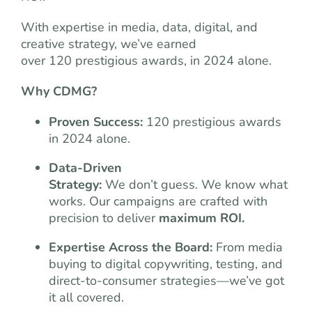
With expertise in media, data, digital, and
creative strategy, we’ve earned
over 120 prestigious awards, in 2024 alone.
Why CDMG?
Proven Success:
120 prestigious awards
in 2024 alone.
Data-Driven
Strategy:
We don’t guess. We know what
works. Our campaigns are crafted with
precision to deliver
maximum ROI.
Expertise Across the Board:
From media
buying to digital copywriting, testing, and
direct-to-consumer strategies—we’ve got
it all covered.