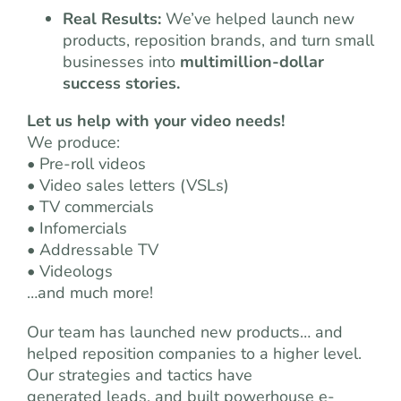
Real Results:
We’ve helped launch new
products, reposition brands, and turn small
businesses into
multimillion-dollar
success stories.
Let us help with your video needs!
We produce:
• Pre-roll videos
• Video sales letters (VSLs)
• TV commercials
• Infomercials
• Addressable TV
• Videologs
…and much more!
Our team has launched new products… and
helped reposition companies to a higher level.
Our strategies and tactics have
generated leads, and built powerhouse e-