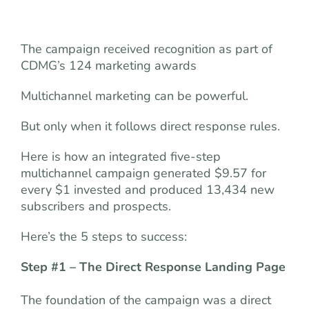
The campaign received recognition as part of
CDMG’s 124 marketing awards
Multichannel marketing can be powerful.
But only when it follows direct response rules.
Here is how an integrated five-step
multichannel campaign generated $9.57 for
every $1 invested and produced 13,434 new
subscribers and prospects.
Here’s the 5 steps to success:
Step #1 – The Direct Response Landing Page
The foundation of the campaign was a direct