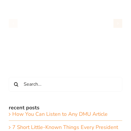
Search
for:
recent posts
How You Can Listen to Any DMU Article
7 Short Little-Known Things Every President