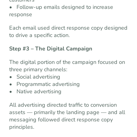
• Follow-up emails designed to increase
response
Each email used direct response copy designed
to drive a specific action.
Step #3 – The Digital Campaign
The digital portion of the campaign focused on
three primary channels:
• Social advertising
• Programmatic advertising
• Native advertising
All advertising directed traffic to conversion
assets — primarily the landing page — and all
messaging followed direct response copy
principles.