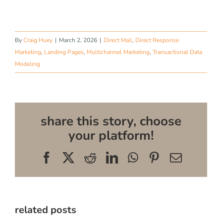
By
Craig Huey
|
March 2, 2026
|
Direct Mail
,
Direct Response
Marketing
,
Landing Pages
,
Multichannel Marketing
,
Transactional Data
Modeling
share this story, choose
your platform!
Facebook
X
Reddit
LinkedIn
WhatsApp
Pinterest
Email
related posts