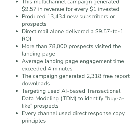
This multichannel campaign generated
$9.57 in revenue for every $1 invested
Produced 13,434 new subscribers or
prospects
Direct mail alone delivered a $9.57-to-1
ROI
More than 78,000 prospects visited the
landing page
Average landing page engagement time
exceeded 4 minutes
The campaign generated 2,318 free report
downloads
Targeting used AI-based Transactional
Data Modeling (TDM) to identify “buy-a-
like” prospects
Every channel used direct response copy
principles