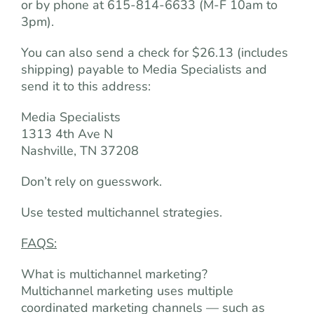
or by phone at 615-814-6633 (M-F 10am to
3pm).
You can also send a check for $26.13 (includes
shipping) payable to Media Specialists and
send it to this address:
Media Specialists
1313 4th Ave N
Nashville, TN 37208
Don’t rely on guesswork.
Use tested multichannel strategies.
FAQS:
What is multichannel marketing?
Multichannel marketing uses multiple
coordinated marketing channels — such as