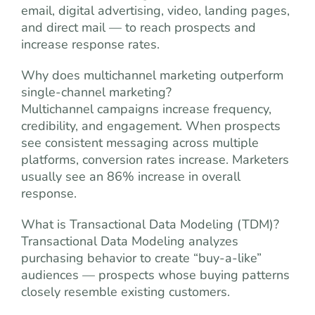
email, digital advertising, video, landing pages,
and direct mail — to reach prospects and
increase response rates.
Why does multichannel marketing outperform
single-channel marketing?
Multichannel campaigns increase frequency,
credibility, and engagement. When prospects
see consistent messaging across multiple
platforms, conversion rates increase. Marketers
usually see an 86% increase in overall
response.
What is Transactional Data Modeling (TDM)?
Transactional Data Modeling analyzes
purchasing behavior to create “buy-a-like”
audiences — prospects whose buying patterns
closely resemble existing customers.