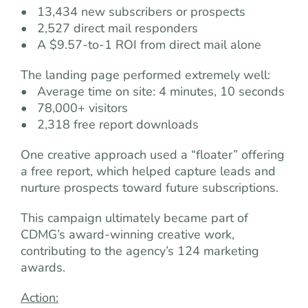
• 13,434 new subscribers or prospects
• 2,527 direct mail responders
• A $9.57-to-1 ROI from direct mail alone
The landing page performed extremely well:
• Average time on site: 4 minutes, 10 seconds
• 78,000+ visitors
• 2,318 free report downloads
One creative approach used a “floater” offering
a free report, which helped capture leads and
nurture prospects toward future subscriptions.
This campaign ultimately became part of
CDMG’s award-winning creative work,
contributing to the agency’s 124 marketing
awards.
Action: