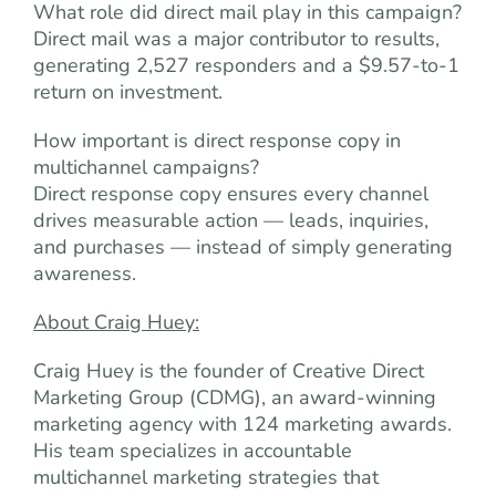
What role did direct mail play in this campaign?
Direct mail was a major contributor to results,
generating 2,527 responders and a $9.57-to-1
return on investment.
How important is direct response copy in
multichannel campaigns?
Direct response copy ensures every channel
drives measurable action — leads, inquiries,
and purchases — instead of simply generating
awareness.
About Craig Huey:
Craig Huey is the founder of Creative Direct
Marketing Group (CDMG), an award-winning
marketing agency with 124 marketing awards.
His team specializes in accountable
multichannel marketing strategies that