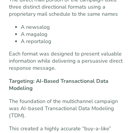
three distinct directional formats using a
proprietary mail schedule to the same names
A newsalog
A magalog
A reportalog
Each format was designed to present valuable
information while delivering a persuasive direct
response message.
Targeting: AI-Based Transactional Data
Modeling
The foundation of the multichannel campaign
was AI-based Transactional Data Modeling
(TDM).
This created a highly accurate “buy-a-like”