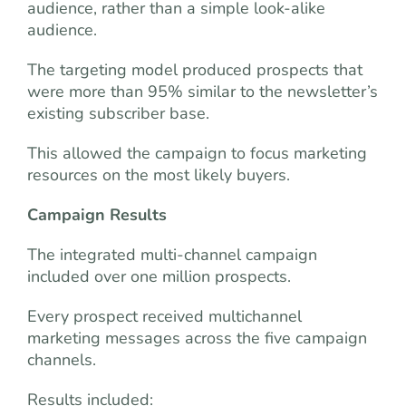
audience, rather than a simple look-alike
audience.
The targeting model produced prospects that
were more than 95% similar to the newsletter’s
existing subscriber base.
This allowed the campaign to focus marketing
resources on the most likely buyers.
Campaign Results
The integrated multi-channel campaign
included over one million prospects.
Every prospect received multichannel
marketing messages across the five campaign
channels.
Results included: