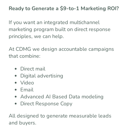
Ready to Generate a $9-to-1 Marketing ROI?
If you want an integrated multichannel
marketing program built on direct response
principles, we can help.
At CDMG we design accountable campaigns
that combine:
Direct mail
Digital advertising
Video
Email
Advanced AI Based Data modeling
Direct Response Copy
All designed to generate measurable leads
and buyers.