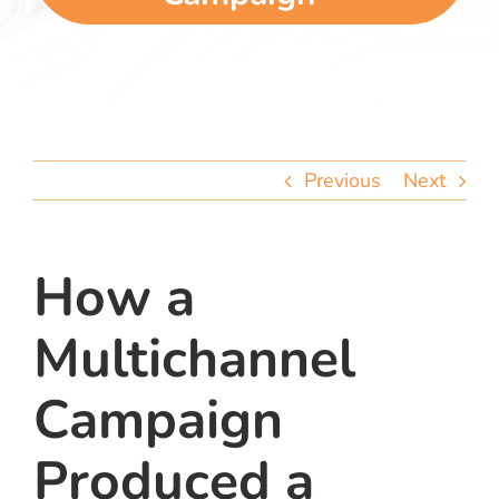
team
blog
let’s talk
Previous
Next
How a
Multichannel
Campaign
Produced a