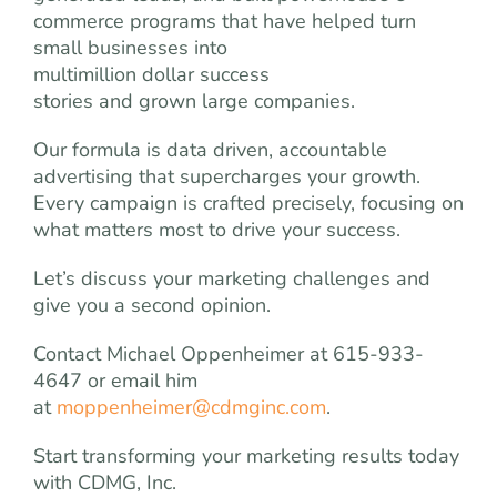
commerce programs that have helped turn
small businesses into
multimillion dollar success
stories and grown large companies.
Our formula is data driven, accountable
advertising that supercharges your growth.
Every campaign is crafted precisely, focusing on
what matters most to drive your success.
Let’s discuss your marketing challenges and
give you a second opinion.
Contact Michael Oppenheimer at 615-933-
4647 or email him
at
moppenheimer@cdmginc.com
.
Start transforming your marketing results today
with CDMG, Inc.