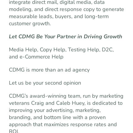
integrate direct mail, digital media, data
modeling, and direct response copy to generate
measurable leads, buyers, and long-term
customer growth.
Let CDMG Be Your Partner in Driving Growth
Media Help, Copy Help, Testing Help, D2C,
and e-Commerce Help
CDMG is more than an ad agency
Let us be your second opinion
CDMG’s award-winning team, run by marketing
veterans Craig and Caleb Huey, is dedicated to
improving your advertising, marketing,
branding, and bottom line with a proven
approach that maximizes response rates and
ROI.