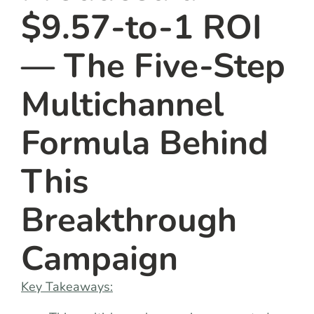
$9.57-to-1 ROI
— The Five-Step
Multichannel
Formula Behind
This
Breakthrough
Campaign
Key Takeaways: