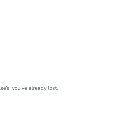
e’s, you’ve already lost.