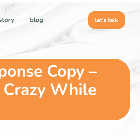
story
blog
let's talk
sponse Copy –
 Crazy While