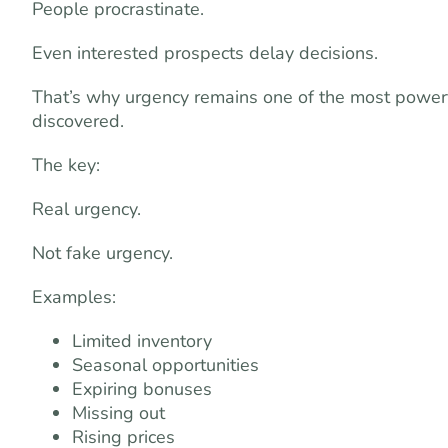
People procrastinate.
Even interested prospects delay decisions.
That’s why urgency remains one of the most power
discovered.
The key:
Real urgency.
Not fake urgency.
Examples:
Limited inventory
Seasonal opportunities
Expiring bonuses
Missing out
Rising prices