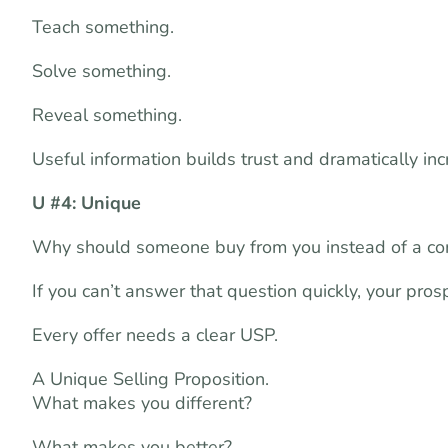
Teach something.
Solve something.
Reveal something.
Useful information builds trust and dramatically in
U #4: Unique
Why should someone buy from you instead of a co
If you can’t answer that question quickly, your pros
Every offer needs a clear USP.
A Unique Selling Proposition.
What makes you different?
What makes you better?