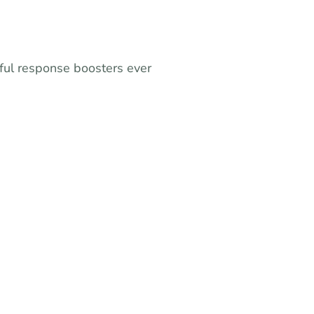
ful response boosters ever