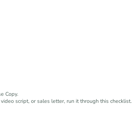
se Copy.
deo script, or sales letter, run it through this checklist.