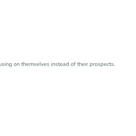
sing on themselves instead of their prospects.