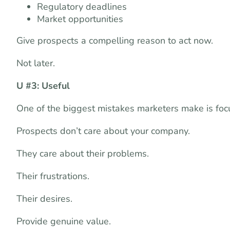
Regulatory deadlines
Market opportunities
Give prospects a compelling reason to act now.
Not later.
U #3: Useful
One of the biggest mistakes marketers make is focu
Prospects don’t care about your company.
They care about their problems.
Their frustrations.
Their desires.
Provide genuine value.