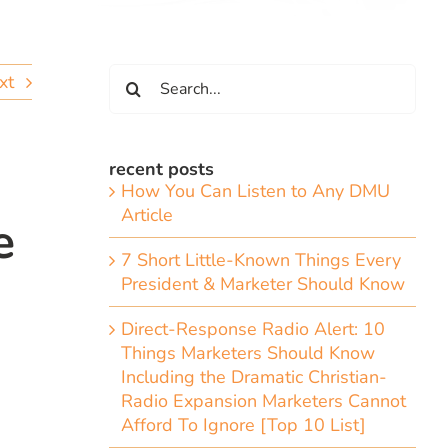
Search
xt
for:
recent posts
How You Can Listen to Any DMU
Article
e
7 Short Little-Known Things Every
President & Marketer Should Know
Direct-Response Radio Alert: 10
Things Marketers Should Know
Including the Dramatic Christian-
Radio Expansion Marketers Cannot
Afford To Ignore [Top 10 List]