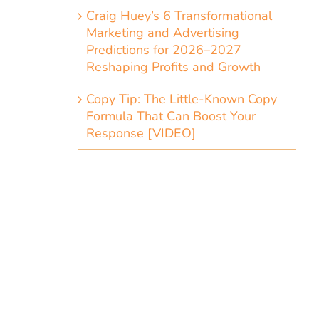
Craig Huey’s 6 Transformational
Marketing and Advertising
Predictions for 2026–2027
Reshaping Profits and Growth
Copy Tip: The Little-Known Copy
Formula That Can Boost Your
Response [VIDEO]