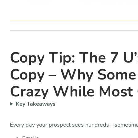
Copy Tip: The 7 U
Copy – Why Some M
Crazy While Most 
Key Takeaways
Every day your prospect sees hundreds—sometim