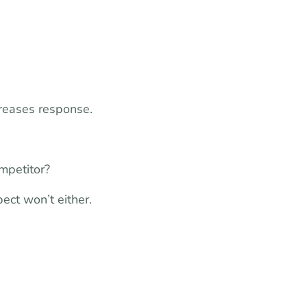
creases response.
mpetitor?
pect won’t either.