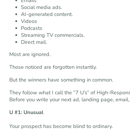
Emails
Social media ads.
AI-generated content.
Videos
Podcasts
Streaming TV commercials.
Direct mail.
Most are ignored.
Those noticed are forgotten instantly.
But the winners have something in common.
They follow what I call the “7 U’s” of High-Respon
Before you write your next ad, landing page, email, vi
U #1: Unusual
Your prospect has become blind to ordinary.