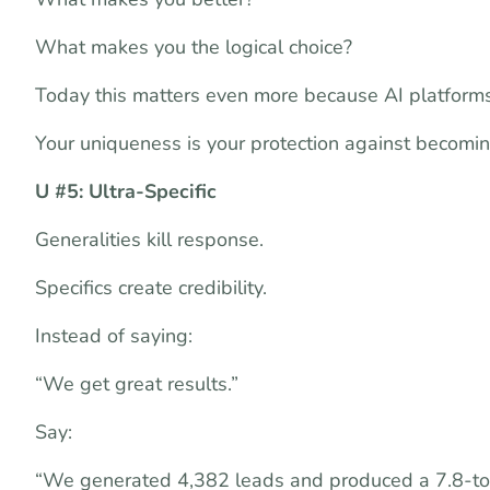
What makes you the logical choice?
Today this matters even more because AI platforms
Your uniqueness is your protection against becomi
U #5: Ultra-Specific
Generalities kill response.
Specifics create credibility.
Instead of saying:
“We get great results.”
Say:
“We generated 4,382 leads and produced a 7.8-to-