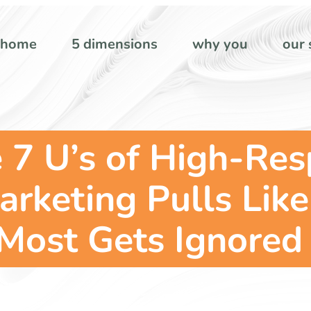
home
5 dimensions
why you
our 
 7 U’s of High-Re
keting Pulls Like
Most Gets Ignored