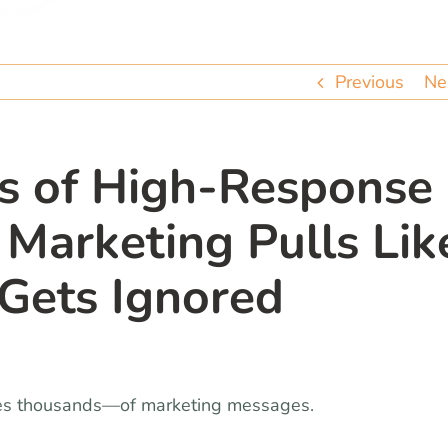
Previous
Ne
’s of High-Response
arketing Pulls Lik
Gets Ignored
es thousands—of marketing messages.