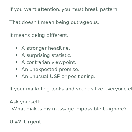
If you want attention, you must break pattern.
That doesn’t mean being outrageous.
It means being different.
A stronger headline.
A surprising statistic.
A contrarian viewpoint.
An unexpected promise.
An unusual USP or positioning.
If your marketing looks and sounds like everyone els
Ask yourself:
“What makes my message impossible to ignore?”
U #2: Urgent