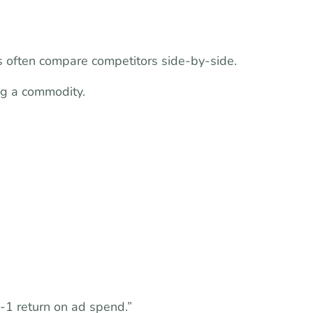
 often compare competitors side-by-side.
ng a commodity.
1 return on ad spend.”