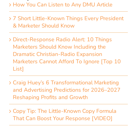
How You Can Listen to Any DMU Article
7 Short Little-Known Things Every President
& Marketer Should Know
Direct-Response Radio Alert: 10 Things
Marketers Should Know Including the
Dramatic Christian-Radio Expansion
Marketers Cannot Afford To Ignore [Top 10
List]
Craig Huey’s 6 Transformational Marketing
and Advertising Predictions for 2026–2027
Reshaping Profits and Growth
Copy Tip: The Little-Known Copy Formula
That Can Boost Your Response [VIDEO]