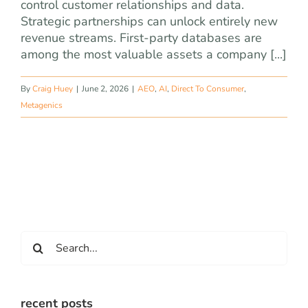
control customer relationships and data.
Strategic partnerships can unlock entirely new
revenue streams. First-party databases are
among the most valuable assets a company [...]
By
Craig Huey
|
June 2, 2026
|
AEO
,
AI
,
Direct To Consumer
,
Metagenics
Search
for:
recent posts