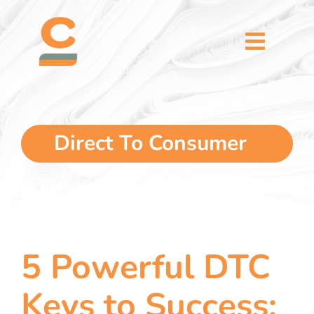
Skip
content
to
content
Toggl
Naviga
home
5 dimensions
Direct To Consumer
why you
verticals
5 Powerful DTC
our story
Keys to Success: