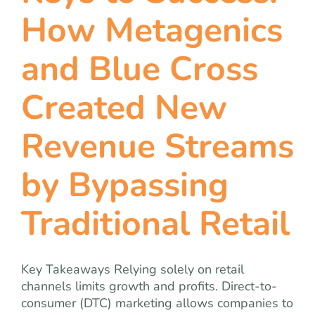
team
How Metagenics
blog
and Blue Cross
Created New
let’s talk
Revenue Streams
by Bypassing
Traditional Retail
Key Takeaways Relying solely on retail
channels limits growth and profits. Direct-to-
consumer (DTC) marketing allows companies to