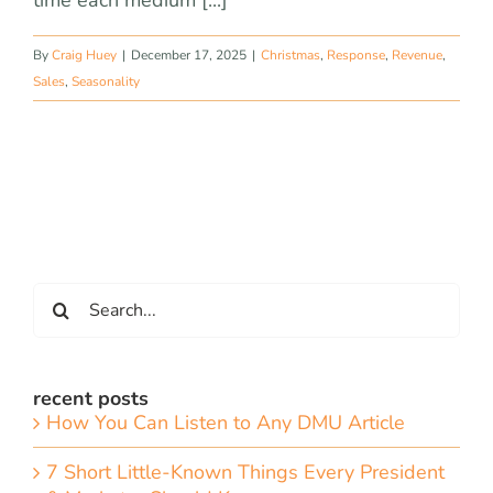
time each medium [...]
By
Craig Huey
|
December 17, 2025
|
Christmas
,
Response
,
Revenue
,
Sales
,
Seasonality
Search
for:
recent posts
How You Can Listen to Any DMU Article
7 Short Little-Known Things Every President