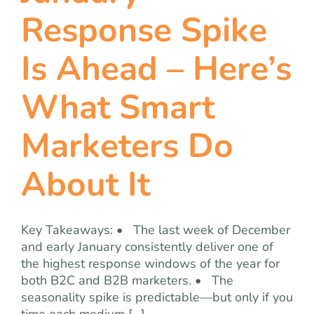
team
Response Spike
blog
Is Ahead – Here’s
What Smart
let’s talk
Marketers Do
About It
Key Takeaways: • The last week of December
and early January consistently deliver one of
the highest response windows of the year for
both B2C and B2B marketers. • The
seasonality spike is predictable—but only if you