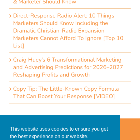
& Marketer Should Know
Direct-Response Radio Alert: 10 Things
Marketers Should Know Including the
Dramatic Christian-Radio Expansion
Marketers Cannot Afford To Ignore [Top 10
List]
Craig Huey’s 6 Transformational Marketing
and Advertising Predictions for 2026–2027
Reshaping Profits and Growth
Copy Tip: The Little-Known Copy Formula
That Can Boost Your Response [VIDEO]
Home
Accessibility Statement
This website uses cookies to ensure you get
Privacy Policy for Clients
the best experience on our website.
Privacy Policy for Consumers