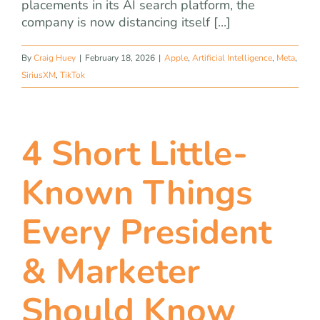
placements in its AI search platform, the
company is now distancing itself [...]
By
Craig Huey
|
February 18, 2026
|
Apple
,
Artificial Intelligence
,
Meta
,
SiriusXM
,
TikTok
4 Short Little-
Known Things
Every President
& Marketer
Should Know