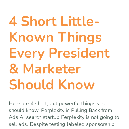
4 Short Little-
Known Things
Every President
& Marketer
Should Know
Here are 4 short, but powerful things you
should know: Perplexity is Pulling Back from
Ads AI search startup Perplexity is not going to
sell ads. Despite testing labeled sponsorship