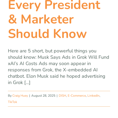
Every President
& Marketer
Should Know
Here are 5 short, but powerful things you
should know: Musk Says Ads in Grok Will Fund
xAI’s AI Costs Ads may soon appear in
responses from Grok, the X-embedded AI
chatbot. Elon Musk said he hoped advertising
in Grok [...]
By
Craig Huey
|
August 28, 2025
|
DISH
,
E-Commerce
,
LinkedIn
,
TikTok