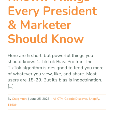
team
Every President
blog
& Marketer
Should Know
let’s talk
Here are 5 short, but powerful things you
should know: 1. TikTok Bias: Pro Iran The
TikTok algorithm is designed to feed you more
of whatever you view, like, and share. Most
users are 18-29. But it’s bias is indoctrination.
[...]
By
Craig Huey
|
June 25, 2026
|
AI
,
CTV
,
Google Discover
,
Shopify
,
TikTok