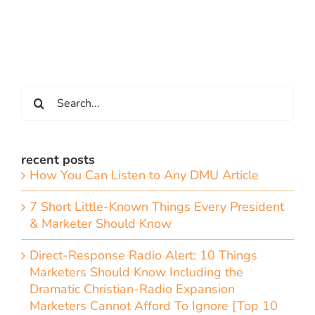
Search
for:
recent posts
How You Can Listen to Any DMU Article
7 Short Little-Known Things Every President
& Marketer Should Know
Direct-Response Radio Alert: 10 Things
Marketers Should Know Including the
Dramatic Christian-Radio Expansion
Marketers Cannot Afford To Ignore [Top 10