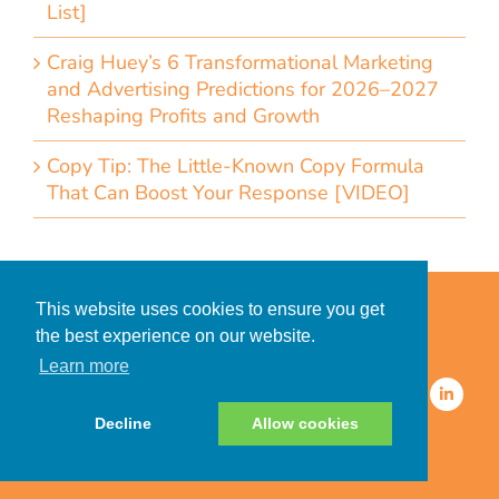
List]
Craig Huey’s 6 Transformational Marketing
and Advertising Predictions for 2026–2027
Reshaping Profits and Growth
Copy Tip: The Little-Known Copy Formula
That Can Boost Your Response [VIDEO]
Home
Accessibility Statement
This website uses cookies to ensure you get
Privacy Policy for Clients
the best experience on our website.
Privacy Policy for Consumers
Learn more
© 2026 CDMG, Inc. All Rights
Reserved.
Decline
Allow cookies