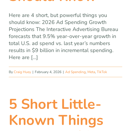
Here are 4 short, but powerful things you
should know: 2026 Ad Spending Growth
Projections The Interactive Advertising Bureau
forecasts that 9.5% year-over-year growth in
total U.S. ad spend vs. last year’s numbers
results in $9 billion in incremental spending.
Here are [...]
By
Craig Huey
|
February 4, 2026
|
Ad Spending
,
Meta
,
TikTok
5 Short Little-
Known Things