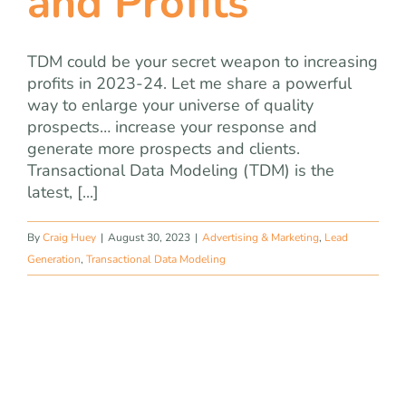
and Profits
TDM could be your secret weapon to increasing
profits in 2023-24. Let me share a powerful
way to enlarge your universe of quality
prospects… increase your response and
generate more prospects and clients.
Transactional Data Modeling (TDM) is the
latest, [...]
By
Craig Huey
|
August 30, 2023
|
Advertising & Marketing
,
Lead
Generation
,
Transactional Data Modeling