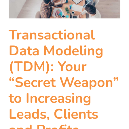
team
blog
Transactional
let’s talk
Data Modeling
(TDM): Your
“Secret Weapon”
to Increasing
Leads, Clients