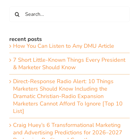
Search
for:
recent posts
How You Can Listen to Any DMU Article
7 Short Little-Known Things Every President
& Marketer Should Know
Direct-Response Radio Alert: 10 Things
Marketers Should Know Including the
Dramatic Christian-Radio Expansion
Marketers Cannot Afford To Ignore [Top 10
List]
Craig Huey’s 6 Transformational Marketing
and Advertising Predictions for 2026–2027