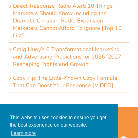
Direct-Response Radio Alert: 10 Things
Marketers Should Know Including the
Dramatic Christian-Radio Expansion
Marketers Cannot Afford To Ignore [Top 10
List]
Craig Huey’s 6 Transformational Marketing
and Advertising Predictions for 2026–2027
Reshaping Profits and Growth
Copy Tip: The Little-Known Copy Formula
That Can Boost Your Response [VIDEO]
Home
Accessibility Statement
This website uses cookies to ensure you get
Privacy Policy for Clients
the best experience on our website.
Privacy Policy for Consumers
Learn more
© 2026 CDMG, Inc. All Rights