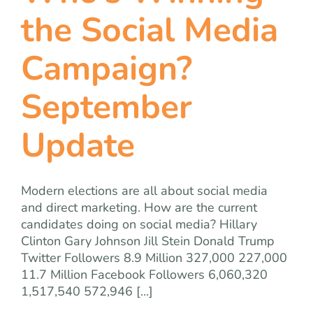
team
the Social Media
blog
Campaign?
September
let’s talk
Update
Modern elections are all about social media
and direct marketing. How are the current
candidates doing on social media? Hillary
Clinton Gary Johnson Jill Stein Donald Trump
Twitter Followers 8.9 Million 327,000 227,000
11.7 Million Facebook Followers 6,060,320
1,517,540 572,946 [...]