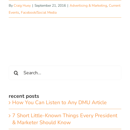
By
Craig Huey
|
September 21, 2016
|
Advertising & Marketing
,
Current
Events
,
Facebook/Social Media
Search
for:
recent posts
How You Can Listen to Any DMU Article
7 Short Little-Known Things Every President
& Marketer Should Know