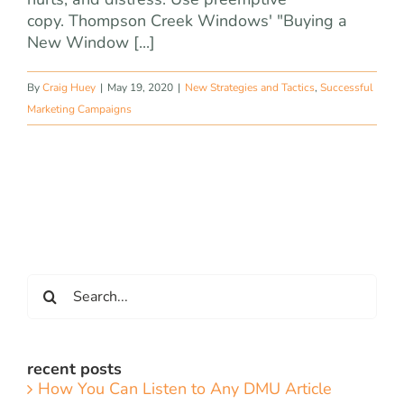
copy. Thompson Creek Windows' "Buying a
New Window [...]
By
Craig Huey
|
May 19, 2020
|
New Strategies and Tactics
,
Successful
Marketing Campaigns
Search
for:
recent posts
How You Can Listen to Any DMU Article