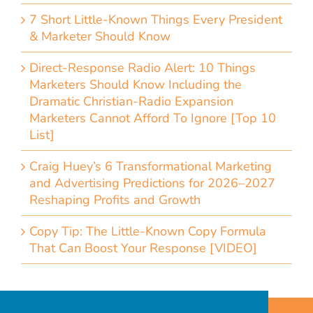
7 Short Little-Known Things Every President
& Marketer Should Know
Direct-Response Radio Alert: 10 Things
Marketers Should Know Including the
Dramatic Christian-Radio Expansion
Marketers Cannot Afford To Ignore [Top 10
List]
Craig Huey’s 6 Transformational Marketing
and Advertising Predictions for 2026–2027
Reshaping Profits and Growth
Copy Tip: The Little-Known Copy Formula
That Can Boost Your Response [VIDEO]
Home
Accessibility Statement