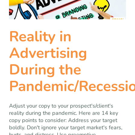
team
blog
Reality in
let’s talk
Advertising
During the
Pandemic/Recessi
Adjust your copy to your prospect's/client's
reality during the pandemic. Here are 14 key
copy points to consider: Address your target
boldly. Don't ignore your target market's fears,
hurts, and distress. Use preemptive