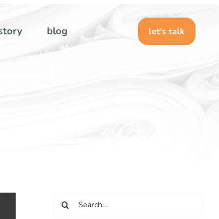
story
blog
let's talk
Search
for: