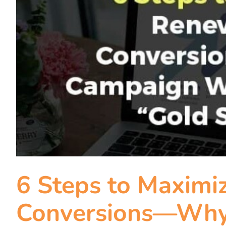
6 Steps to Maximi
Conversions—Why