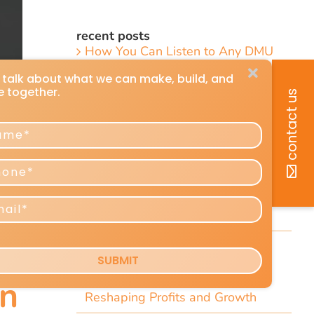
recent posts
How You Can Listen to Any DMU
Article
7 Short Little-Known Things Every
President & Marketer Should Know
Direct-Response Radio Alert: 10
Things Marketers Should Know
Including the Dramatic Christian-
Radio Expansion Marketers Cannot
Afford To Ignore [Top 10 List]
Craig Huey’s 6 Transformational
Marketing and Advertising
Predictions for 2026–2027
n
Reshaping Profits and Growth