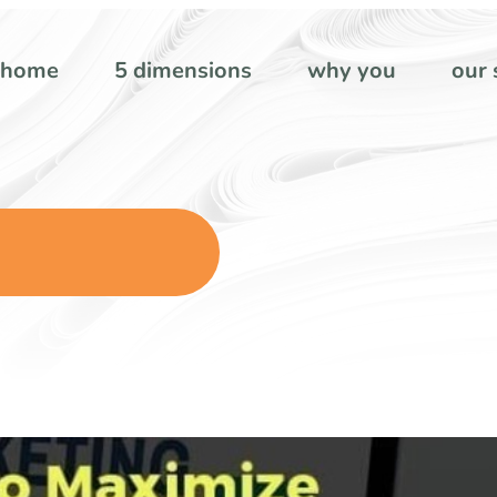
home
5 dimensions
why you
our 