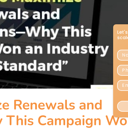
ze Renewals and
 This Campaign Wo