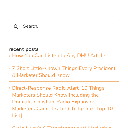
Search
for:
recent posts
How You Can Listen to Any DMU Article
7 Short Little-Known Things Every President
& Marketer Should Know
Direct-Response Radio Alert: 10 Things
Marketers Should Know Including the
Dramatic Christian-Radio Expansion
Marketers Cannot Afford To Ignore [Top 10
List]