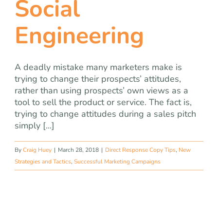
Social
team
Engineering
blog
let’s talk
A deadly mistake many marketers make is
trying to change their prospects’ attitudes,
rather than using prospects’ own views as a
tool to sell the product or service. The fact is,
trying to change attitudes during a sales pitch
simply [...]
By
Craig Huey
|
March 28, 2018
|
Direct Response Copy Tips
,
New
Strategies and Tactics
,
Successful Marketing Campaigns