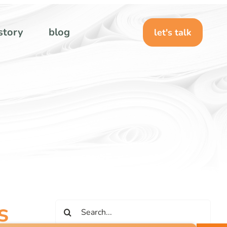
story
blog
let's talk
s
Search
for: