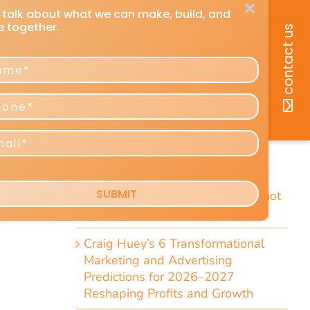
recent posts
How You Can Listen to Any DMU
Article
7 Short Little-Known Things Every
President & Marketer Should Know
Direct-Response Radio Alert: 10
Things Marketers Should Know
Including the Dramatic Christian-
Radio Expansion Marketers Cannot
Afford To Ignore [Top 10 List]
Craig Huey’s 6 Transformational
Marketing and Advertising
Predictions for 2026–2027
Reshaping Profits and Growth