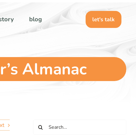
story
blog
let's talk
r’s Almanac
Search
xt
for: