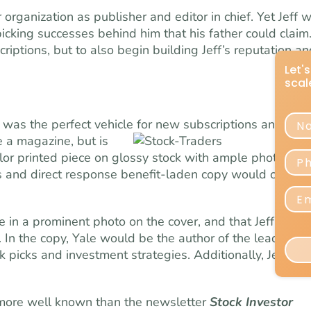
r organization as publisher and editor in chief. Yet Jeff 
icking successes behind him that his father could claim
iptions, but to also begin building Jeff’s reputation an
was the perfect vehicle for new subscriptions and for
e a magazine, but is
olor printed piece on glossy stock with ample photos of
s and direct response benefit-laden copy would create 
 in a prominent photo on the cover, and that Jeff be s
n the copy, Yale would be the author of the lead articl
k picks and investment strategies. Additionally, Jeff wo
ore well known than the newsletter
Stock Investor