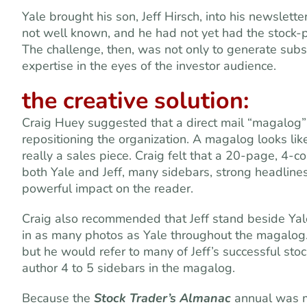
Yale brought his son, Jeff Hirsch, into his newslette
not well known, and he had not yet had the stock-p
The challenge, then, was not only to generate subscr
expertise in the eyes of the investor audience.
the creative solution
:
Craig Huey suggested that a direct mail “magalog” 
repositioning the organization. A magalog
looks lik
really a sales piece. Craig felt that a 20-page, 4-c
both Yale and Jeff, many sidebars, strong headline
powerful impact on the reader.
Craig also recommended that Jeff stand beside Yale
in as many photos as Yale throughout the magalog. I
but he would refer to many of Jeff’s successful stoc
author 4 to 5 sidebars in the magalog.
Because the
Stock Trader’s Almanac
annual was m