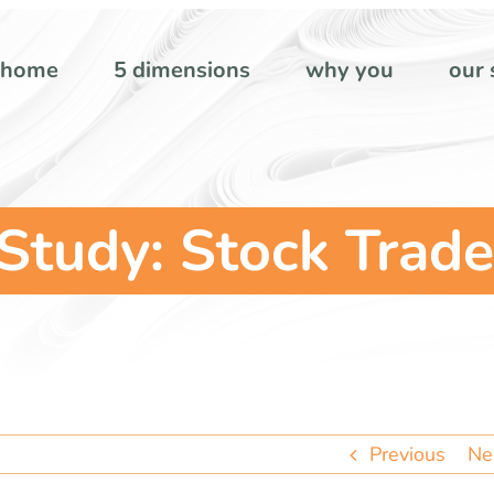
home
5 dimensions
why you
our 
tudy: Stock Trade
Previous
Ne