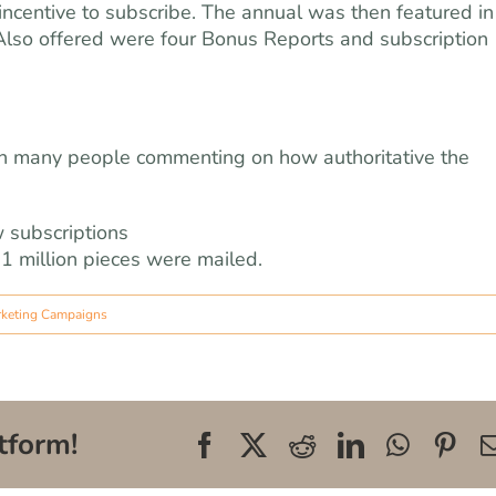
t incentive to subscribe. The annual was then featured in
 Also offered were four Bonus Reports and subscription
ith many people commenting on how authoritative the
 subscriptions
1 million pieces were mailed.
rketing Campaigns
tform!
Facebook
X
Reddit
LinkedIn
WhatsA
Pin