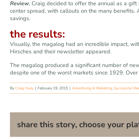
Review
, Craig decided to offer the annual as a gif
center spread, with callouts on the many benefits.
savings.
the results:
Visually, the magalog had an incredible impact, w
Hirsches and their newsletter appeared.
The magalog produced a significant number of new
despite one of the worst markets since 1929. Over 
By
Craig Huey
|
February 19, 2015
|
Advertising & Marketing
,
Successful Ma
share this story, choose your pla