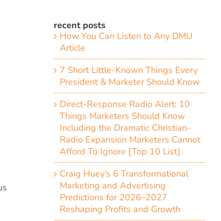
recent posts
How You Can Listen to Any DMU
Article
7 Short Little-Known Things Every
President & Marketer Should Know
Direct-Response Radio Alert: 10
Things Marketers Should Know
Including the Dramatic Christian-
Radio Expansion Marketers Cannot
Afford To Ignore [Top 10 List]
Craig Huey’s 6 Transformational
Marketing and Advertising
us
Predictions for 2026–2027
Reshaping Profits and Growth