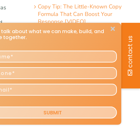
Copy Tip: The Little-Known Copy
was
Formula That Can Boost Your
.
Response [VIDEO]
d
a
hown
e,
uld