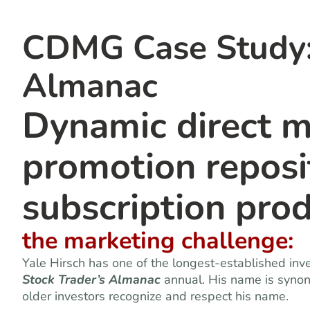
CDMG Case Study: 
Almanac
Dynamic direct m
promotion reposit
subscription pro
the marketing challenge:
Yale Hirsch has one of the longest-established inv
Stock Trader’s Almanac
annual. His name is syno
older investors recognize and respect his name.