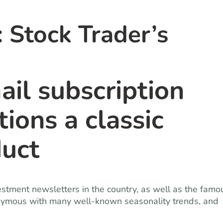
Stock Trader’s
ail subscription
ions a classic
duct
estment newsletters in the country, as well as the famo
nymous with many well-known seasonality trends, and