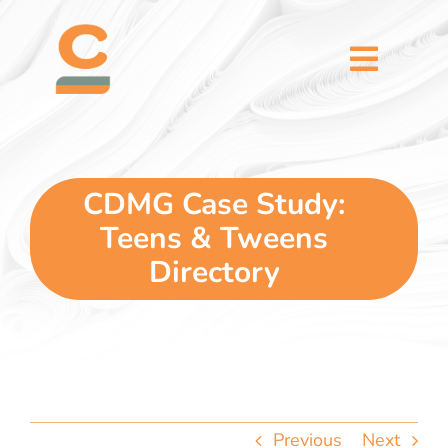
Skip
content
to
content
Toggl
Naviga
home
5 dimensions
CDMG Case Study:
Teens & Tweens
why you
Directory
verticals
our story
Previous
Next