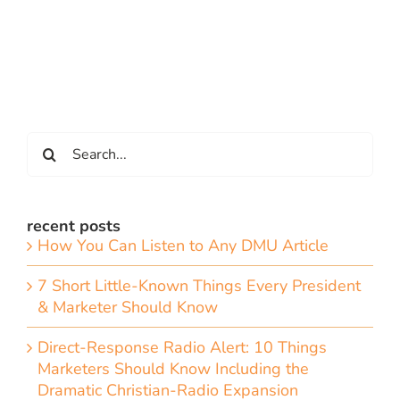
Search
for:
recent posts
How You Can Listen to Any DMU Article
7 Short Little-Known Things Every President
& Marketer Should Know
Direct-Response Radio Alert: 10 Things
Marketers Should Know Including the
Dramatic Christian-Radio Expansion