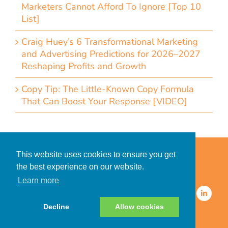
Marketers Cannot Afford To Ignore [Top 10
List]
Craig Huey’s 6 Transformational Marketing
and Advertising Predictions for 2026–2027
Reshaping Profits and Growth
Copy Tip: The Little-Known Copy Formula
That Can Boost Your Response [VIDEO]
Home
Accessibility Statement
This website uses cookies to ensure you get
Privacy Policy for Clients
the best experience on our website.
Privacy Policy for Consumers
Learn more
© 2026 CDMG, Inc. All Rights
Reserved.
Decline
Allow cookies