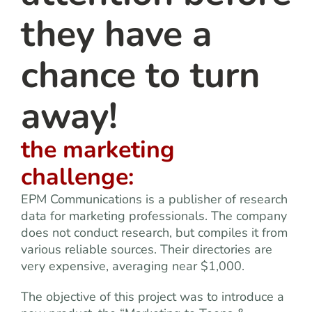
they have a
chance to turn
away!
the marketing
challenge:
EPM Communications is a publisher of research
data for marketing professionals. The company
does not conduct research, but compiles it from
various reliable sources. Their directories are
very expensive, averaging near $1,000.
The objective of this project was to introduce a