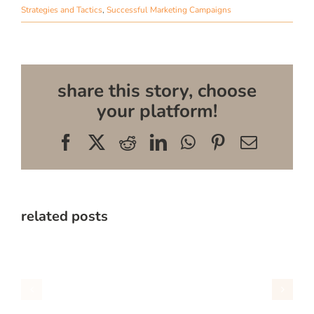
Strategies and Tactics
,
Successful Marketing Campaigns
share this story, choose
your platform!
Facebook
X
Reddit
LinkedIn
WhatsApp
Pinterest
Email
related posts