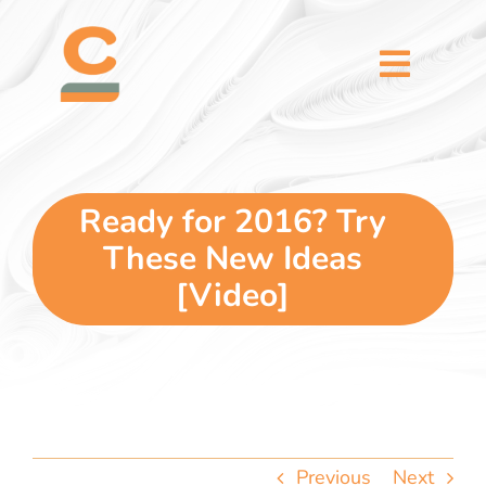
Skip
content
to
content
Toggl
Naviga
home
5 dimensions
Ready for 2016? Try
These New Ideas
why you
[Video]
verticals
our story
Previous
Next