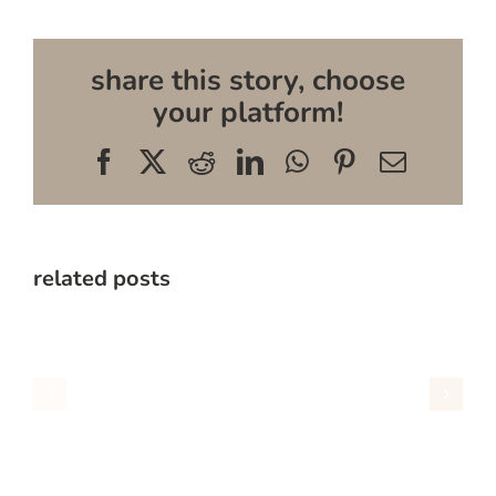
share this story, choose
your platform!
Facebook
X
Reddit
LinkedIn
WhatsApp
Pinterest
Email
related posts