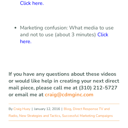
Click here
.
Marketing confusion: What media to use
and not to use (about 3 minutes)
Click
here
.
If you have any questions about these videos
or would like help in creating your next direct
mail piece, please call me at (310) 212-5727
or email me at
craig@cdmginc.com
By
Craig Huey
|
January 12, 2016
|
Blog
,
Direct Response TV and
Radio
,
New Strategies and Tactics
,
Successful Marketing Campaigns