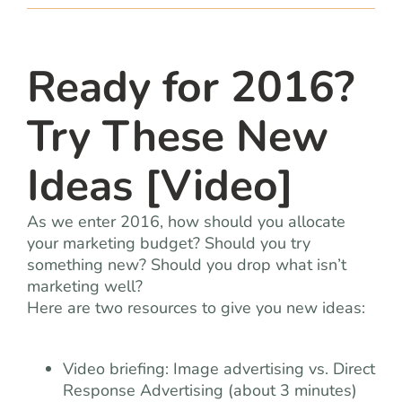
team
blog
Ready for 2016?
Try These New
let’s talk
Ideas [Video]
As we enter 2016, how should you allocate
your marketing budget? Should you try
something new? Should you drop what isn’t
marketing well?
Here are two resources to give you new ideas:
Video briefing: Image advertising vs. Direct
Response Advertising (about 3 minutes)