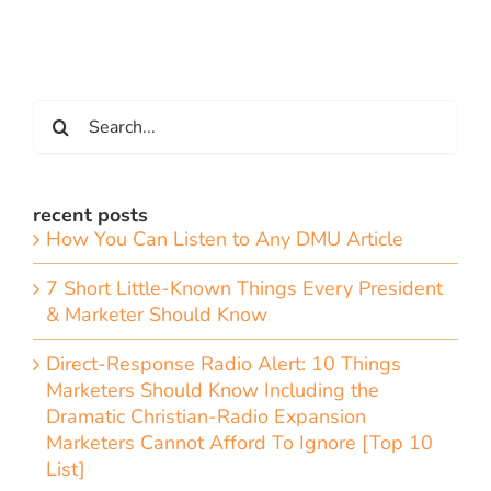
Search
for:
recent posts
How You Can Listen to Any DMU Article
7 Short Little-Known Things Every President
& Marketer Should Know
Direct-Response Radio Alert: 10 Things
Marketers Should Know Including the
Dramatic Christian-Radio Expansion
Marketers Cannot Afford To Ignore [Top 10
List]