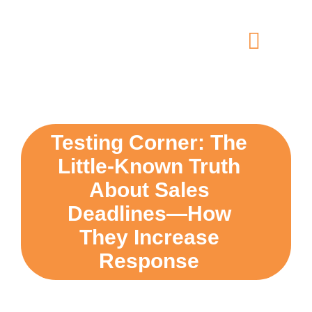
Skip
content
to
content
Toggle
Navigat
home
5 dimensions
Testing Corner: The
Little-Known Truth
why you
About Sales
Deadlines—How
verticals
They Increase
Response
our story