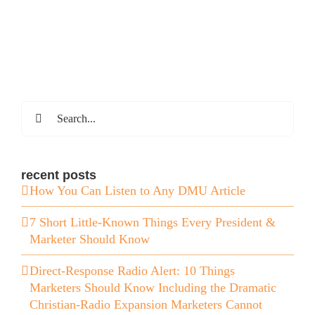
Search
for:
recent posts
How You Can Listen to Any DMU Article
7 Short Little-Known Things Every President &
Marketer Should Know
Direct-Response Radio Alert: 10 Things
Marketers Should Know Including the Dramatic
Christian-Radio Expansion Marketers Cannot