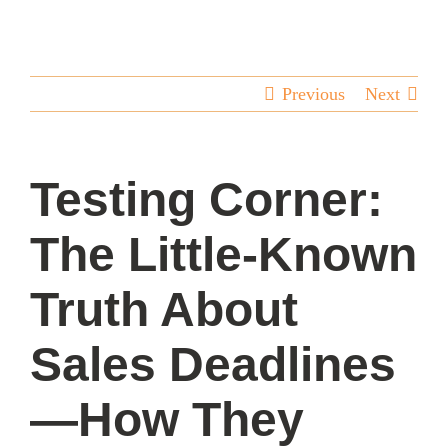
team
blog
Previous
Next
let’s talk
Testing Corner:
The Little-Known
Truth About
Sales Deadlines
—How They