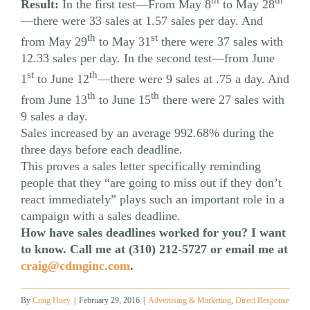
th
th
Result:
In the first test—From May 8
to May 28
—there were 33 sales at 1.57 sales per day. And
th
st
from May 29
to May 31
there were 37 sales with
12.33 sales per day. In the second test—from June
st
th
1
to June 12
—there were 9 sales at .75 a day. And
th
th
from June 13
to June 15
there were 27 sales with
9 sales a day.
Sales increased by an average 992.68% during the
three days before each deadline.
This proves a sales letter specifically reminding
people that they “are going to miss out if they don’t
react immediately” plays such an important role in a
campaign with a sales deadline.
How have sales deadlines worked for you? I want
to know. Call me at (310) 212-5727 or email me at
craig@cdmginc.com
.
By
Craig Huey
|
February 29, 2016
|
Advertising & Marketing
,
Direct Response