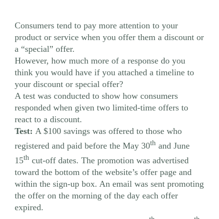
Consumers tend to pay more attention to your
product or service when you offer them a discount or
a “special” offer.
However, how much more of a response do you
think you would have if you attached a timeline to
your discount or special offer?
A test was conducted to show how consumers
responded when given two limited-time offers to
react to a discount.
Test:
A $100 savings was offered to those who
th
registered and paid before the May 30
and June
th
15
cut-off dates. The promotion was advertised
toward the bottom of the website’s offer page and
within the sign-up box. An email was sent promoting
the offer on the morning of the day each offer
expired.