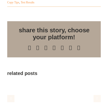
Copy Tips
,
Test Results
share this story, choose
your platform!
Facebook
X
Reddit
LinkedIn
WhatsApp
Pinterest
Email
related posts