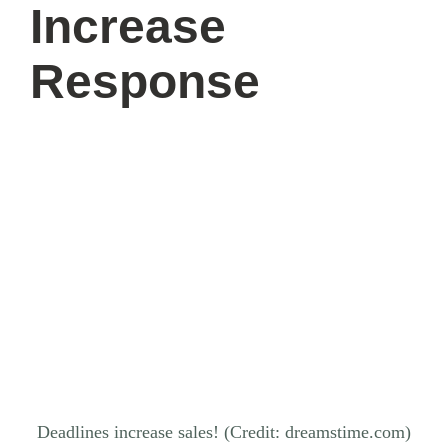
Increase
Response
Deadlines increase sales! (Credit: dreamstime.com)