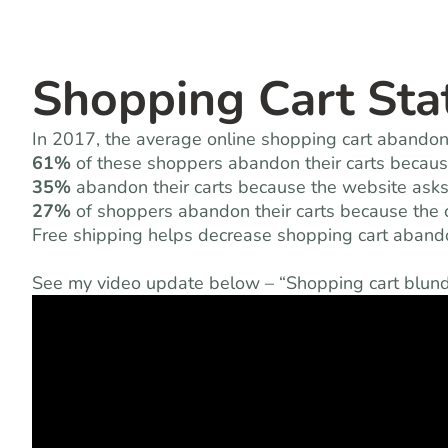
Shopping Cart Stat
In 2017, the average online shopping cart aband
61%
of these shoppers abandon their carts because
35%
abandon their carts because the website asks
27%
of shoppers abandon their carts because the c
Free shipping helps decrease shopping cart aband
See my video update below – “Shopping cart blunde