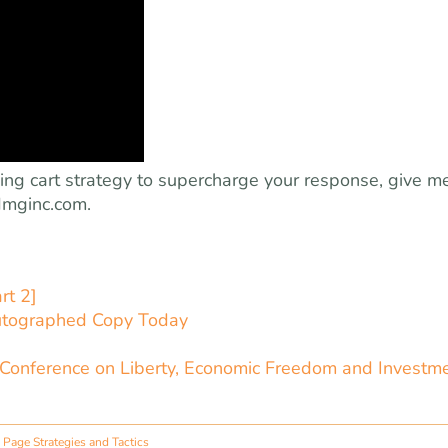
ping cart strategy to supercharge your response, give m
mginc.com
.
rt 2]
utographed Copy Today
 Conference on Liberty, Economic Freedom and Investm
Page Strategies and Tactics