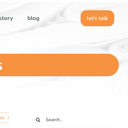
story
blog
let's talk
s
Search
xt
for: