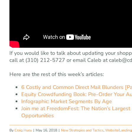
If you would like to talk about updating your shop
call at (310) 212-5727 or email Caleb at
caleb@cd
Here are the rest of this week’s articles:
6 Costly and Common Direct Mail Blunders [Pa
Equity Crowdfunding Book: Pre-Order Your A
Infographic: Market Segments By Age
Join me at FreedomFest: The Nation’s Largest
Opportunities
By
Craig Huey
|
May 16, 2018
|
New Strategies and Tactics
,
Website/Landing 