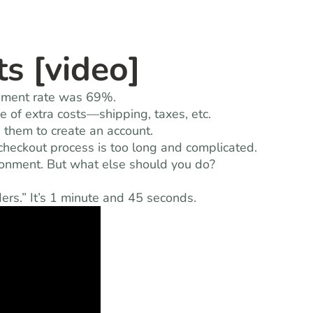
s [video]
onment rate was 69%.
 of extra costs—shipping, taxes, etc.
 them to create an account.
heckout process is too long and complicated.
onment. But what else should you do?
rs.” It’s 1 minute and 45 seconds.