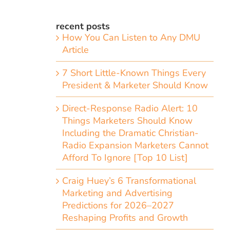
recent posts
How You Can Listen to Any DMU
Article
7 Short Little-Known Things Every
President & Marketer Should Know
Direct-Response Radio Alert: 10
Things Marketers Should Know
Including the Dramatic Christian-
Radio Expansion Marketers Cannot
Afford To Ignore [Top 10 List]
Craig Huey’s 6 Transformational
Marketing and Advertising
Predictions for 2026–2027
Reshaping Profits and Growth