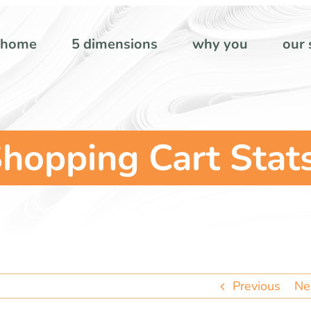
home
5 dimensions
why you
our 
hopping Cart Stat
Previous
Ne