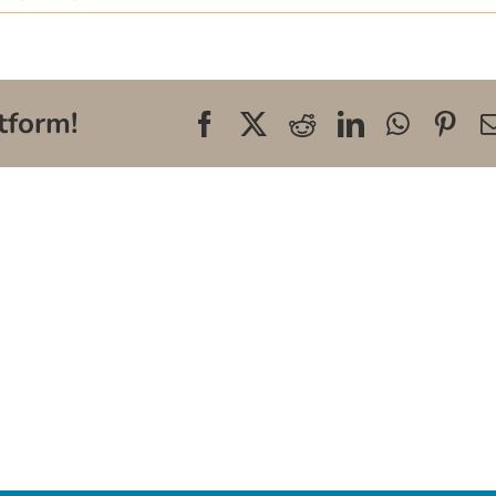
tform!
Facebook
X
Reddit
LinkedIn
WhatsA
Pin