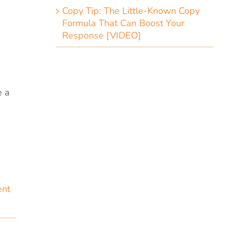
Copy Tip: The Little-Known Copy
Formula That Can Boost Your
Response [VIDEO]
e a
ent