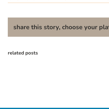
share this story, choose your pla
related posts