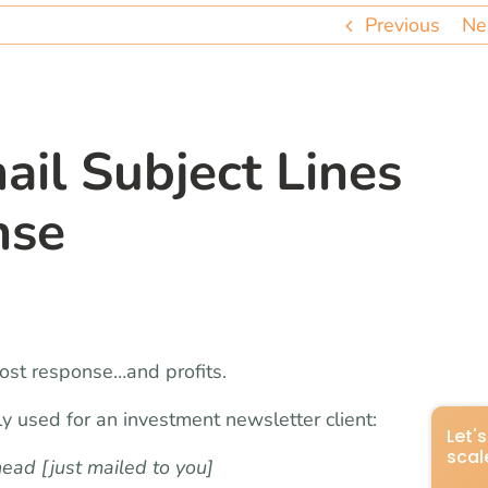
Previous
Ne
ail Subject Lines
nse
ost response…and profits.
tly used for an investment newsletter client:
ad [just mailed to you]