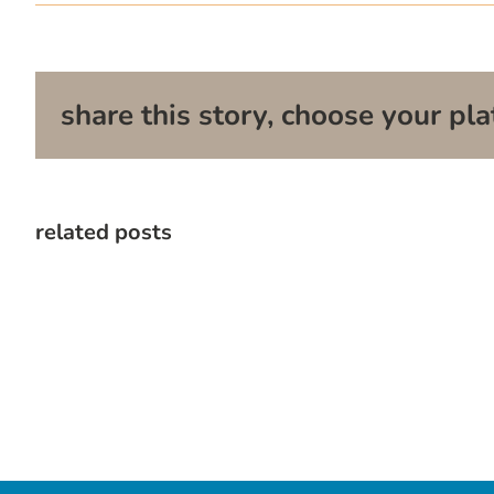
share this story, choose your pla
related posts