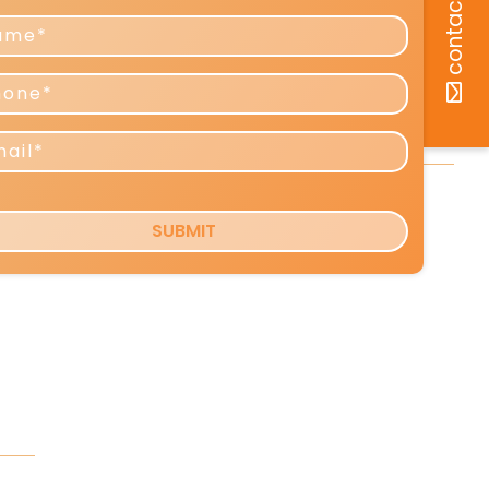
Predictions for 2026–2027
Reshaping Profits and Growth
Copy Tip: The Little-Known Copy
Formula That Can Boost Your
e.
Response [VIDEO]