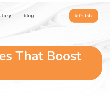
story
blog
let's talk
nes That Boost