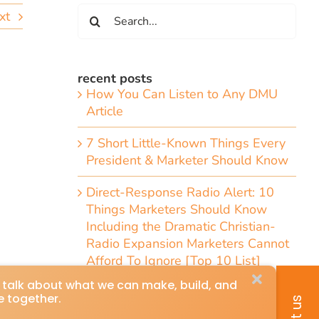
Search
xt
for:
recent posts
How You Can Listen to Any DMU
Article
7 Short Little-Known Things Every
President & Marketer Should Know
Direct-Response Radio Alert: 10
Things Marketers Should Know
Including the Dramatic Christian-
Radio Expansion Marketers Cannot
Afford To Ignore [Top 10 List]
Craig Huey’s 6 Transformational
Marketing and Advertising