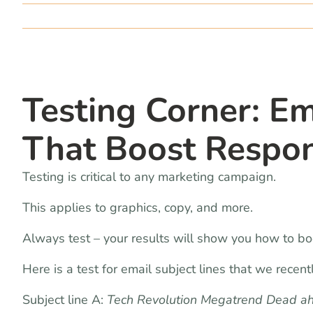
Testing Corner: Em
That Boost Respo
Testing is critical to any marketing campaign.
This applies to graphics, copy, and more.
Always test – your results will show you how to bo
Here is a test for email subject lines that we recen
Subject line A:
Tech Revolution Megatrend Dead ahe