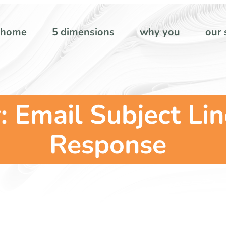
home
5 dimensions
why you
our 
: Email Subject Li
Response