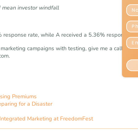
 mean investor windfall
2% response rate, while A received a 5.36% response rat
 marketing campaigns with testing, give me a call at
com
.
sing Premiums
paring for a Disaster
Integrated Marketing at FreedomFest