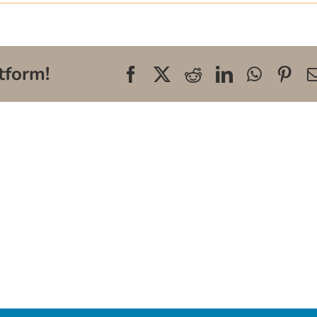
tform!
Facebook
X
Reddit
LinkedIn
WhatsA
Pin