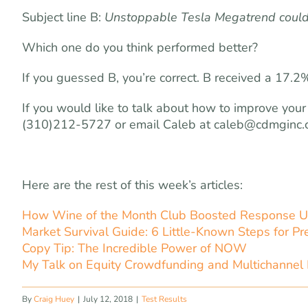
Subject line B:
Unstoppable Tesla Megatrend could
Which one do you think performed better?
If you guessed B, you’re correct. B received a 17.
If you would like to talk about how to improve your
(310)212-5727 or email Caleb at
caleb@cdmginc.
Here are the rest of this week’s articles:
How Wine of the Month Club Boosted Response U
Market Survival Guide: 6 Little-Known Steps for Pre
Copy Tip: The Incredible Power of NOW
My Talk on Equity Crowdfunding and Multichannel 
By
Craig Huey
|
July 12, 2018
|
Test Results