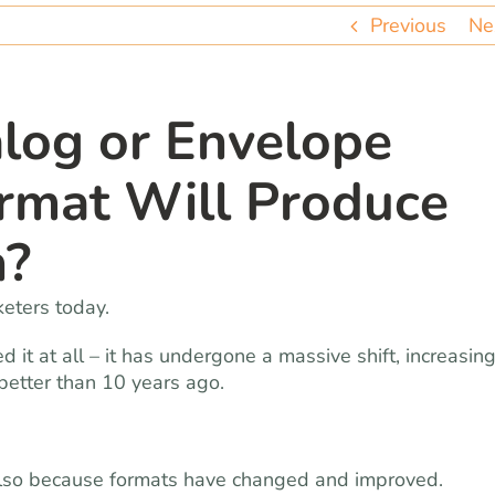
Previous
Ne
log or Envelope
rmat Will Produce
n?
eters today.
ied it at all – it has undergone a massive shift, increasin
better than 10 years ago.
also because formats have changed and improved.