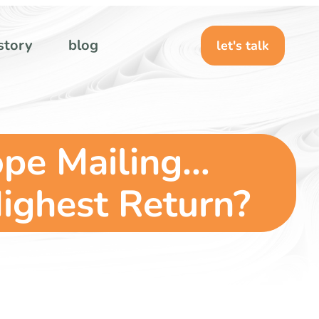
story
blog
let's talk
ope Mailing…
ighest Return?