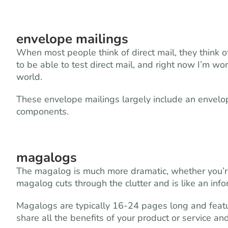
envelope mailings
When most people think of direct mail, they think 
to be able to test direct mail, and right now I’m w
world.
These envelope mailings largely include an envelop
components.
magalogs
The magalog is much more dramatic, whether you’r
magalog cuts through the clutter and is like an infom
Magalogs are typically 16-24 pages long and feature
share all the benefits of your product or service an