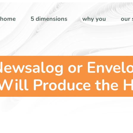
home
5 dimensions
why you
our 
Newsalog or Envel
ill Produce the H