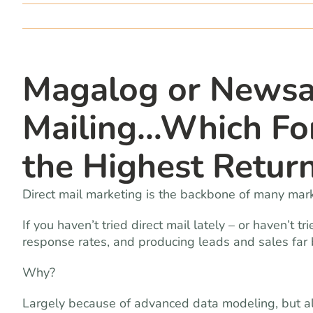
Magalog or Newsa
Mailing…Which Fo
the Highest Retur
Direct mail marketing is the backbone of many mark
If you haven’t tried direct mail lately – or haven’t tr
response rates, and producing leads and sales far 
Why?
Largely because of advanced data modeling, but 