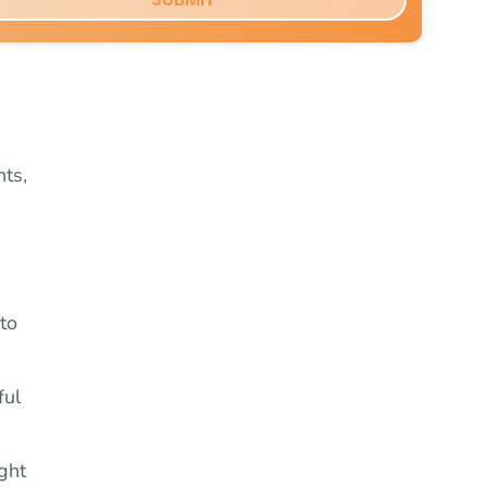
ts,
to
ful
ght