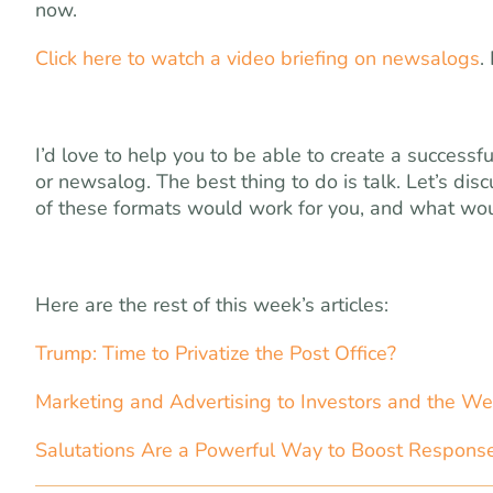
now.
Click here to watch a video briefing on newsalogs
.
I’d love to help you to be able to create a success
or newsalog. The best thing to do is talk. Let’s dis
of these formats would work for you, and what wou
Here are the rest of this week’s articles:
Trump: Time to Privatize the Post Office?
Marketing and Advertising to Investors and the We
Salutations Are a Powerful Way to Boost Respons