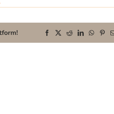
s
tform!
Facebook
X
Reddit
LinkedIn
WhatsA
Pin