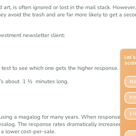
art, is often ignored or lost in the mail stack. However
y avoid the trash and are far more likely to get a sec
vestment newsletter client:
Let'
scal
 test to see which one gets the higher response.
Na
It’s about 1 ½ minutes long.
Pho
Emai
using a magalog for many years. When response rates
salog. The response rates dramatically increased, beat
a lower cost-per-sale.