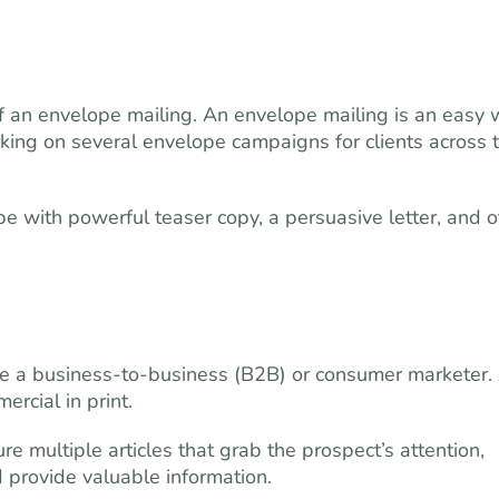
of an envelope mailing. An envelope mailing is an easy
orking on several envelope campaigns for clients across 
e with powerful teaser copy, a persuasive letter, and o
e a business-to-business (B2B) or consumer marketer.
ercial in print.
 multiple articles that grab the prospect’s attention,
d provide valuable information.