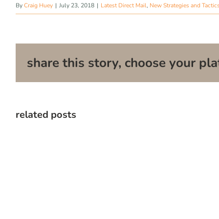
By
Craig Huey
|
July 23, 2018
|
Latest Direct Mail
,
New Strategies and Tactic
share this story, choose your pla
related posts