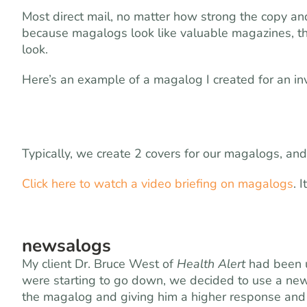
Most direct mail, no matter how strong the copy and 
because magalogs look like valuable magazines, the
look.
Here’s an example of a magalog I created for an in
Typically, we create 2 covers for our magalogs, and
Click here to watch a video briefing on magalogs
. 
newsalogs
My client Dr. Bruce West of
Health Alert
had been 
were starting to go down, we decided to use a new
the magalog and giving him a higher response and 