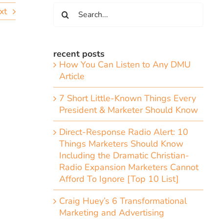
Search
xt
for:
recent posts
How You Can Listen to Any DMU
Article
7 Short Little-Known Things Every
President & Marketer Should Know
Direct-Response Radio Alert: 10
Things Marketers Should Know
Including the Dramatic Christian-
g
Radio Expansion Marketers Cannot
Afford To Ignore [Top 10 List]
Craig Huey’s 6 Transformational
Marketing and Advertising