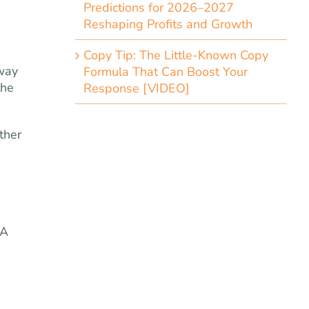
Predictions for 2026–2027
Reshaping Profits and Growth
Copy Tip: The Little-Known Copy
 way
Formula That Can Boost Your
the
Response [VIDEO]
ther
 A