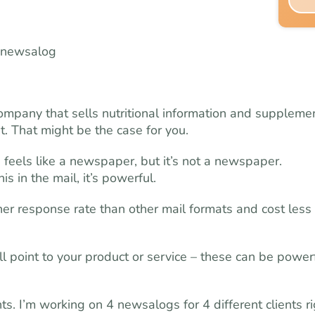
pany that sells nutritional information and supplemen
. That might be the case for you.
feels like a newspaper, but it’s not a newspaper.
in the mail, it’s powerful.
er response rate than other mail formats and cost less 
ll point to your product or service – these can be power
s. I’m working on 4 newsalogs for 4 different clients ri