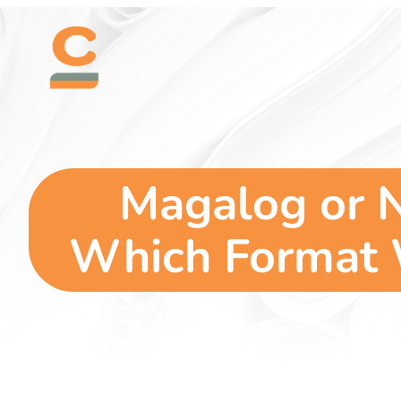
Skip
content
to
content
Magalog or 
Which Format W