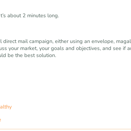
 It’s about 2 minutes long.
ful direct mail campaign, either using an envelope, maga
cuss your market, your goals and objectives, and see if 
ld be the best solution.
althy
e