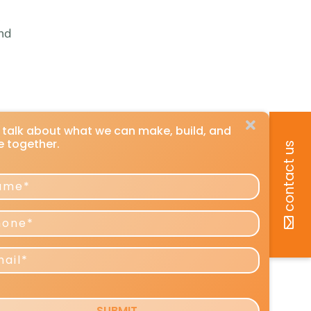
,
ond
s talk about what we can make, build, and
e together.
contact us
me
ne
l
ing