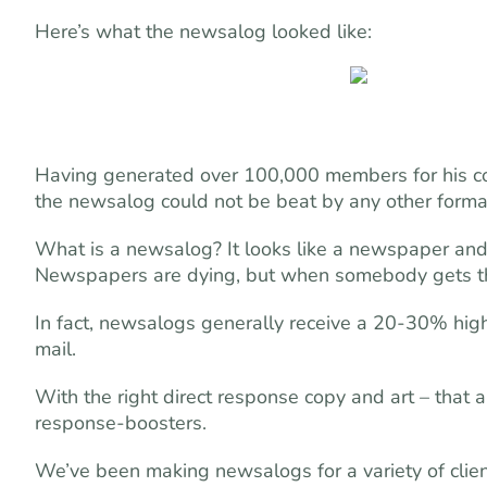
Here’s what the newsalog looked like:
Having generated over 100,000 members for his com
the newsalog could not be beat by any other format
What is a newsalog? It looks like a newspaper and 
Newspapers are dying, but when somebody gets this 
In fact, newsalogs generally receive a 20-30% high
mail.
With the right direct response copy and art – that a
response-boosters.
We’ve been making newsalogs for a variety of client