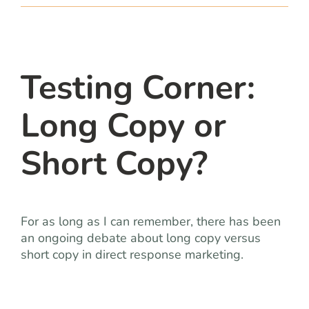
team
blog
Testing Corner:
let’s talk
Long Copy or
Short Copy?
For as long as I can remember, there has been
an ongoing debate about long copy versus
short copy in direct response marketing.