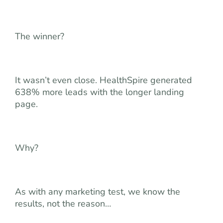
The winner?
It wasn’t even close. HealthSpire generated
638% more leads with the longer landing
page.
Why?
As with any marketing test, we know the
results, not the reason…