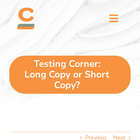
Skip
content
to
content
Toggl
Naviga
home
5 dimensions
Testing Corner:
Long Copy or Short
why you
Copy?
verticals
our story
Previous
Next