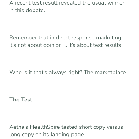
A recent test result revealed the usual winner
in this debate.
Remember that in direct response marketing,
it’s not about opinion … it’s about test results.
Who is it that’s always right? The marketplace.
The Test
Aetna’s HealthSpire tested short copy versus
long copy on its landing page.