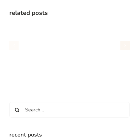
related posts
Search
for:
recent posts