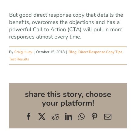
But good direct response copy that details the
benefits, overcomes the objections and has a
powerful Call to Action (CTA) will pull in more
responses almost every time.
By
Craig Huey
|
October 15, 2018
|
Blog
,
Direct Response Copy Tips
,
Test Results
share this story, choose
your platform!
Facebook
X
Reddit
LinkedIn
WhatsApp
Pinterest
Email