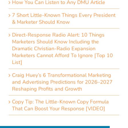
How You Can Listen to Any DMU Article
7 Short Little-Known Things Every President
& Marketer Should Know
Direct-Response Radio Alert: 10 Things
Marketers Should Know Including the
Dramatic Christian-Radio Expansion
Marketers Cannot Afford To Ignore [Top 10
List]
Craig Huey’s 6 Transformational Marketing
and Advertising Predictions for 2026–2027
Reshaping Profits and Growth
Copy Tip: The Little-Known Copy Formula
That Can Boost Your Response [VIDEO]