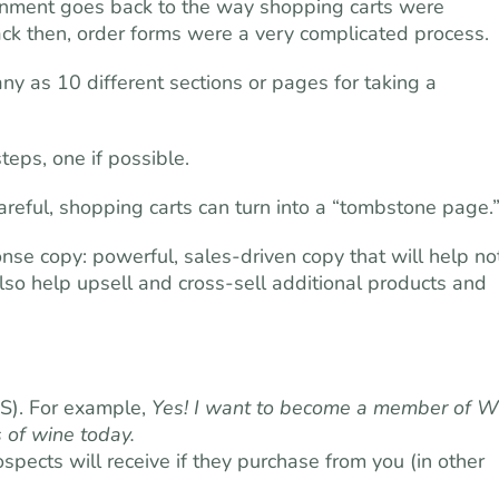
onment goes back to the way shopping carts were
ack then, order forms were a very complicated process.
any as 10 different sections or pages for taking a
eps, one if possible.
careful, shopping carts can turn into a “tombstone page.
nse copy: powerful, sales-driven copy that will help no
lso help upsell and cross-sell additional products and
S). For example,
Yes! I want to become a member of W
 of wine today.
pects will receive if they purchase from you (in other