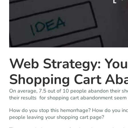
Web Strategy: You
Shopping Cart Ab
On average, 7.5 out of 10 people abandon their sho
their results for shopping cart abandonment seem to
How do you stop this hemorrhage? How do you incr
people leaving your shopping cart page?