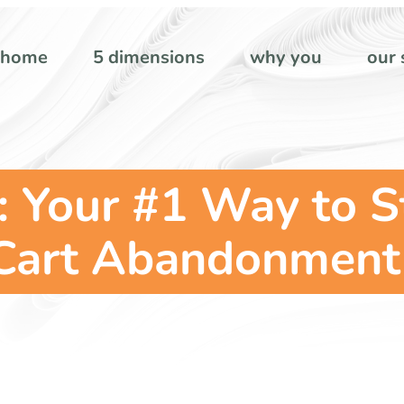
home
5 dimensions
why you
our 
: Your #1 Way to 
Cart Abandonment