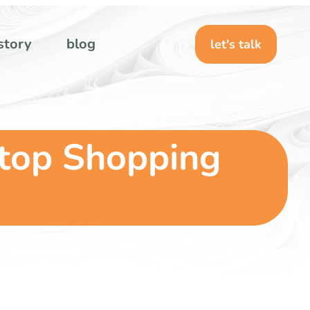
story
blog
let's talk
Stop Shopping