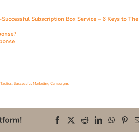
Successful Subscription Box Service – 6 Keys to The
ponse?
sponse
Tactics
,
Successful Marketing Campaigns
tform!
Facebook
X
Reddit
LinkedIn
WhatsA
Pin