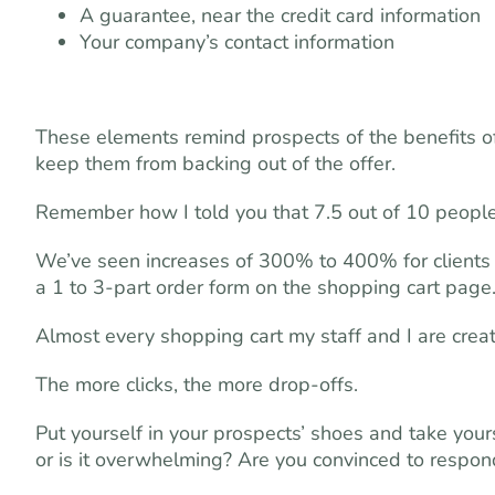
A guarantee, near the credit card information
Your company’s contact information
These elements remind prospects of the benefits of 
keep them from backing out of the offer.
Remember how I told you that 7.5 out of 10 people
We’ve seen increases of 300% to 400% for clients 
a 1 to 3-part order form on the shopping cart page
Almost every shopping cart my staff and I are creatin
The more clicks, the more drop-offs.
Put yourself in your prospects’ shoes and take your
or is it overwhelming? Are you convinced to respon