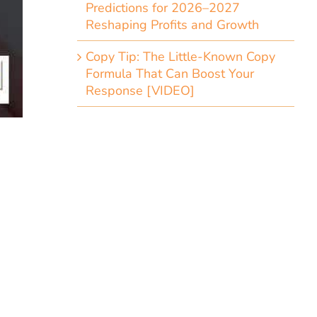
Predictions for 2026–2027
Reshaping Profits and Growth
Copy Tip: The Little-Known Copy
Formula That Can Boost Your
Response [VIDEO]