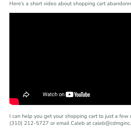
Here’s a short video about shopping cart abandonme
I can help you get your shopping cart to just a few 
(310) 212-5727 or email Caleb at
caleb@cdmginc