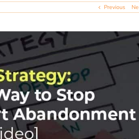
Previous
Ne