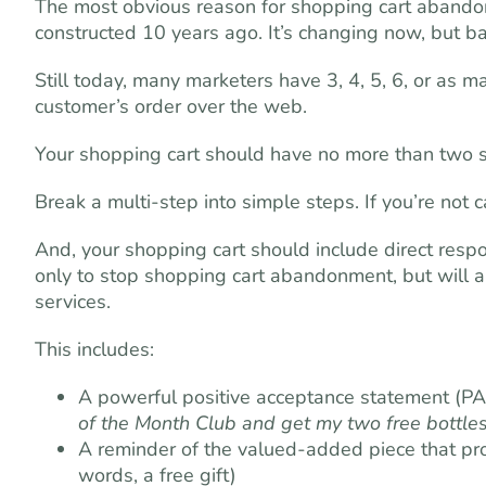
The most obvious reason for shopping cart aband
constructed 10 years ago. It’s changing now, but b
Still today, many marketers have 3, 4, 5, 6, or as m
customer’s order over the web.
Your shopping cart should have no more than two st
Break a multi-step into simple steps. If you’re not 
And, your shopping cart should include direct respo
only to stop shopping cart abandonment, but will a
services.
This includes:
A powerful positive acceptance statement (PA
of the Month Club and get my two free bottles
A reminder of the valued-added piece that pros
words, a free gift)