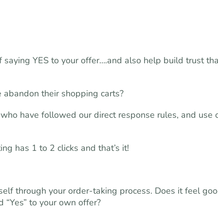
saying YES to your offer….and also help build trust tha
 abandon their shopping carts?
who have followed our direct response rules, and use 
.
g has 1 to 2 clicks and that’s it!
self through your order-taking process. Does it feel goo
d “Yes” to your own offer?