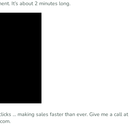
nt. It’s about 2 minutes long.
clicks … making sales faster than ever. Give me a call at
.com
.