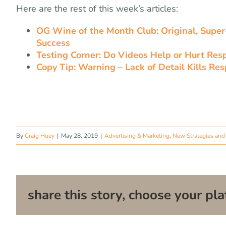
Here are the rest of this week’s articles:
OG Wine of the Month Club: Original, Super-
Success
Testing Corner: Do Videos Help or Hurt Res
Copy Tip: Warning – Lack of Detail Kills Re
By
Craig Huey
|
May 28, 2019
|
Advertising & Marketing
,
New Strategies and 
share this story, choose your pla