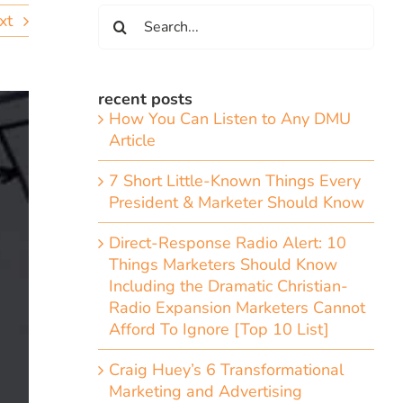
Search
xt
for:
recent posts
How You Can Listen to Any DMU
Article
7 Short Little-Known Things Every
President & Marketer Should Know
Direct-Response Radio Alert: 10
Things Marketers Should Know
Including the Dramatic Christian-
Radio Expansion Marketers Cannot
Afford To Ignore [Top 10 List]
Craig Huey’s 6 Transformational
Marketing and Advertising