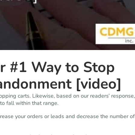
r #1 Way to Stop
andonment [video]
pping carts. Likewise, based on our readers’ response,
 fall within that range.
ease your orders or leads and decrease the number of