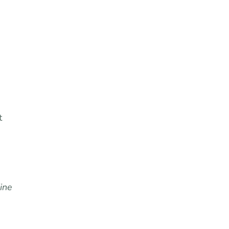
”
t
ine