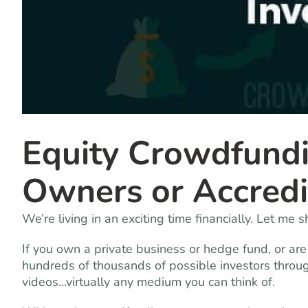
Equity Crowdfundi
Owners or Accredi
We’re living in an exciting time financially. Let me 
If you own a private business or hedge fund, or ar
hundreds of thousands of possible investors through
videos…virtually any medium you can think of.