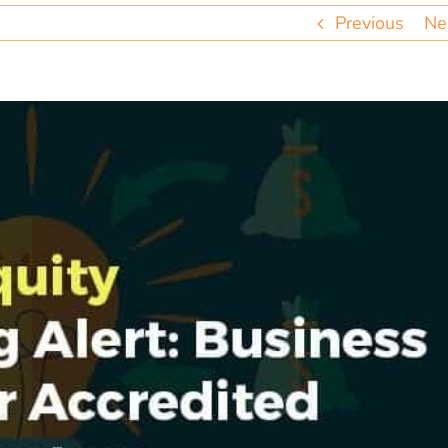
Previous
Ne