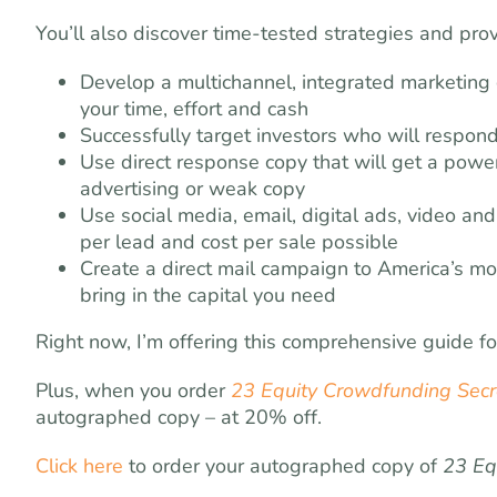
You’ll also discover time-tested strategies and prov
Develop a multichannel, integrated marketing
your time, effort and cash
Successfully target investors who will respond 
Use direct response copy that will get a pow
advertising or weak copy
Use social media, email, digital ads, video an
per lead and cost per sale possible
Create a direct mail campaign to America’s mo
bring in the capital you need
Right now, I’m offering this comprehensive guide f
Plus, when you order
23 Equity Crowdfunding Secre
autographed copy – at 20% off.
Click here
to order your autographed copy of
23 Eq