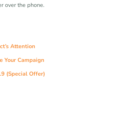
er over the phone.
ct’s Attention
ge Your Campaign
9 (Special Offer)