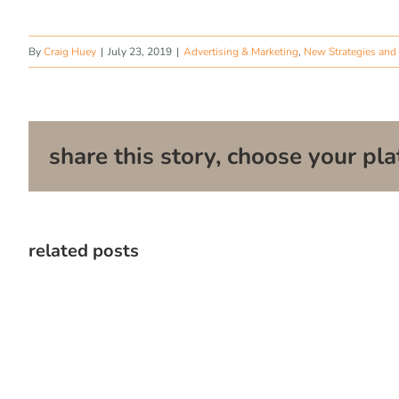
By
Craig Huey
|
July 23, 2019
|
Advertising & Marketing
,
New Strategies and 
share this story, choose your pla
related posts