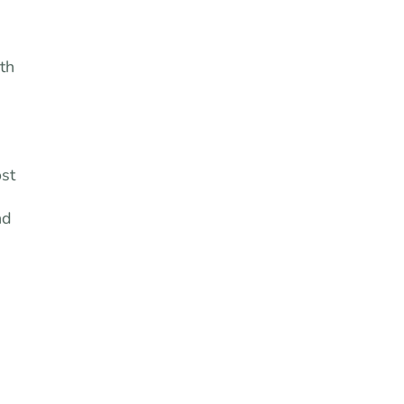
th
ost
nd