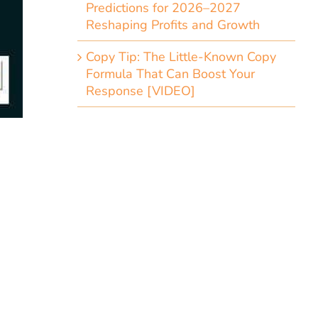
Predictions for 2026–2027
Reshaping Profits and Growth
Copy Tip: The Little-Known Copy
Formula That Can Boost Your
Response [VIDEO]