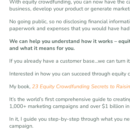
With equity crowdfunding, you can now have the c
business, develop your product or generate marke
No going public, so no disclosing financial informa
paperwork and expenses that you would have had t
We can help you understand how it works – equi
and what it means for you.
If you already have a customer base…we can turn it 
Interested in how you can succeed through equity
My book,
23 Equity Crowdfunding Secrets to Raisin
It’s the world’s first comprehensive guide to cre
1,000+ marketing campaigns and over $1 billion in 
In it, I guide you step-by-step through what you n
campaign.