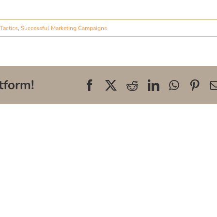
Tactics
,
Successful Marketing Campaigns
tform!
Facebook
X
Reddit
LinkedIn
WhatsA
Pin