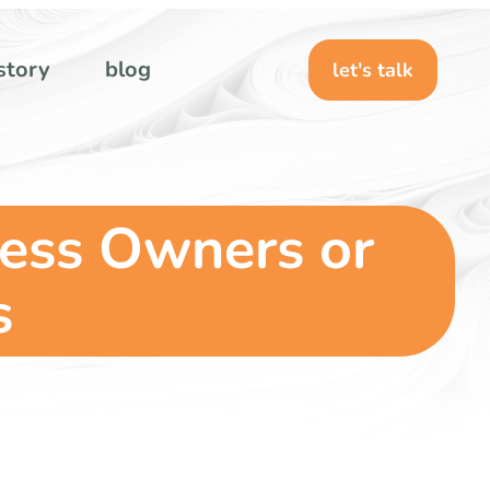
story
blog
let's talk
ness Owners or
s