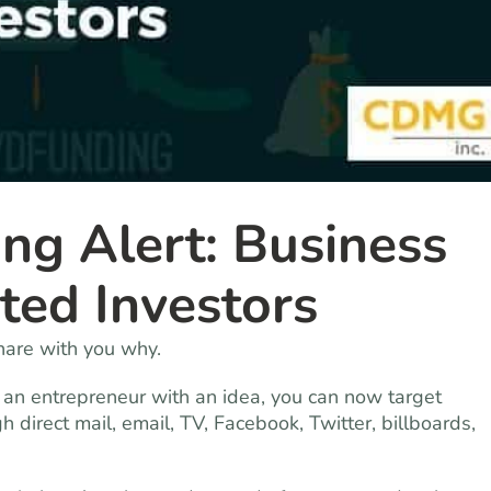
ng Alert: Business
ted Investors
share with you why.
e an entrepreneur with an idea, you can now target
 direct mail, email, TV, Facebook, Twitter, billboards,