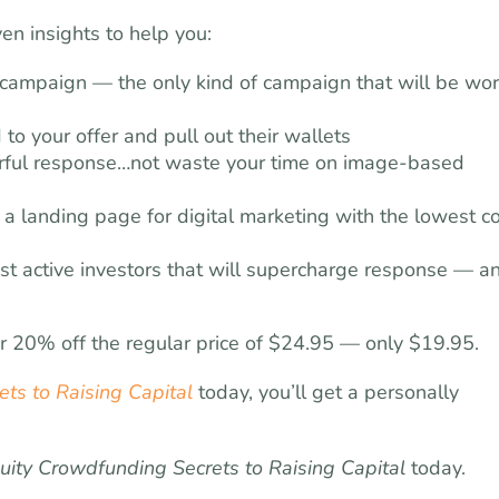
en insights to help you:
 campaign — the only kind of campaign that will be wor
to your offer and pull out their wallets
erful response…not waste your time on image-based
d a landing page for digital marketing with the lowest c
st active investors that will supercharge response — a
or 20% off the regular price of $24.95 — only $19.95.
ts to Raising Capital
today, you’ll get a personally
uity Crowdfunding Secrets to Raising Capital
today.