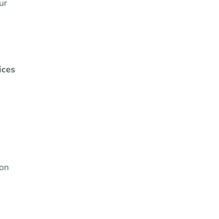
ur
ices
 on