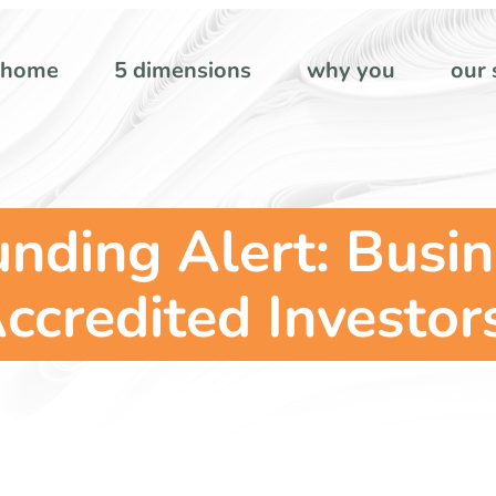
home
5 dimensions
why you
our 
nding Alert: Busi
ccredited Investor