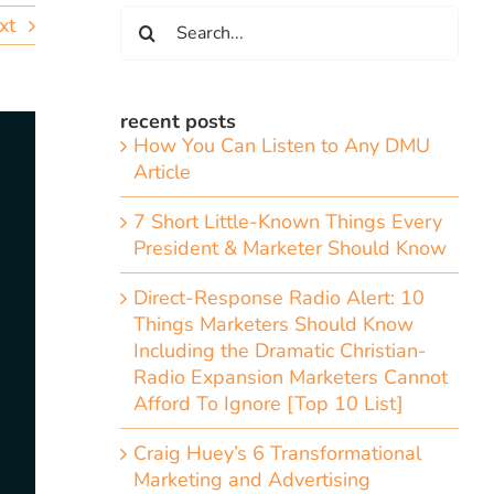
Search
xt
for:
recent posts
How You Can Listen to Any DMU
Article
7 Short Little-Known Things Every
President & Marketer Should Know
Direct-Response Radio Alert: 10
Things Marketers Should Know
Including the Dramatic Christian-
Radio Expansion Marketers Cannot
Afford To Ignore [Top 10 List]
Craig Huey’s 6 Transformational
Marketing and Advertising