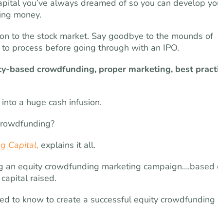
apital you’ve always dreamed of so you can develop yo
ting money.
tion to the stock market. Say goodbye to the mounds of
o process before going through with an IPO.
ty-based crowdfunding, proper marketing, best pract
into a huge cash infusion.
 crowdfunding?
g Capital
,
explains it all.
ating an equity crowdfunding marketing campaign….based
capital raised.
eed to know to create a successful equity crowdfunding