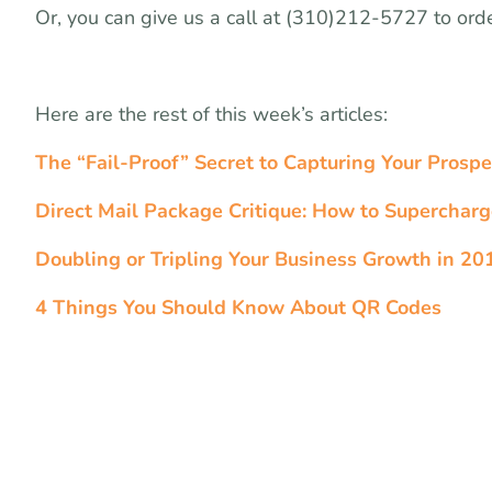
Or, you can give us a call at (310)212-5727 to ord
Here are the rest of this week’s articles:
The “Fail-Proof” Secret to Capturing Your Prospe
Direct Mail Package Critique: How to Superchar
Doubling or Tripling Your Business Growth in 201
4 Things You Should Know About QR Codes