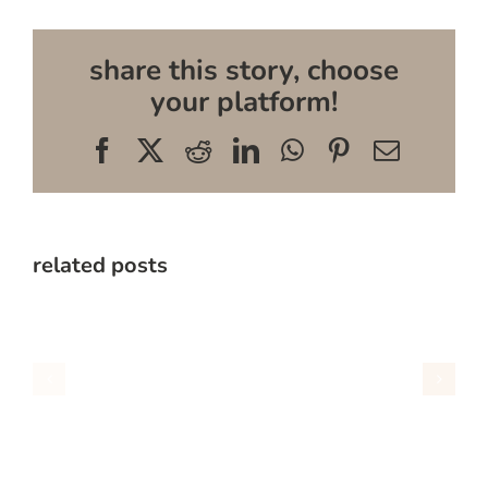
share this story, choose
your platform!
Facebook
X
Reddit
LinkedIn
WhatsApp
Pinterest
Email
related posts