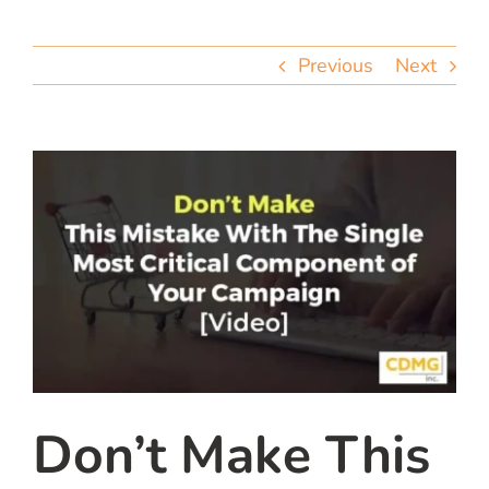
team
Previous
Next
blog
let’s talk
Don’t Make This