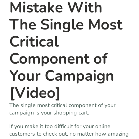
Mistake With
The Single Most
Critical
Component of
Your Campaign
[Video]
The single most critical component of your
campaign is your shopping cart.
If you make it too difficult for your online
customers to check out, no matter how amazing