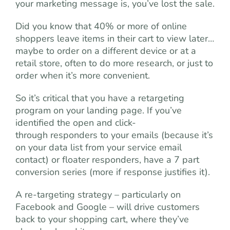
your marketing message is, you’ve lost the sale.
Did you know that 40% or more of online
shoppers leave items in their cart to view later…
maybe to order on a different device or at a
retail store, often to do more research, or just to
order when it’s more convenient.
So it’s critical that you have a retargeting
program on your landing page. If you’ve
identified the open and click-
through responders to your emails (because it’s
on your data list from your service email
contact) or floater responders, have a 7 part
conversion series (more if response justifies it).
A re-targeting strategy – particularly on
Facebook and Google – will drive customers
back to your shopping cart, where they’ve