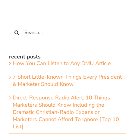
Search
for:
recent posts
How You Can Listen to Any DMU Article
7 Short Little-Known Things Every President
& Marketer Should Know
Direct-Response Radio Alert: 10 Things
Marketers Should Know Including the
Dramatic Christian-Radio Expansion
Marketers Cannot Afford To Ignore [Top 10
List]