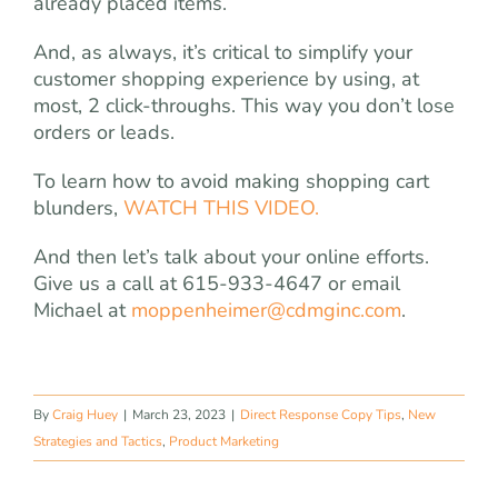
already placed items.
And, as always, it’s critical to simplify your
customer shopping experience by using, at
most, 2 click-throughs. This way you don’t lose
orders or leads.
To learn how to avoid making shopping cart
blunders,
WATCH THIS VIDEO.
And then let’s talk about your online efforts.
Give us a call at 615-933-4647 or email
Michael at
moppenheimer@cdmginc.com
.
By
Craig Huey
|
March 23, 2023
|
Direct Response Copy Tips
,
New
Strategies and Tactics
,
Product Marketing