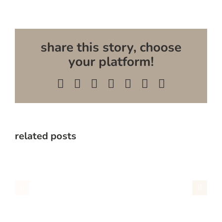
share this story, choose
your platform!
Facebook
X
Reddit
LinkedIn
WhatsApp
Pinterest
Email
related posts