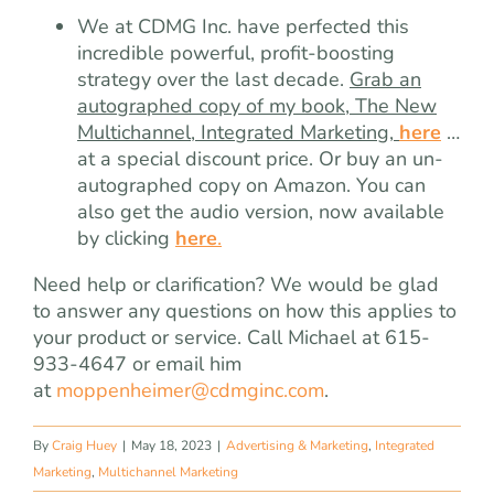
We at CDMG Inc. have perfected this
incredible powerful, profit-boosting
strategy over the last decade.
Grab an
autographed copy of my book, The New
Multichannel, Integrated Marketing,
here
…
at a special discount price. Or buy an un-
autographed copy on Amazon. You can
also get the audio version, now available
by clicking
here
.
Need help or clarification? We would be glad
to answer any questions on how this applies to
your product or service. Call Michael at 615-
933-4647 or email him
at
moppenheimer@cdmginc.com
.
By
Craig Huey
|
May 18, 2023
|
Advertising & Marketing
,
Integrated
Marketing
,
Multichannel Marketing