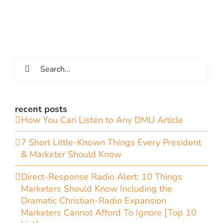
Search
for:
recent posts
How You Can Listen to Any DMU Article
7 Short Little-Known Things Every President
& Marketer Should Know
Direct-Response Radio Alert: 10 Things
Marketers Should Know Including the
Dramatic Christian-Radio Expansion
Marketers Cannot Afford To Ignore [Top 10