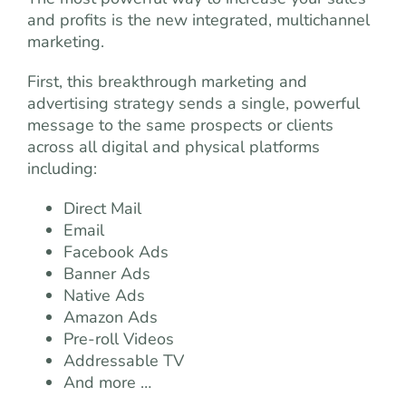
and profits is the new integrated, multichannel
marketing.
First, this breakthrough marketing and
advertising strategy sends a single, powerful
message to the same prospects or clients
across all digital and physical platforms
including:
Direct Mail
Email
Facebook Ads
Banner Ads
Native Ads
Amazon Ads
Pre-roll Videos
Addressable TV
And more …