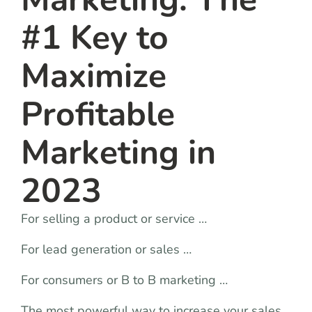
#1 Key to
Maximize
Profitable
Marketing in
2023
For selling a product or service …
For lead generation or sales …
For consumers or B to B marketing …
The most powerful way to increase your sales