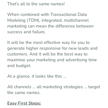
That’s all to the same names!
When combined with Transactional Data
Modeling (TDM), integrated, multichannel
marketing can mean the difference between
success and failure.
It will be the most effective way for you to
generate higher responsive for new leads and
customers. And it will be the best way to
maximize your marketing and advertising time
and budget.
At a glance, it looks like this …
All channels … all marketing strategies … target
the same names.
Easy First Steps: