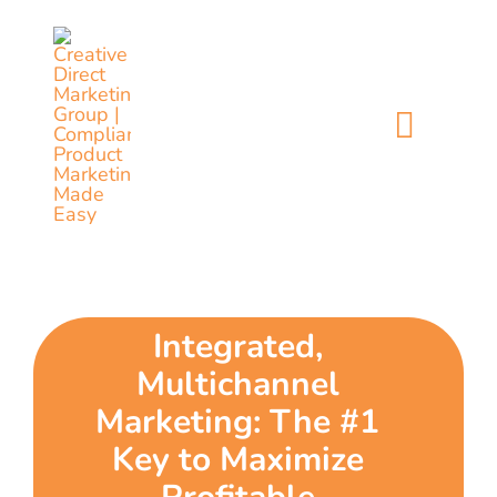
Skip
content
to
content
Toggl
Naviga
home
5 dimensions
Integrated,
why you
Multichannel
verticals
Marketing: The #1
Key to Maximize
our story