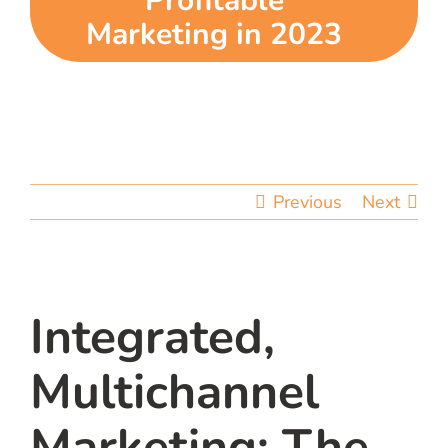
Profitable
Marketing in 2023
team
blog
let’s talk
Previous
Next
Integrated,
Multichannel
Marketing: The