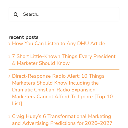
Search
for:
recent posts
How You Can Listen to Any DMU Article
7 Short Little-Known Things Every President
& Marketer Should Know
Direct-Response Radio Alert: 10 Things
Marketers Should Know Including the
Dramatic Christian-Radio Expansion
Marketers Cannot Afford To Ignore [Top 10
List]
Craig Huey’s 6 Transformational Marketing
and Advertising Predictions for 2026–2027