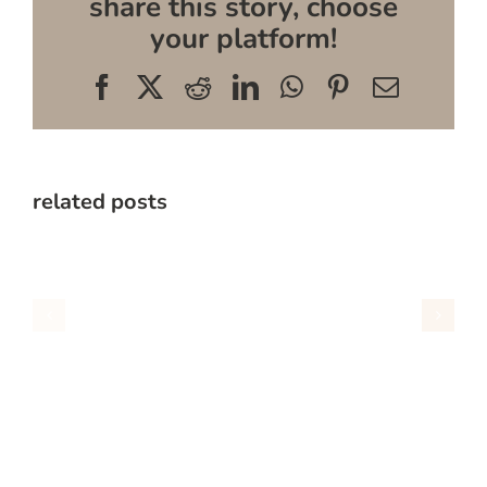
share this story, choose
your platform!
Facebook
X
Reddit
LinkedIn
WhatsApp
Pinterest
Email
related posts