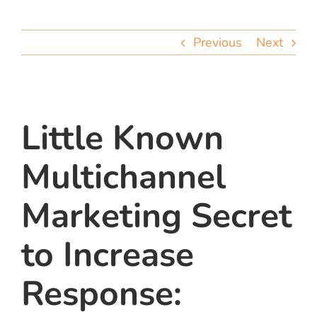
team
Previous
Next
blog
let’s talk
Little Known
Multichannel
Marketing Secret
to Increase
Response: