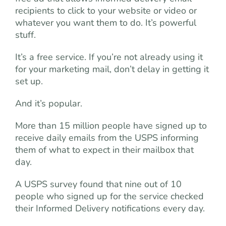
recipients to click to your website or video or
whatever you want them to do. It’s powerful
stuff.
It’s a free service. If you’re not already using it
for your marketing mail, don’t delay in getting it
set up.
And it’s popular.
More than 15 million people have signed up to
receive daily emails from the USPS informing
them of what to expect in their mailbox that
day.
A USPS survey found that nine out of 10
people who signed up for the service checked
their Informed Delivery notifications every day.