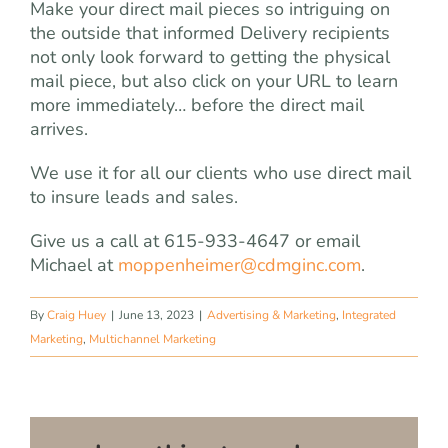
Make your direct mail pieces so intriguing on
the outside that informed Delivery recipients
not only look forward to getting the physical
mail piece, but also click on your URL to learn
more immediately… before the direct mail
arrives.
We use it for all our clients who use direct mail
to insure leads and sales.
Give us a call at 615-933-4647 or email
Michael at
moppenheimer@cdmginc.com
.
By
Craig Huey
|
June 13, 2023
|
Advertising & Marketing
,
Integrated
Marketing
,
Multichannel Marketing