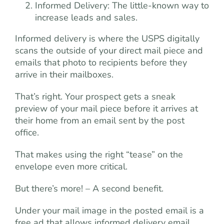
Informed Delivery: The little-known way to
increase leads and sales.
Informed delivery is where the USPS digitally
scans the outside of your direct mail piece and
emails that photo to recipients before they
arrive in their mailboxes.
That’s right. Your prospect gets a sneak
preview of your mail piece before it arrives at
their home from an email sent by the post
office.
That makes using the right “tease” on the
envelope even more critical.
But there’s more! – A second benefit.
Under your mail image in the posted email is a
free ad that allows informed delivery email