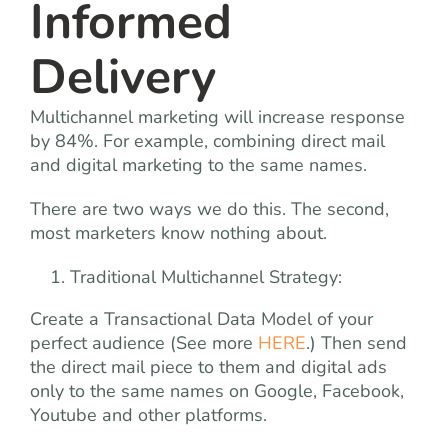
Informed
Delivery
Multichannel marketing will increase response
by 84%. For example, combining direct mail
and digital marketing to the same names.
There are two ways we do this. The second,
most marketers know nothing about.
Traditional Multichannel Strategy:
Create a Transactional Data Model of your
perfect audience (See more
HERE
.) Then send
the direct mail piece to them and digital ads
only to the same names on Google, Facebook,
Youtube and other platforms.