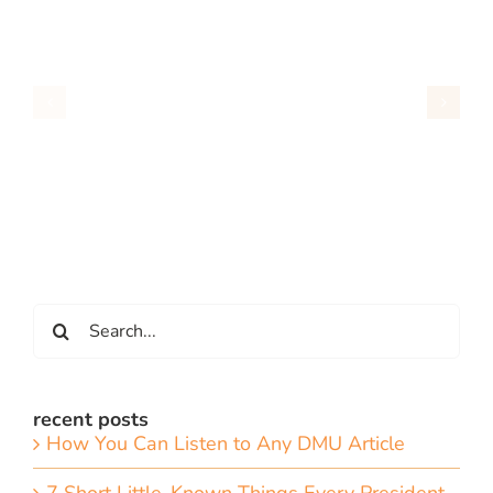
Search
for:
recent posts
How You Can Listen to Any DMU Article
7 Short Little-Known Things Every President