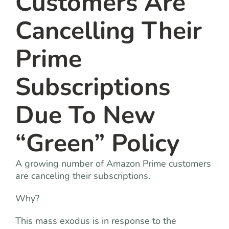
Customers Are
Cancelling Their
Prime
Subscriptions
Due To New
“Green” Policy
A growing number of Amazon Prime customers
are canceling their subscriptions.
Why?
This mass exodus is in response to the