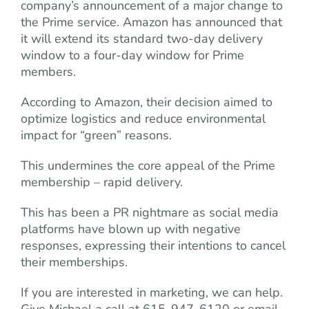
company’s announcement of a major change to
the Prime service. Amazon has announced that
it will extend its standard two-day delivery
window to a four-day window for Prime
members.
According to Amazon, their decision aimed to
optimize logistics and reduce environmental
impact for “green” reasons.
This undermines the core appeal of the Prime
membership – rapid delivery.
This has been a PR nightmare as social media
platforms have blown up with negative
responses, expressing their intentions to cancel
their memberships.
If you are interested in marketing, we can help.
Give Michael a call at 615-947-6120 or email