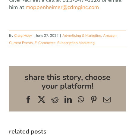
him at
moppenheimer@cdmginc.com
By
Craig Huey
|
June 27, 2024
|
Advertising & Marketing
,
Amazon
,
Current Events
,
E-Commerce
,
Subscription Marketing
share this story, choose
your platform!
Facebook
X
Reddit
LinkedIn
WhatsApp
Pinterest
Email
related posts