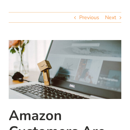
team
Previous
Next
blog
let’s talk
Amazon