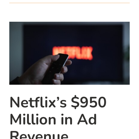
team
blog
let’s talk
Netflix’s $950
Million in Ad
Revenue