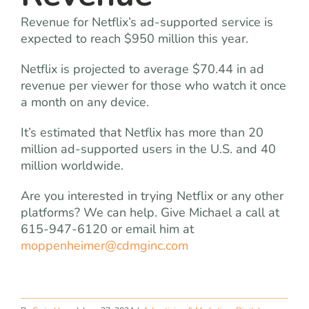
Revenue for Netflix’s ad-supported service is
expected to reach $950 million this year.
Netflix is projected to average $70.44 in ad
revenue per viewer for those who watch it once
a month on any device.
It’s estimated that Netflix has more than 20
million ad-supported users in the U.S. and 40
million worldwide.
Are you interested in trying Netflix or any other
platforms? We can help. Give Michael a call at
615-947-6120 or email him at
moppenheimer@cdmginc.com