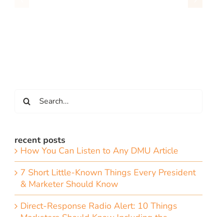
Search
for:
recent posts
How You Can Listen to Any DMU Article
7 Short Little-Known Things Every President
& Marketer Should Know
Direct-Response Radio Alert: 10 Things