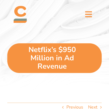
Skip
content
to
content
Toggl
Naviga
home
5 dimensions
Netflix’s $950
Million in Ad
why you
Revenue
verticals
our story
Previous
Next