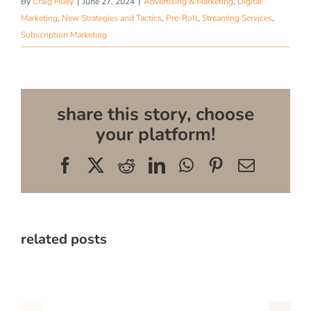
By
Craig Huey
|
June 27, 2024
|
Advertising & Marketing
,
Digital
Marketing
,
New Strategies and Tactics
,
Pre-Roll
,
Streaming Services
,
Subscription Marketing
share this story, choose
your platform!
Facebook
X
Reddit
LinkedIn
WhatsApp
Pinterest
Email
related posts