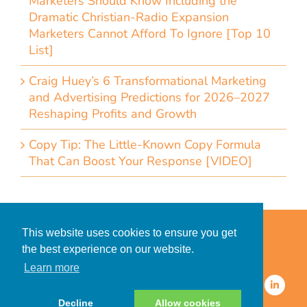
Marketers Should Know Including the
Dramatic Christian-Radio Expansion
Marketers Cannot Afford To Ignore [Top 10
List]
Craig Huey’s 6 Transformational Marketing
and Advertising Predictions for 2026–2027
Reshaping Profits and Growth
Copy Tip: The Little-Known Copy Formula
That Can Boost Your Response [VIDEO]
Home
Accessibility Statement
This website uses cookies to ensure you get
Privacy Policy for Clients
the best experience on our website.
Privacy Policy for Consumers
Learn more
© 2026 CDMG, Inc. All Rights
Reserved.
Decline
Allow cookies