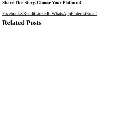
Share This Story, Choose Your Platform!
Facebook
X
Reddit
LinkedIn
WhatsApp
Pinterest
Email
Related Posts