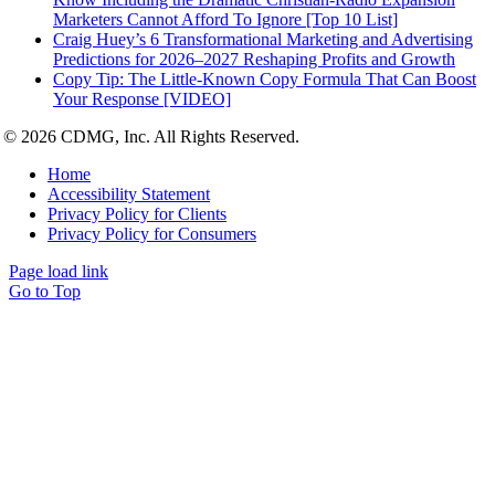
Marketers Cannot Afford To Ignore [Top 10 List]
Craig Huey’s 6 Transformational Marketing and Advertising
Predictions for 2026–2027 Reshaping Profits and Growth
Copy Tip: The Little-Known Copy Formula That Can Boost
Your Response [VIDEO]
© 2026 CDMG, Inc. All Rights Reserved.
Home
Accessibility Statement
Privacy Policy for Clients
Privacy Policy for Consumers
Page load link
Go to Top