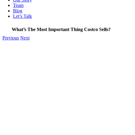
Team
Blog
Let’s Talk
What’s The Most Important Thing Costco Sells?
Previous
Next