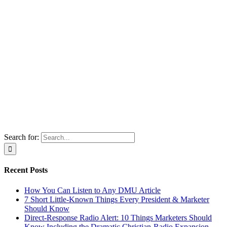
Search for:
Recent Posts
How You Can Listen to Any DMU Article
7 Short Little-Known Things Every President & Marketer
Should Know
Direct-Response Radio Alert: 10 Things Marketers Should
Know Including the Dramatic Christian-Radio Expansion