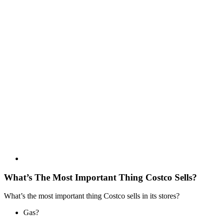
What’s The Most Important Thing Costco Sells?
What’s the most important thing Costco sells in its stores?
Gas?