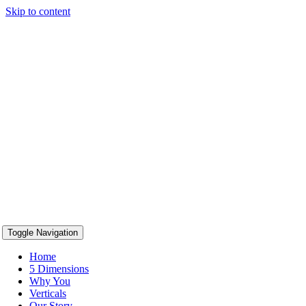
Skip to content
content
Toggle Navigation
Home
5 Dimensions
Why You
Verticals
Our Story