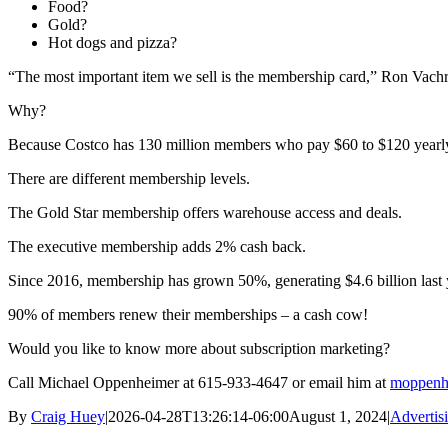
Food?
Gold?
Hot dogs and pizza?
“The most important item we sell is the membership card,” Ron Vachri
Why?
Because Costco has 130 million members who pay $60 to $120 yearly j
There are different membership levels.
The Gold Star membership offers warehouse access and deals.
The executive membership adds 2% cash back.
Since 2016, membership has grown 50%, generating $4.6 billion last 
90% of members renew their memberships – a cash cow!
Would you like to know more about subscription marketing?
Call Michael Oppenheimer at 615-933-4647 or email him at
moppenh
By
Craig Huey
|
2026-04-28T13:26:14-06:00
August 1, 2024
|
Advertis