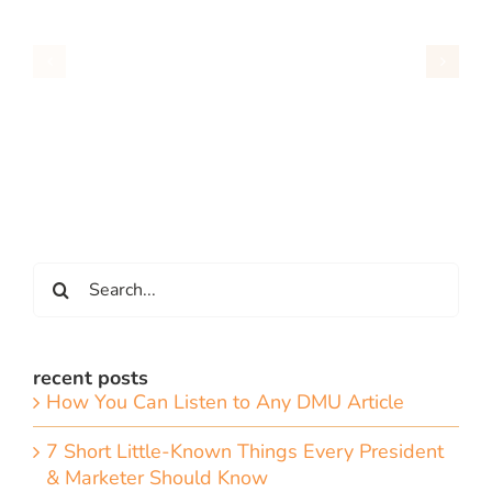
Search
for:
recent posts
How You Can Listen to Any DMU Article
7 Short Little-Known Things Every President
& Marketer Should Know