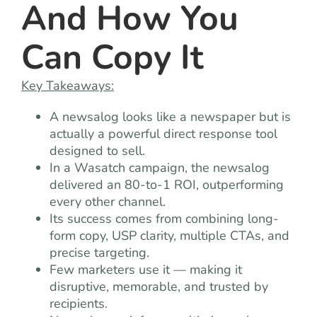
And How You
Can Copy It
Key Takeaways:
A newsalog looks like a newspaper but is
actually a powerful direct response tool
designed to sell.
In a Wasatch campaign, the newsalog
delivered an 80-to-1 ROI, outperforming
every other channel.
Its success comes from combining long-
form copy, USP clarity, multiple CTAs, and
precise targeting.
Few marketers use it — making it
disruptive, memorable, and trusted by
recipients.