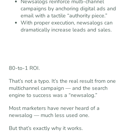
Newsalogs reinforce multi-channel
campaigns by anchoring digital ads and
email with a tactile “authority piece.”
With proper execution, newsalogs can
dramatically increase leads and sales.
80-to-1 ROI.
That’s not a typo. It’s the real result from one
multichannel campaign — and the search
engine to success was a “newsalog.”
Most marketers have never heard of a
newsalog — much less used one.
But that’s exactly why it works.