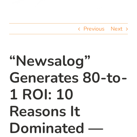
team
blog
Previous
Next
let’s talk
“Newsalog”
Generates 80-to-
1 ROI: 10
Reasons It
Dominated —