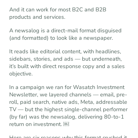
And it can work for most B2C and B2B
products and services.
A newsalog is a direct-mail format disguised
(and formatted) to look like a newspaper.
It reads like editorial content, with headlines,
sidebars, stories, and ads — but underneath,
it’s built with direct response copy and a sales
objective.
In a campaign we ran for Wasatch Investment
Newsletter, we layered channels — email, pre-
roll, paid search, native ads, Meta, addressable
TV — but the highest single-channel performer
(by far) was the newsalog, delivering 80-to-1
return on investment. ￼
Here are six reasons why this format crushed it