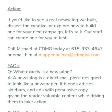
Action:
If you’d like to see a real newsalog we built,
dissect the creative, or explore how to build
one for your next campaign, let’s talk. Our staff
can create one for you to test.
Call Michael at CDMG today at 615-933-4647
or email him at
moppenheimer@cdmginc.com
.
FAQs:
Q: What exactly is a newsalog?
A: A newsalog is a direct-mail piece designed
to look like a newspaper. It blends articles,
sidebars, and ads with persuasive copy —
giving the reader valuable content while driving
them to take action.