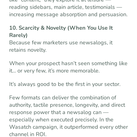
reading sidebars, main article, testimonials —
increasing message absorption and persuasion.
10. Scarcity & Novelty (When You Use It
Rarely)
Because few marketers use newsalogs, it
retains novelty.
When your prospect hasn’t seen something like
it… or very few, it’s more memorable.
It’s always good to be the first in your sector.
Few formats can deliver the combination of
authority, tactile presence, longevity, and direct
response power that a newsalog can —
especially when executed precisely. In the
Wasatch campaign, it outperformed every other
channel in ROI.