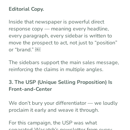
Editorial Copy.
Inside that newspaper is powerful direct
response copy — meaning every headline,
every paragraph, every sidebar is written to
move the prospect to act, not just to “position”
or “brand.” ￼
The sidebars support the main sales message,
reinforcing the claims in multiple angles.
3. The USP (Unique Selling Proposition) Is
Front-and-Center
We don’t bury your differentiator — we loudly
proclaim it early and weave it through.
For this campaign, the USP was what
separated Wasatch’s newsletter from every