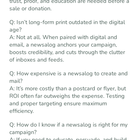
trust, proof, and education are needed before a
sale or donation.
Q: Isn’t long-form print outdated in the digital
age?
A: Not at all. When paired with digital and
email, a newsalog anchors your campaign,
boosts credibility, and cuts through the clutter
of inboxes and feeds.
Q: How expensive is a newsalog to create and
mail?
A: It’s more costly than a postcard or flyer, but
ROI often far outweighs the expense. Testing
and proper targeting ensure maximum
efficiency.
Q: How do I know if a newsalog is right for my
campaign?
A: If you need to educate, persuade, and build