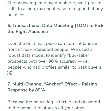
The newsalog employed multiple, well-placed
calls to action, making it easy to respond at any
point. ￼
6. Transactional Data Modeling (TDM) to Pick
the Right Audience
Even the best mail piece can flop if it lands in
front of non-interested people. We used a
robust data model to identify “buy-alike”
prospects with over 90% accuracy — i.e.
people who had profiles similar to past buyers.
￼
7. Multi-Channel “Anchor” Effect – Raising
Response by 89%
Because the newsalog is tactile and delivered
to the home, it reinforces all your other