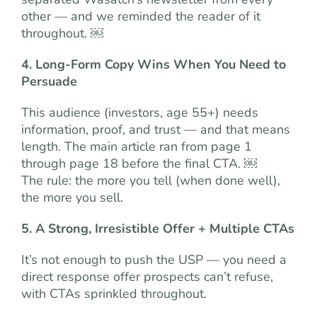
other — and we reminded the reader of it
throughout. ￼
4. Long-Form Copy Wins When You Need to
Persuade
This audience (investors, age 55+) needs
information, proof, and trust — and that means
length. The main article ran from page 1
through page 18 before the final CTA. ￼
The rule: the more you tell (when done well),
the more you sell.
5. A Strong, Irresistible Offer + Multiple CTAs
It’s not enough to push the USP — you need a
direct response offer prospects can’t refuse,
with CTAs sprinkled throughout.