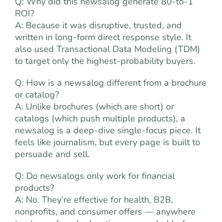
Q: Why did this newsalog generate 80-to-1
ROI?
A: Because it was disruptive, trusted, and
written in long-form direct response style. It
also used Transactional Data Modeling (TDM)
to target only the highest-probability buyers.
Q: How is a newsalog different from a brochure
or catalog?
A: Unlike brochures (which are short) or
catalogs (which push multiple products), a
newsalog is a deep-dive single-focus piece. It
feels like journalism, but every page is built to
persuade and sell.
Q: Do newsalogs only work for financial
products?
A: No. They’re effective for health, B2B,
nonprofits, and consumer offers — anywhere