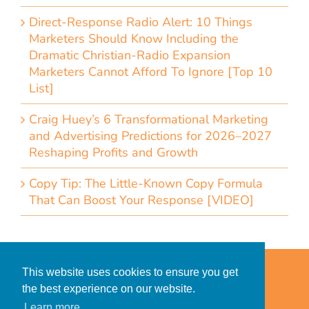
Direct-Response Radio Alert: 10 Things
Marketers Should Know Including the
Dramatic Christian-Radio Expansion
Marketers Cannot Afford To Ignore [Top 10
List]
Craig Huey’s 6 Transformational Marketing
and Advertising Predictions for 2026–2027
Reshaping Profits and Growth
Copy Tip: The Little-Known Copy Formula
That Can Boost Your Response [VIDEO]
Home
Accessibility Statement
This website uses cookies to ensure you get
Privacy Policy for Clients
the best experience on our website.
Privacy Policy for Consumers
Learn more