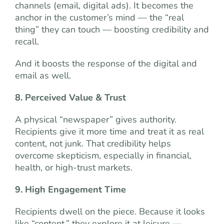
channels (email, digital ads). It becomes the
anchor in the customer’s mind — the “real
thing” they can touch — boosting credibility and
recall.
And it boosts the response of the digital and
email as well.
8. Perceived Value & Trust
A physical “newspaper” gives authority.
Recipients give it more time and treat it as real
content, not junk. That credibility helps
overcome skepticism, especially in financial,
health, or high-trust markets.
9. High Engagement Time
Recipients dwell on the piece. Because it looks
like “content,” they explore it at leisure —