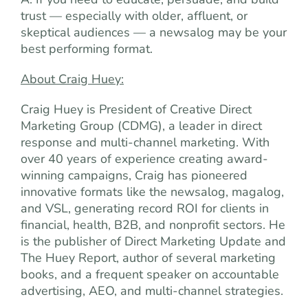
trust — especially with older, affluent, or
skeptical audiences — a newsalog may be your
best performing format.
About Craig Huey:
Craig Huey is President of Creative Direct
Marketing Group (CDMG), a leader in direct
response and multi-channel marketing. With
over 40 years of experience creating award-
winning campaigns, Craig has pioneered
innovative formats like the newsalog, magalog,
and VSL, generating record ROI for clients in
financial, health, B2B, and nonprofit sectors. He
is the publisher of Direct Marketing Update and
The Huey Report, author of several marketing
books, and a frequent speaker on accountable
advertising, AEO, and multi-channel strategies.