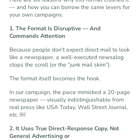
— and how you can borrow the same levers for
your own campaigns.
1. The Format Is Disruptive — And
Commands Attention
Because people don’t expect direct mail to look
like a newspaper, a well-executed newsalog
stops the scroll (or the “junk mail skim”).
The format itself becomes the hook.
In our campaign, the piece mimicked a 20-page
newspaper — visually indistinguishable from
real press like USA Today, Wall Street Journal,
etc. ￼
2. It Uses True Direct-Response Copy, Not
General Advertising or