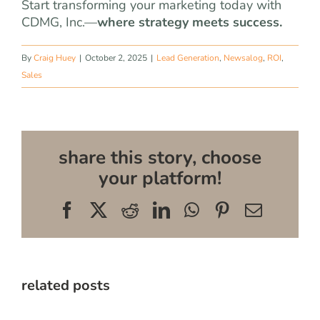
Start transforming your marketing today with
CDMG, Inc.—
where strategy meets success.
By
Craig Huey
|
October 2, 2025
|
Lead Generation
,
Newsalog
,
ROI
,
Sales
share this story, choose
your platform!
Facebook
X
Reddit
LinkedIn
WhatsApp
Pinterest
Email
related posts