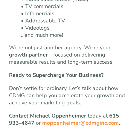
• TV commercials
• Infomercials
• Addressable TV
• Videologs
…and much more!
We’re not just another agency. We’re your
growth partner
—focused on delivering
measurable results and long-term success.
Ready to Supercharge Your Business?
Don’t settle for ordinary. Let’s talk about how
CDMG can help you accelerate your growth and
achieve your marketing goals.
Contact Michael Oppenheimer
today at
615-
933-4647
or
moppenheimer@cdmginc.com
.