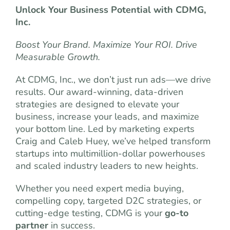
Unlock Your Business Potential with CDMG,
Inc.
Boost Your Brand. Maximize Your ROI. Drive
Measurable Growth.
At CDMG, Inc., we don’t just run ads—we drive
results. Our award-winning, data-driven
strategies are designed to elevate your
business, increase your leads, and maximize
your bottom line. Led by marketing experts
Craig and Caleb Huey, we’ve helped transform
startups into multimillion-dollar powerhouses
and scaled industry leaders to new heights.
Whether you need expert media buying,
compelling copy, targeted D2C strategies, or
cutting-edge testing, CDMG is your
go-to
partner
in success.