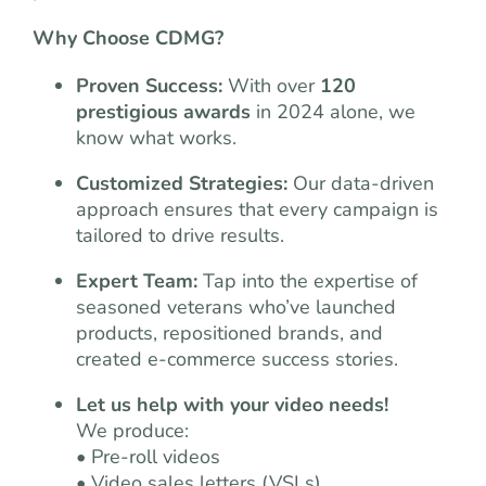
Why Choose CDMG?
Proven Success:
With over
120
prestigious awards
in 2024 alone, we
know what works.
Customized Strategies:
Our data-driven
approach ensures that every campaign is
tailored to drive results.
Expert Team:
Tap into the expertise of
seasoned veterans who’ve launched
products, repositioned brands, and
created e-commerce success stories.
Let us help with your video needs!
We produce:
• Pre-roll videos
• Video sales letters (VSLs)