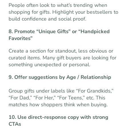
People often look to what’s trending when
shopping for gifts. Highlight your bestsellers to
build confidence and social proof.
8. Promote “Unique Gifts” or “Handpicked
Favorites”
Create a section for standout, less obvious or
curated items. Many gift buyers are looking for
something unexpected or personal.
9. Offer suggestions by Age / Relationship
Group gifts under labels like “For Grandkids,”
“For Dad,” “For Her,” “For Teens,” etc. This
matches how shoppers think when buying.
10. Use direct-response copy with strong
CTAs