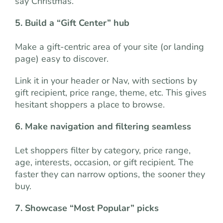
say Christmas.
5. Build a “Gift Center” hub
Make a gift-centric area of your site (or landing
page) easy to discover.
Link it in your header or Nav, with sections by
gift recipient, price range, theme, etc. This gives
hesitant shoppers a place to browse.
6. Make navigation and filtering seamless
Let shoppers filter by category, price range,
age, interests, occasion, or gift recipient. The
faster they can narrow options, the sooner they
buy.
7. Showcase “Most Popular” picks