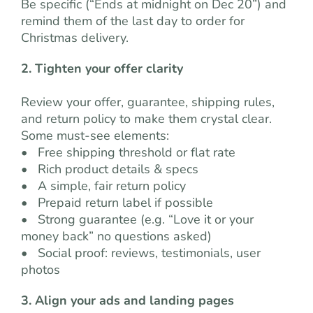
Be specific (“Ends at midnight on Dec 20”) and
remind them of the last day to order for
Christmas delivery.
2. Tighten your offer clarity
Review your offer, guarantee, shipping rules,
and return policy to make them crystal clear.
Some must-see elements:
• Free shipping threshold or flat rate
• Rich product details & specs
• A simple, fair return policy
• Prepaid return label if possible
• Strong guarantee (e.g. “Love it or your
money back” no questions asked)
• Social proof: reviews, testimonials, user
photos
3. Align your ads and landing pages