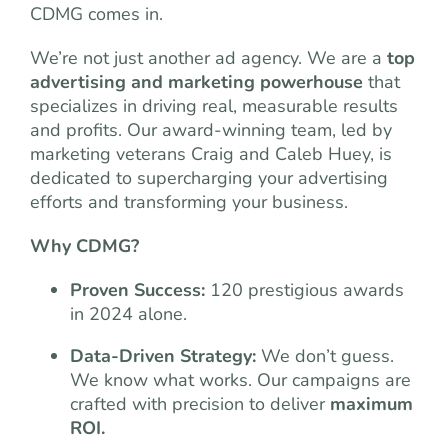
CDMG comes in.
We’re not just another ad agency. We are a
top
advertising and marketing powerhouse
that
specializes in driving real, measurable results
and profits. Our award-winning team, led by
marketing veterans Craig and Caleb Huey, is
dedicated to supercharging your advertising
efforts and transforming your business.
Why CDMG?
Proven Success:
120 prestigious awards
in 2024 alone.
Data-Driven Strategy:
We don’t guess.
We know what works. Our campaigns are
crafted with precision to deliver
maximum
ROI.