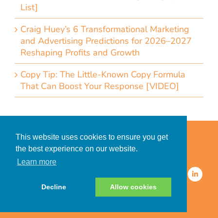
List]
Craig Huey’s 6 Transformational Marketing
and Advertising Predictions for 2026–2027
Reshaping Profits and Growth
Copy Tip: The Little-Known Copy Formula
That Can Boost Your Response [VIDEO]
Home
Accessibility Statement
This website uses cookies to ensure you get
Privacy Policy for Clients
the best experience on our website.
Privacy Policy for Consumers
Learn more
© 2026 CDMG, Inc. All Rights
Reserved.
Decline
Allow cookies