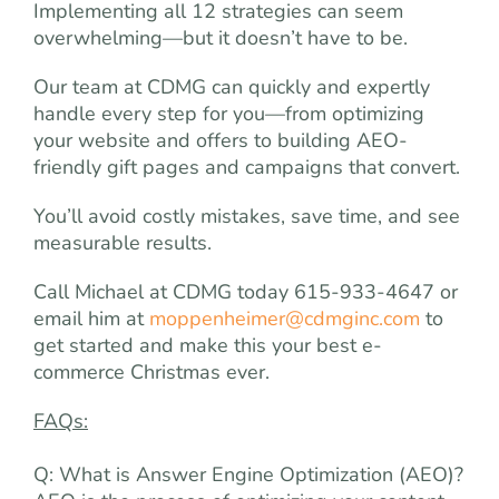
Implementing all 12 strategies can seem
overwhelming—but it doesn’t have to be.
Our team at CDMG can quickly and expertly
handle every step for you—from optimizing
your website and offers to building AEO-
friendly gift pages and campaigns that convert.
You’ll avoid costly mistakes, save time, and see
measurable results.
Call Michael at CDMG today 615-933-4647 or
email him at
moppenheimer@cdmginc.com
to
get started and make this your best e-
commerce Christmas ever.
FAQs:
Q: What is Answer Engine Optimization (AEO)?