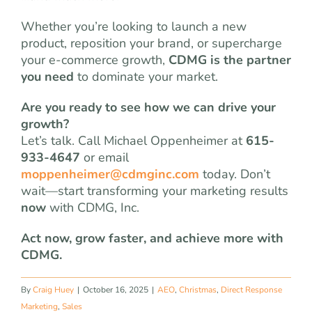
Whether you’re looking to launch a new
product, reposition your brand, or supercharge
your e-commerce growth,
CDMG is the partner
you need
to dominate your market.
Are you ready to see how we can drive your
growth?
Let’s talk. Call Michael Oppenheimer at
615-
933-4647
or email
moppenheimer@cdmginc.com
today. Don’t
wait—start transforming your marketing results
now
with CDMG, Inc.
Act now, grow faster, and achieve more with
CDMG.
By
Craig Huey
|
October 16, 2025
|
AEO
,
Christmas
,
Direct Response
Marketing
,
Sales