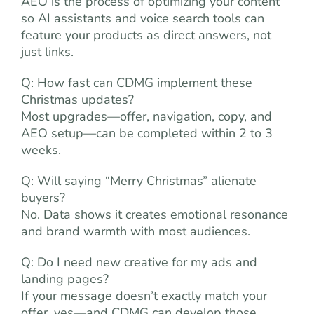
AEO is the process of optimizing your content
so AI assistants and voice search tools can
feature your products as direct answers, not
just links.
Q: How fast can CDMG implement these
Christmas updates?
Most upgrades—offer, navigation, copy, and
AEO setup—can be completed within 2 to 3
weeks.
Q: Will saying “Merry Christmas” alienate
buyers?
No. Data shows it creates emotional resonance
and brand warmth with most audiences.
Q: Do I need new creative for my ads and
landing pages?
If your message doesn’t exactly match your
offer, yes—and CDMG can develop those