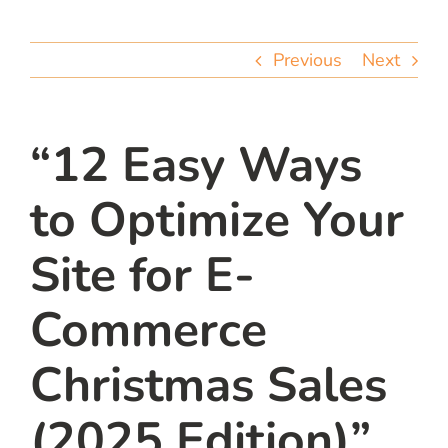
team
Previous
Next
blog
let’s talk
“12 Easy Ways
to Optimize Your
Site for E-
Commerce
Christmas Sales
(2025 Edition)”