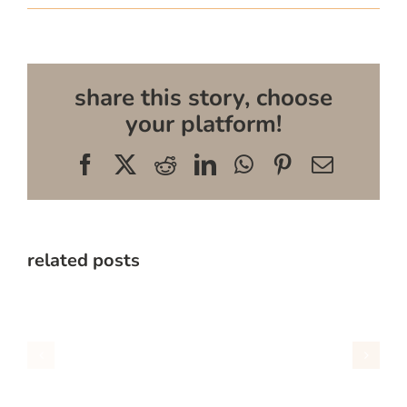
share this story, choose
your platform!
Facebook
X
Reddit
LinkedIn
WhatsApp
Pinterest
Email
related posts