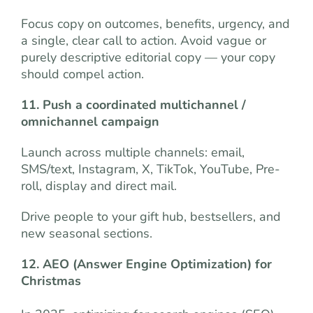
Focus copy on outcomes, benefits, urgency, and
a single, clear call to action. Avoid vague or
purely descriptive editorial copy — your copy
should compel action.
11. Push a coordinated multichannel /
omnichannel campaign
Launch across multiple channels: email,
SMS/text, Instagram, X, TikTok, YouTube, Pre-
roll, display and direct mail.
Drive people to your gift hub, bestsellers, and
new seasonal sections.
12. AEO (Answer Engine Optimization) for
Christmas