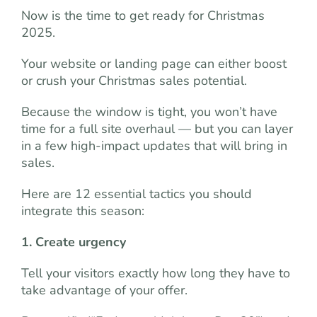
Now is the time to get ready for Christmas
2025.
Your website or landing page can either boost
or crush your Christmas sales potential.
Because the window is tight, you won’t have
time for a full site overhaul — but you can layer
in a few high-impact updates that will bring in
sales.
Here are 12 essential tactics you should
integrate this season:
1. Create urgency
Tell your visitors exactly how long they have to
take advantage of your offer.