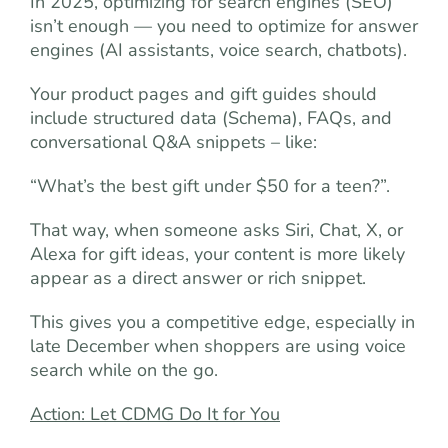
In 2025, optimizing for search engines (SEO)
isn’t enough — you need to optimize for answer
engines (AI assistants, voice search, chatbots).
Your product pages and gift guides should
include structured data (Schema), FAQs, and
conversational Q&A snippets – like:
“What’s the best gift under $50 for a teen?”.
That way, when someone asks Siri, Chat, X, or
Alexa for gift ideas, your content is more likely
appear as a direct answer or rich snippet.
This gives you a competitive edge, especially in
late December when shoppers are using voice
search while on the go.
Action: Let CDMG Do It for You