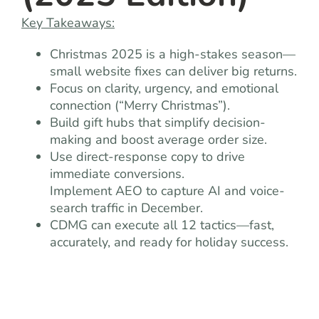
Key Takeaways:
Christmas 2025 is a high-stakes season—
small website fixes can deliver big returns.
Focus on clarity, urgency, and emotional
connection (“Merry Christmas”).
Build gift hubs that simplify decision-
making and boost average order size.
Use direct-response copy to drive
immediate conversions.
Implement AEO to capture AI and voice-
search traffic in December.
CDMG can execute all 12 tactics—fast,
accurately, and ready for holiday success.