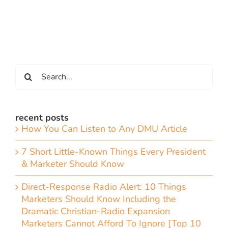
Search
for:
recent posts
How You Can Listen to Any DMU Article
7 Short Little-Known Things Every President
& Marketer Should Know
Direct-Response Radio Alert: 10 Things
Marketers Should Know Including the
Dramatic Christian-Radio Expansion
Marketers Cannot Afford To Ignore [Top 10