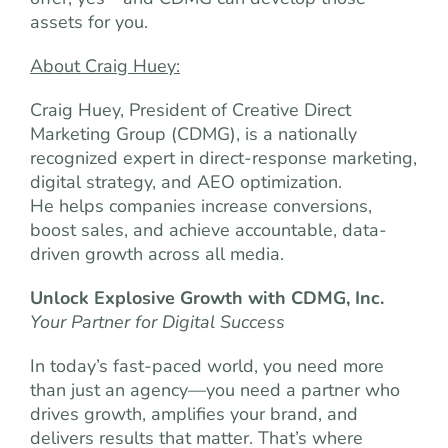
assets for you.
About Craig Huey:
Craig Huey, President of Creative Direct
Marketing Group (CDMG), is a nationally
recognized expert in direct-response marketing,
digital strategy, and AEO optimization.
He helps companies increase conversions,
boost sales, and achieve accountable, data-
driven growth across all media.
Unlock Explosive Growth with CDMG, Inc.
Your Partner for Digital Success
In today’s fast-paced world, you need more
than just an agency—you need a partner who
drives growth, amplifies your brand, and
delivers results that matter. That’s where