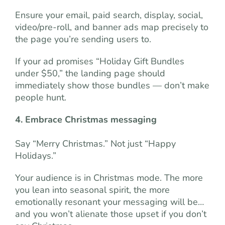
Ensure your email, paid search, display, social,
video/pre-roll, and banner ads map precisely to
the page you’re sending users to.
If your ad promises “Holiday Gift Bundles
under $50,” the landing page should
immediately show those bundles — don’t make
people hunt.
4. Embrace Christmas messaging
Say “Merry Christmas.” Not just “Happy
Holidays.”
Your audience is in Christmas mode. The more
you lean into seasonal spirit, the more
emotionally resonant your messaging will be…
and you won’t alienate those upset if you don’t