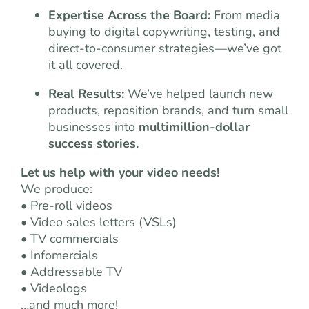
Expertise Across the Board:
From media
buying to digital copywriting, testing, and
direct-to-consumer strategies—we’ve got
it all covered.
Real Results:
We’ve helped launch new
products, reposition brands, and turn small
businesses into
multimillion-dollar
success stories.
Let us help with your video needs!
We produce:
• Pre-roll videos
• Video sales letters (VSLs)
• TV commercials
• Infomercials
• Addressable TV
• Videologs
…and much more!