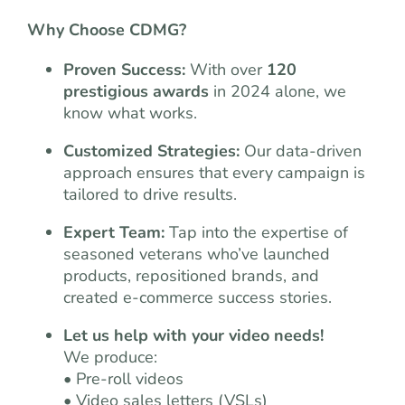
Why Choose CDMG?
Proven Success:
With over
120
prestigious awards
in 2024 alone, we
know what works.
Customized Strategies:
Our data-driven
approach ensures that every campaign is
tailored to drive results.
Expert Team:
Tap into the expertise of
seasoned veterans who’ve launched
products, repositioned brands, and
created e-commerce success stories.
Let us help with your video needs!
We produce:
• Pre-roll videos
• Video sales letters (VSLs)