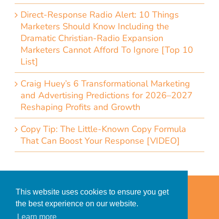
Direct-Response Radio Alert: 10 Things
Marketers Should Know Including the
Dramatic Christian-Radio Expansion
Marketers Cannot Afford To Ignore [Top 10
List]
Craig Huey’s 6 Transformational Marketing
and Advertising Predictions for 2026–2027
Reshaping Profits and Growth
Copy Tip: The Little-Known Copy Formula
That Can Boost Your Response [VIDEO]
Home
Accessibility Statement
This website uses cookies to ensure you get
Privacy Policy for Clients
the best experience on our website.
Privacy Policy for Consumers
Learn more