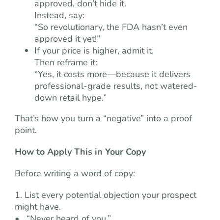
approved, don’t hide it.
Instead, say:
“So revolutionary, the FDA hasn’t even
approved it yet!”
If your price is higher, admit it.
Then reframe it:
“Yes, it costs more—because it delivers
professional-grade results, not watered-
down retail hype.”
That’s how you turn a “negative” into a proof
point.
How to Apply This in Your Copy
Before writing a word of copy:
1. List every potential objection your prospect
might have.
• “Never heard of you.”