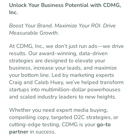
Unlock Your Business Potential with CDMG,
Inc.
Boost Your Brand. Maximize Your ROI. Drive
Measurable Growth.
At CDMG, Inc., we don’t just run ads—we drive
results. Our award-winning, data-driven
strategies are designed to elevate your
business, increase your leads, and maximize
your bottom line. Led by marketing experts
Craig and Caleb Huey, we’ve helped transform
startups into multimillion-dollar powerhouses
and scaled industry leaders to new heights.
Whether you need expert media buying,
compelling copy, targeted D2C strategies, or
cutting-edge testing, CDMG is your
go-to
partner
in success.