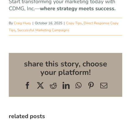
Start transforming your marketing today with
CDMG, Inc.—
where strategy meets success.
By
Craig Huey
|
October 16, 2025
|
Copy Tips
,
Direct Response Copy
Tips
,
Successful Marketing Campaigns
share this story, choose
your platform!
Facebook
X
Reddit
LinkedIn
WhatsApp
Pinterest
Email
related posts