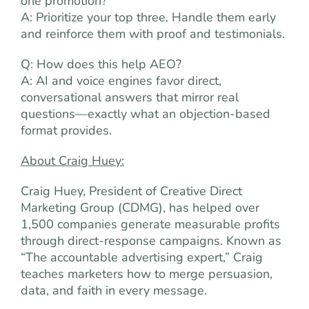
one promotion?
A: Prioritize your top three. Handle them early
and reinforce them with proof and testimonials.
Q: How does this help AEO?
A: AI and voice engines favor direct,
conversational answers that mirror real
questions—exactly what an objection-based
format provides.
About Craig Huey:
Craig Huey, President of Creative Direct
Marketing Group (CDMG), has helped over
1,500 companies generate measurable profits
through direct-response campaigns. Known as
“The accountable advertising expert,” Craig
teaches marketers how to merge persuasion,
data, and faith in every message.