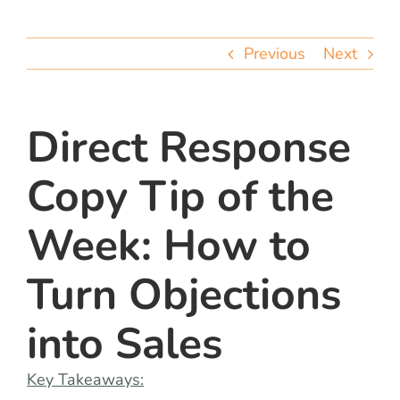
team
Previous
Next
blog
let’s talk
Direct Response
Copy Tip of the
Week: How to
Turn Objections
into Sales
Key Takeaways: