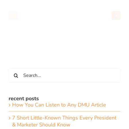
Search
for:
recent posts
How You Can Listen to Any DMU Article
7 Short Little-Known Things Every President
& Marketer Should Know