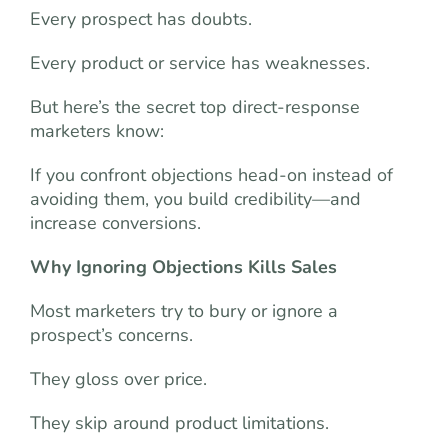
Every prospect has doubts.
Every product or service has weaknesses.
But here’s the secret top direct-response
marketers know:
If you confront objections head-on instead of
avoiding them, you build credibility—and
increase conversions.
Why Ignoring Objections Kills Sales
Most marketers try to bury or ignore a
prospect’s concerns.
They gloss over price.
They skip around product limitations.