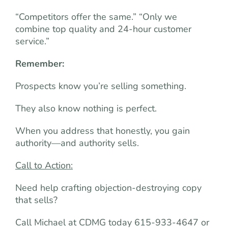
“Competitors offer the same.” “Only we
combine top quality and 24-hour customer
service.”
Remember:
Prospects know you’re selling something.
They also know nothing is perfect.
When you address that honestly, you gain
authority—and authority sells.
Call to Action:
Need help crafting objection-destroying copy
that sells?
Call Michael at CDMG today 615-933-4647 or