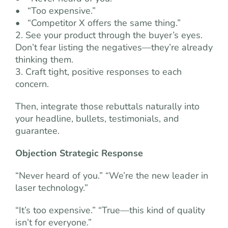
• “Too expensive.”
• “Competitor X offers the same thing.”
2. See your product through the buyer’s eyes.
Don’t fear listing the negatives—they’re already
thinking them.
3. Craft tight, positive responses to each
concern.
Then, integrate those rebuttals naturally into
your headline, bullets, testimonials, and
guarantee.
Objection Strategic Response
“Never heard of you.” “We’re the new leader in
laser technology.”
“It’s too expensive.” “True—this kind of quality
isn’t for everyone.”