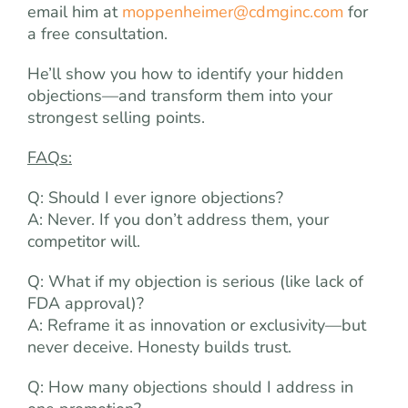
email him at
moppenheimer@cdmginc.com
for
a free consultation.
He’ll show you how to identify your hidden
objections—and transform them into your
strongest selling points.
FAQs:
Q: Should I ever ignore objections?
A: Never. If you don’t address them, your
competitor will.
Q: What if my objection is serious (like lack of
FDA approval)?
A: Reframe it as innovation or exclusivity—but
never deceive. Honesty builds trust.
Q: How many objections should I address in