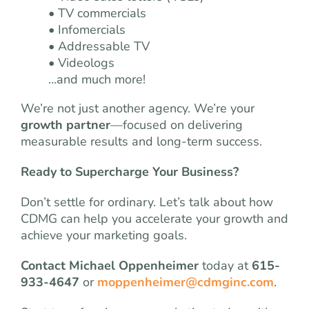
• TV commercials
• Infomercials
• Addressable TV
• Videologs
…and much more!
We’re not just another agency. We’re your
growth partner
—focused on delivering
measurable results and long-term success.
Ready to Supercharge Your Business?
Don’t settle for ordinary. Let’s talk about how
CDMG can help you accelerate your growth and
achieve your marketing goals.
Contact Michael Oppenheimer
today at
615-
933-4647
or
moppenheimer@cdmginc.com
.