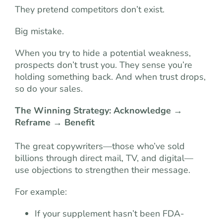
They pretend competitors don’t exist.
Big mistake.
When you try to hide a potential weakness,
prospects don’t trust you. They sense you’re
holding something back. And when trust drops,
so do your sales.
The Winning Strategy: Acknowledge →
Reframe → Benefit
The great copywriters—those who’ve sold
billions through direct mail, TV, and digital—
use objections to strengthen their message.
For example:
If your supplement hasn’t been FDA-