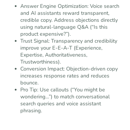
Answer Engine Optimization: Voice search
and AI assistants reward transparent,
credible copy. Address objections directly
using natural-language Q&A (“Is this
product expensive?”).
Trust Signal: Transparency and credibility
improve your E-E-A-T (Experience,
Expertise, Authoritativeness,
Trustworthiness).
Conversion Impact: Objection-driven copy
increases response rates and reduces
bounce.
Pro Tip: Use callouts (“You might be
wondering…”) to match conversational
search queries and voice assistant
phrasing.