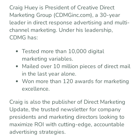
Craig Huey is President of Creative Direct
Marketing Group (CDMGinc.com), a 30-year
leader in direct response advertising and multi-
channel marketing. Under his leadership,
CDMG has:
Tested more than 10,000 digital
marketing variables.
Mailed over 10 million pieces of direct mail
in the last year alone.
Won more than 120 awards for marketing
excellence.
Craig is also the publisher of Direct Marketing
Update, the trusted newsletter for company
presidents and marketing directors looking to
maximize ROI with cutting-edge, accountable
advertising strategies.