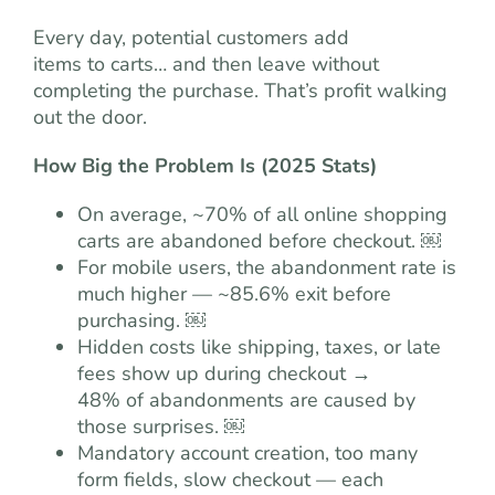
Every day, potential customers add
items to carts… and then leave without
completing the purchase. That’s profit walking
out the door.
How Big the Problem Is (2025 Stats)
On average, ~70% of all online shopping
carts are abandoned before checkout. ￼
For mobile users, the abandonment rate is
much higher — ~85.6% exit before
purchasing. ￼
Hidden costs like shipping, taxes, or late
fees show up during checkout →
48% of abandonments are caused by
those surprises. ￼
Mandatory account creation, too many
form fields, slow checkout — each