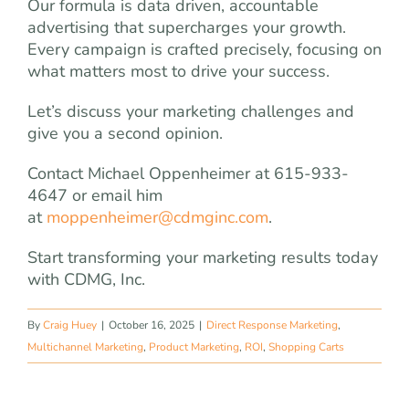
Our formula is data driven, accountable
advertising that supercharges your growth.
Every campaign is crafted precisely, focusing on
what matters most to drive your success.
Let’s discuss your marketing challenges and
give you a second opinion.
Contact Michael Oppenheimer at 615-933-
4647 or email him
at
moppenheimer@cdmginc.com
.
Start transforming your marketing results today
with CDMG, Inc.
By
Craig Huey
|
October 16, 2025
|
Direct Response Marketing
,
Multichannel Marketing
,
Product Marketing
,
ROI
,
Shopping Carts