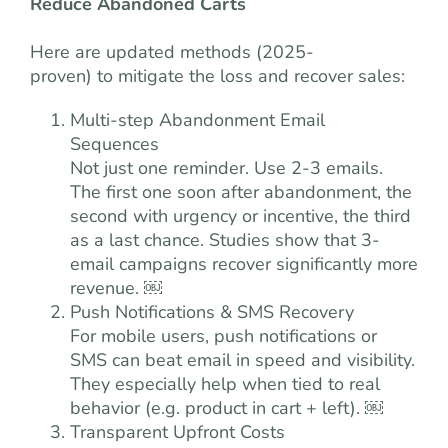
Reduce Abandoned Carts
Here are updated methods (2025-
proven) to mitigate the loss and recover sales:
Multi-step Abandonment Email
Sequences
Not just one reminder. Use 2-3 emails.
The first one soon after abandonment, the
second with urgency or incentive, the third
as a last chance. Studies show that 3-
email campaigns recover significantly more
revenue. ￼
Push Notifications & SMS Recovery
For mobile users, push notifications or
SMS can beat email in speed and visibility.
They especially help when tied to real
behavior (e.g. product in cart + left). ￼
Transparent Upfront Costs