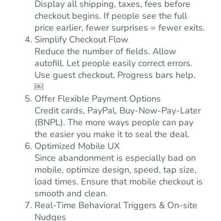
Display all shipping, taxes, fees before
checkout begins. If people see the full
price earlier, fewer surprises = fewer exits.
Simplify Checkout Flow
Reduce the number of fields. Allow
autofill. Let people easily correct errors.
Use guest checkout. Progress bars help.
￼
Offer Flexible Payment Options
Credit cards, PayPal, Buy-Now-Pay-Later
(BNPL). The more ways people can pay
the easier you make it to seal the deal.
Optimized Mobile UX
Since abandonment is especially bad on
mobile, optimize design, speed, tap size,
load times. Ensure that mobile checkout is
smooth and clean.
Real-Time Behavioral Triggers & On-site
Nudges