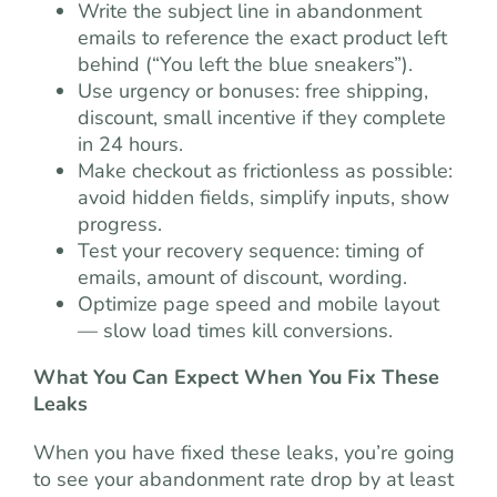
Write the subject line in abandonment
emails to reference the exact product left
behind (“You left the blue sneakers”).
Use urgency or bonuses: free shipping,
discount, small incentive if they complete
in 24 hours.
Make checkout as frictionless as possible:
avoid hidden fields, simplify inputs, show
progress.
Test your recovery sequence: timing of
emails, amount of discount, wording.
Optimize page speed and mobile layout
— slow load times kill conversions.
What You Can Expect When You Fix These
Leaks
When you have fixed these leaks, you’re going
to see your abandonment rate drop by at least