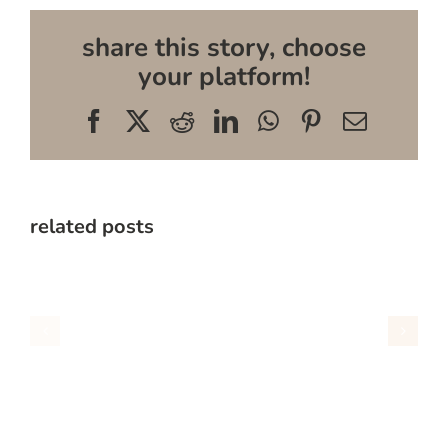
share this story, choose
your platform!
Facebook
X
Reddit
LinkedIn
WhatsApp
Pinterest
Email
related posts