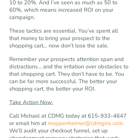
10 to 20%. And I’ve seen as much as 50 to
60%, which means increased ROI on your
campaign.
These tactics are essential. You’ve spent all
that money to bring your prospect to the
shopping cart… now don’t lose the sale.
Remember your prospects attention span and
distractions… and the irritation over obstacles to
that shopping cart. They don’t have to be. You
can be far more successful. The better your
shopping cart, the better your ROI.
Take Action Now:
Call Michael at CDMG today at 615-933-4647
or email him at
moppenheimer@cdmginc.com
.
We’ll audit your checkout funnel, set up