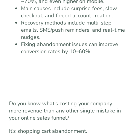
~70%, and even higher on mobile.
Main causes include surprise fees, slow
checkout, and forced account creation.
Recovery methods include multi-step
emails, SMS/push reminders, and real-time
nudges.
Fixing abandonment issues can improve
conversion rates by 10–60%.
Do you know what’s costing your company
more revenue than any other single mistake in
your online sales funnel?
It’s shopping cart abandonment.