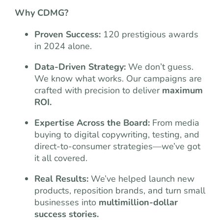
Why CDMG?
Proven Success:
120 prestigious awards
in 2024 alone.
Data-Driven Strategy:
We don’t guess.
We know what works. Our campaigns are
crafted with precision to deliver
maximum
ROI.
Expertise Across the Board:
From media
buying to digital copywriting, testing, and
direct-to-consumer strategies—we’ve got
it all covered.
Real Results:
We’ve helped launch new
products, reposition brands, and turn small
businesses into
multimillion-dollar
success stories.