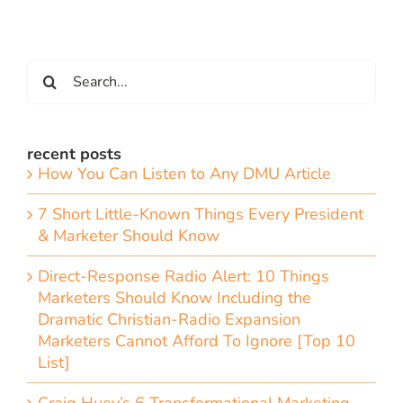
Search
for:
recent posts
How You Can Listen to Any DMU Article
7 Short Little-Known Things Every President
& Marketer Should Know
Direct-Response Radio Alert: 10 Things
Marketers Should Know Including the
Dramatic Christian-Radio Expansion
Marketers Cannot Afford To Ignore [Top 10
List]