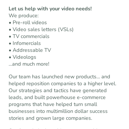
Let us help with your video needs!
We produce:
• Pre-roll videos
• Video sales letters (VSLs)
• TV commercials
• Infomercials
• Addressable TV
• Videologs
…and much more!
Our team has launched new products… and
helped reposition companies to a higher level.
Our strategies and tactics have generated
leads, and built powerhouse e-commerce
programs that have helped turn small
businesses into multimillion dollar success
stories and grown large companies.