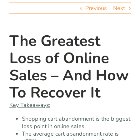
team
Previous
Next
blog
The Greatest
let’s talk
Loss of Online
Sales – And How
To Recover It
Key Takeaways:
Shopping cart abandonment is the biggest
loss point in online sales.
The average cart abandonment rate is