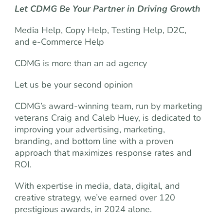
Let CDMG Be Your Partner in Driving Growth
Media Help, Copy Help, Testing Help, D2C,
and e-Commerce Help
CDMG is more than an ad agency
Let us be your second opinion
CDMG’s award-winning team, run by marketing
veterans Craig and Caleb Huey, is dedicated to
improving your advertising, marketing,
branding, and bottom line with a proven
approach that maximizes response rates and
ROI.
With expertise in media, data, digital, and
creative strategy, we’ve earned over 120
prestigious awards, in 2024 alone.