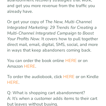
abandonment recovery strategies that work,
and get you more revenue from the traffic you
already have.
Or get your copy of
The New, Multi-Channel
Integrated Marketing: 29 Trends for Creating a
Multi-Channel Integrated Campaign to Boost
Your Profits Now
. It covers how to pull together
direct mail, email, digital, SMS, social, and more
in ways that keep abandoners coming back.
You can order the book online
HERE
or on
Amazon
HERE
.
To order the audiobook, click
HERE
or on Kindle
HERE
.
Q: What is shopping cart abandonment?
A: It’s when a customer adds items to their cart
but leaves without buying.