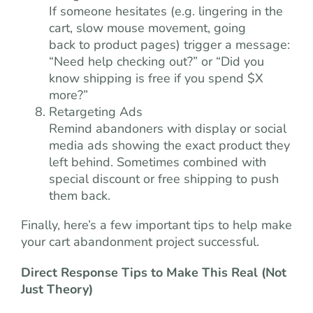
If someone hesitates (e.g. lingering in the
cart, slow mouse movement, going
back to product pages) trigger a message:
“Need help checking out?” or “Did you
know shipping is free if you spend $X
more?”
Retargeting Ads
Remind abandoners with display or social
media ads showing the exact product they
left behind. Sometimes combined with
special discount or free shipping to push
them back.
Finally, here’s a few important tips to help make
your cart abandonment project successful.
Direct Response Tips to Make This Real (Not
Just Theory)