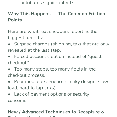
contributes significantly. ￼
Why This Happens — The Common Friction
Points
Here are what real shoppers report as their
biggest turnoffs:
• Surprise charges (shipping, tax) that are only
revealed at the last step.
• Forced account creation instead of “guest
checkout.”
• Too many steps, too many fields in the
checkout process.
• Poor mobile experience (clunky design, slow
load, hard to tap links).
• Lack of payment options or security
concerns.
New / Advanced Techniques to Recapture &