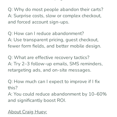
Q: Why do most people abandon their carts?
A: Surprise costs, slow or complex checkout,
and forced account sign-ups.
Q: How can I reduce abandonment?
A: Use transparent pricing, guest checkout,
fewer form fields, and better mobile design.
Q: What are effective recovery tactics?
A: Try 2–3 follow-up emails, SMS reminders,
retargeting ads, and on-site messages.
Q: How much can I expect to improve if I fix
this?
A: You could reduce abandonment by 10–60%
and significantly boost ROI.
About Craig Huey: