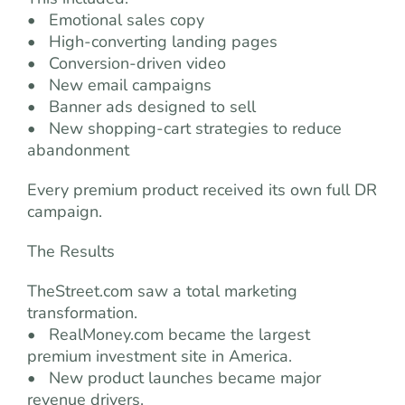
• Emotional sales copy
• High-converting landing pages
• Conversion-driven video
• New email campaigns
• Banner ads designed to sell
• New shopping-cart strategies to reduce
abandonment
Every premium product received its own full DR
campaign.
The Results
TheStreet.com saw a total marketing
transformation.
• RealMoney.com became the largest
premium investment site in America.
• New product launches became major
revenue drivers.