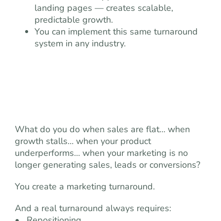
landing pages — creates scalable,
predictable growth.
You can implement this same turnaround
system in any industry.
What do you do when sales are flat… when
growth stalls… when your product
underperforms… when your marketing is no
longer generating sales, leads or conversions?
You create a marketing turnaround.
And a real turnaround always requires:
• Repositioning