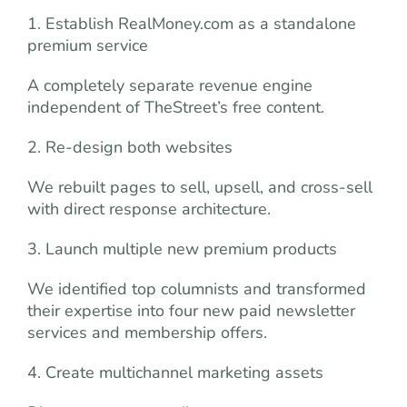
1. Establish RealMoney.com as a standalone
premium service
A completely separate revenue engine
independent of TheStreet’s free content.
2. Re-design both websites
We rebuilt pages to sell, upsell, and cross-sell
with direct response architecture.
3. Launch multiple new premium products
We identified top columnists and transformed
their expertise into four new paid newsletter
services and membership offers.
4. Create multichannel marketing assets