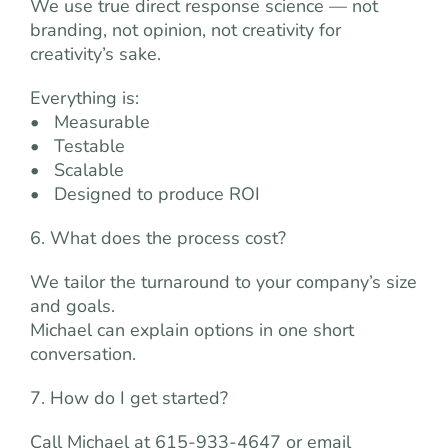
We use true direct response science — not
branding, not opinion, not creativity for
creativity’s sake.
Everything is:
• Measurable
• Testable
• Scalable
• Designed to produce ROI
6. What does the process cost?
We tailor the turnaround to your company’s size
and goals.
Michael can explain options in one short
conversation.
7. How do I get started?
Call Michael at 615-933-4647 or email