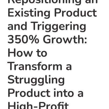
Existing Product
and Triggering
350% Growth:
How to
Transform a
Struggling
Product into a
High-Profit