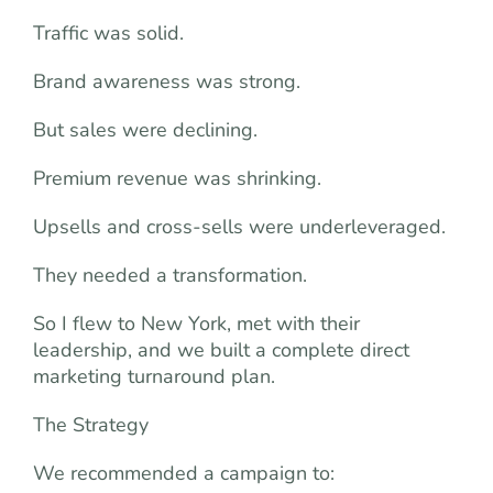
Traffic was solid.
Brand awareness was strong.
But sales were declining.
Premium revenue was shrinking.
Upsells and cross-sells were underleveraged.
They needed a transformation.
So I flew to New York, met with their
leadership, and we built a complete direct
marketing turnaround plan.
The Strategy
We recommended a campaign to: