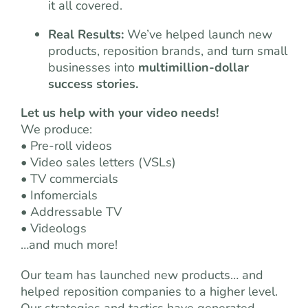
it all covered.
Real Results:
We’ve helped launch new
products, reposition brands, and turn small
businesses into
multimillion-dollar
success stories.
Let us help with your video needs!
We produce:
• Pre-roll videos
• Video sales letters (VSLs)
• TV commercials
• Infomercials
• Addressable TV
• Videologs
…and much more!
Our team has launched new products… and
helped reposition companies to a higher level.