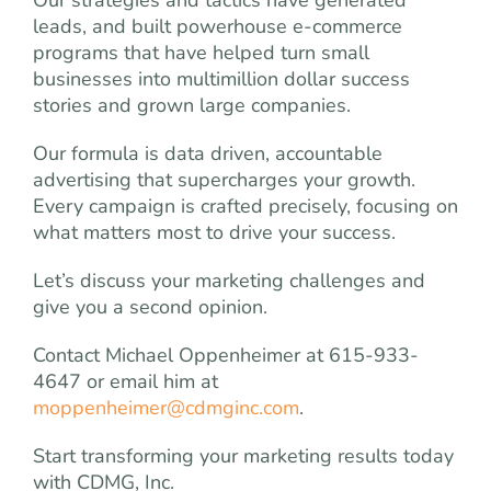
Our strategies and tactics have generated
leads, and built powerhouse e-commerce
programs that have helped turn small
businesses into multimillion dollar success
stories and grown large companies.
Our formula is data driven, accountable
advertising that supercharges your growth.
Every campaign is crafted precisely, focusing on
what matters most to drive your success.
Let’s discuss your marketing challenges and
give you a second opinion.
Contact Michael Oppenheimer at 615-933-
4647 or email him at
moppenheimer@cdmginc.com
.
Start transforming your marketing results today
with CDMG, Inc.