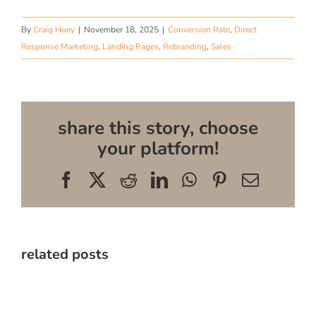
By
Craig Huey
|
November 18, 2025
|
Conversion Rate
,
Direct
Response Marketing
,
Landing Pages
,
Rebranding
,
Sales
share this story, choose
your platform!
Facebook
X
Reddit
LinkedIn
WhatsApp
Pinterest
Email
related posts