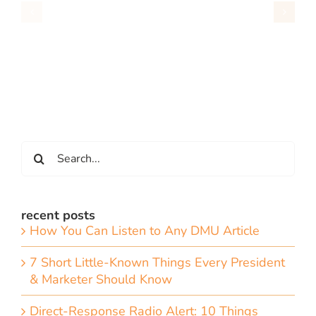
Search
for:
recent posts
How You Can Listen to Any DMU Article
7 Short Little-Known Things Every President
& Marketer Should Know
Direct-Response Radio Alert: 10 Things