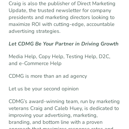
Craig is also the publisher of Direct Marketing
Update, the trusted newsletter for company
presidents and marketing directors looking to
maximize ROI with cutting-edge, accountable
advertising strategies.
Let CDMG Be Your Partner in Driving Growth
Media Help, Copy Help, Testing Help, D2C,
and e-Commerce Help
CDMG is more than an ad agency
Let us be your second opinion
CDMG’s award-winning team, run by marketing
veterans Craig and Caleb Huey, is dedicated to
improving your advertising, marketing,
branding, and bottom line with a proven