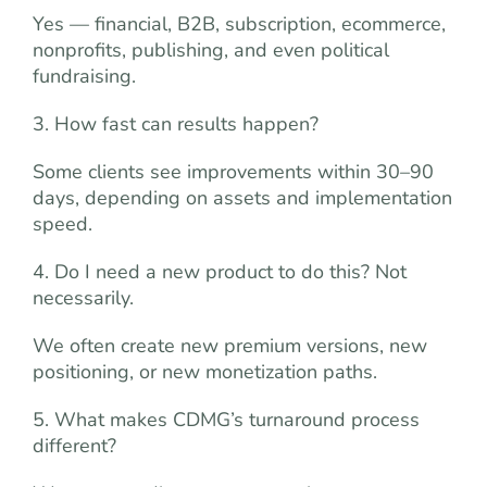
Yes — financial, B2B, subscription, ecommerce,
nonprofits, publishing, and even political
fundraising.
3. How fast can results happen?
Some clients see improvements within 30–90
days, depending on assets and implementation
speed.
4. Do I need a new product to do this? Not
necessarily.
We often create new premium versions, new
positioning, or new monetization paths.
5. What makes CDMG’s turnaround process
different?