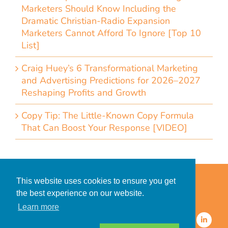
Marketers Should Know Including the
Dramatic Christian-Radio Expansion
Marketers Cannot Afford To Ignore [Top 10
List]
Craig Huey’s 6 Transformational Marketing
and Advertising Predictions for 2026–2027
Reshaping Profits and Growth
Copy Tip: The Little-Known Copy Formula
That Can Boost Your Response [VIDEO]
Home
Accessibility Statement
This website uses cookies to ensure you get
Privacy Policy for Clients
the best experience on our website.
Privacy Policy for Consumers
Learn more
© 2026 CDMG, Inc. All Rights
Reserved.