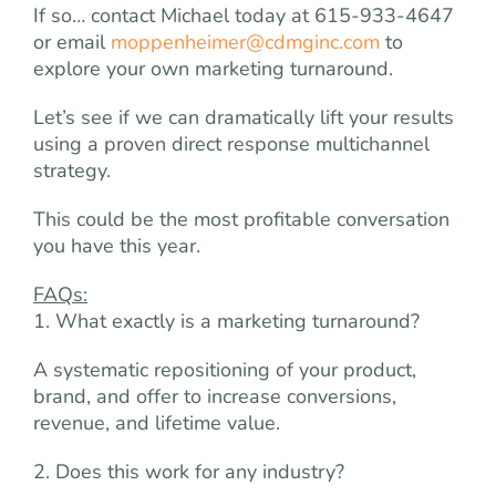
If so… contact Michael today at 615-933-4647
or email
moppenheimer@cdmginc.com
to
explore your own marketing turnaround.
Let’s see if we can dramatically lift your results
using a proven direct response multichannel
strategy.
This could be the most profitable conversation
you have this year.
FAQs:
1. What exactly is a marketing turnaround?
A systematic repositioning of your product,
brand, and offer to increase conversions,
revenue, and lifetime value.
2. Does this work for any industry?