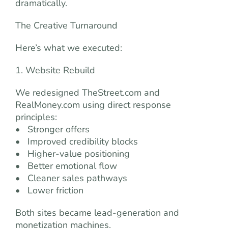
dramatically.
The Creative Turnaround
Here’s what we executed:
1. Website Rebuild
We redesigned TheStreet.com and
RealMoney.com using direct response
principles:
• Stronger offers
• Improved credibility blocks
• Higher-value positioning
• Better emotional flow
• Cleaner sales pathways
• Lower friction
Both sites became lead-generation and
monetization machines.