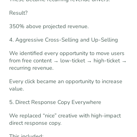
Result?
350% above projected revenue.
4. Aggressive Cross-Selling and Up-Selling
We identified every opportunity to move users
from free content → low-ticket → high-ticket →
recurring revenue.
Every click became an opportunity to increase
value.
5. Direct Response Copy Everywhere
We replaced “nice” creative with high-impact
direct response copy.
This included: