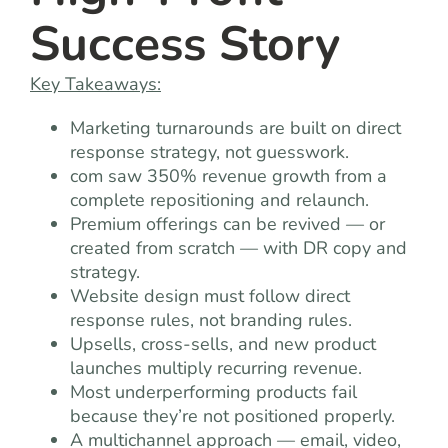
Success Story
Key Takeaways:
Marketing turnarounds are built on direct
response strategy, not guesswork.
com saw 350% revenue growth from a
complete repositioning and relaunch.
Premium offerings can be revived — or
created from scratch — with DR copy and
strategy.
Website design must follow direct
response rules, not branding rules.
Upsells, cross-sells, and new product
launches multiply recurring revenue.
Most underperforming products fail
because they’re not positioned properly.
A multichannel approach — email, video,