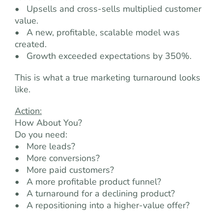
• Upsells and cross-sells multiplied customer
value.
• A new, profitable, scalable model was
created.
• Growth exceeded expectations by 350%.
This is what a true marketing turnaround looks
like.
Action:
How About You?
Do you need:
• More leads?
• More conversions?
• More paid customers?
• A more profitable product funnel?
• A turnaround for a declining product?
• A repositioning into a higher-value offer?