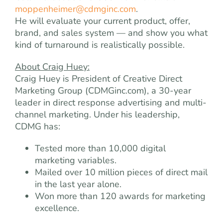
moppenheimer@cdmginc.com
.
He will evaluate your current product, offer,
brand, and sales system — and show you what
kind of turnaround is realistically possible.
About Craig Huey:
Craig Huey is President of Creative Direct
Marketing Group (CDMGinc.com), a 30-year
leader in direct response advertising and multi-
channel marketing. Under his leadership,
CDMG has:
Tested more than 10,000 digital
marketing variables.
Mailed over 10 million pieces of direct mail
in the last year alone.
Won more than 120 awards for marketing
excellence.