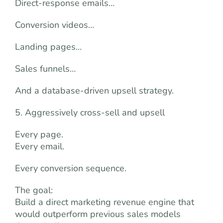
Direct-response emails…
Conversion videos…
Landing pages…
Sales funnels…
And a database-driven upsell strategy.
5. Aggressively cross-sell and upsell
Every page.
Every email.
Every conversion sequence.
The goal:
Build a direct marketing revenue engine that
would outperform previous sales models