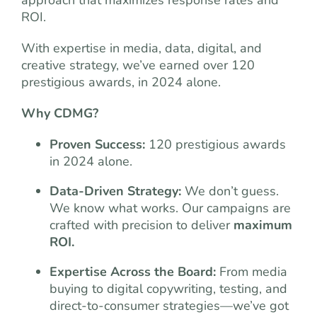
approach that maximizes response rates and
ROI.
With expertise in media, data, digital, and
creative strategy, we’ve earned over 120
prestigious awards, in 2024 alone.
Why CDMG?
Proven Success:
120 prestigious awards
in 2024 alone.
Data-Driven Strategy:
We don’t guess.
We know what works. Our campaigns are
crafted with precision to deliver
maximum
ROI.
Expertise Across the Board:
From media
buying to digital copywriting, testing, and
direct-to-consumer strategies—we’ve got