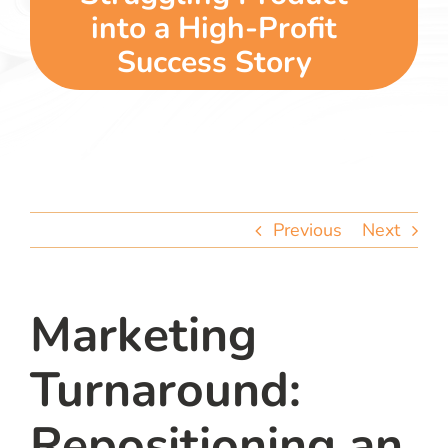
team
into a High-Profit
Success Story
blog
let’s talk
Previous
Next
Marketing
Turnaround:
Repositioning an