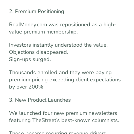
2. Premium Positioning
RealMoney.com was repositioned as a high-
value premium membership.
Investors instantly understood the value.
Objections disappeared.
Sign-ups surged.
Thousands enrolled and they were paying
premium pricing exceeding client expectations
by over 200%.
3. New Product Launches
We launched four new premium newsletters
featuring TheStreet’s best-known columnists.
These became recurring revenue drivers.