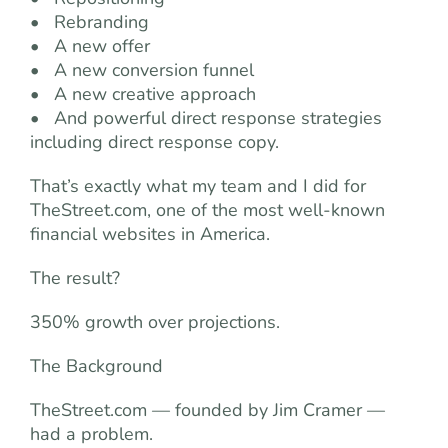
• Rebranding
• A new offer
• A new conversion funnel
• A new creative approach
• And powerful direct response strategies
including direct response copy.
That’s exactly what my team and I did for
TheStreet.com, one of the most well-known
financial websites in America.
The result?
350% growth over projections.
The Background
TheStreet.com — founded by Jim Cramer —
had a problem.