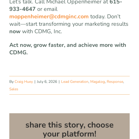
Let’s talk. Call Michael Oppenheimer at
615-
933-4647
or email
moppenheimer@cdmginc.com
today. Don’t
wait—start transforming your marketing results
now
with CDMG, Inc.
Act now, grow faster, and achieve more with
CDMG.
By
Craig Huey
|
July 6, 2026
|
Lead Generation
,
Magalog
,
Response
,
Sales
share this story, choose
your platform!