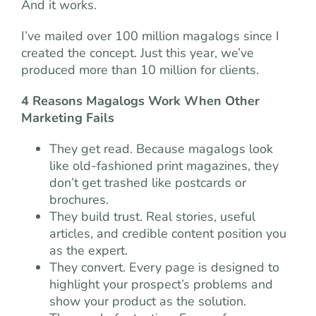
And it works.
I’ve mailed over 100 million magalogs since I
created the concept. Just this year, we’ve
produced more than 10 million for clients.
4 Reasons Magalogs Work When Other
Marketing Fails
They get read. Because magalogs look
like old-fashioned print magazines, they
don’t get trashed like postcards or
brochures.
They build trust. Real stories, useful
articles, and credible content position you
as the expert.
They convert. Every page is designed to
highlight your prospect’s problems and
show your product as the solution.