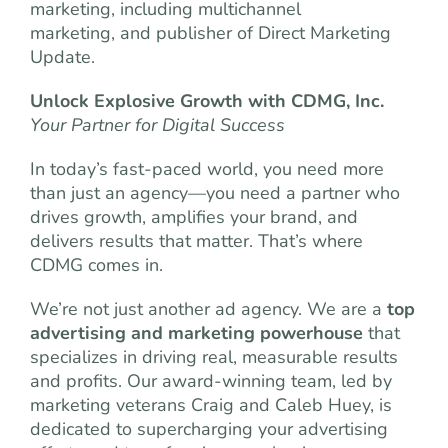
marketing, including multichannel
marketing, and publisher of Direct Marketing
Update.
Unlock Explosive Growth with CDMG, Inc.
Your Partner for Digital Success
In today’s fast-paced world, you need more
than just an agency—you need a partner who
drives growth, amplifies your brand, and
delivers results that matter. That’s where
CDMG comes in.
We’re not just another ad agency. We are a
top
advertising and marketing powerhouse
that
specializes in driving real, measurable results
and profits. Our award-winning team, led by
marketing veterans Craig and Caleb Huey, is
dedicated to supercharging your advertising