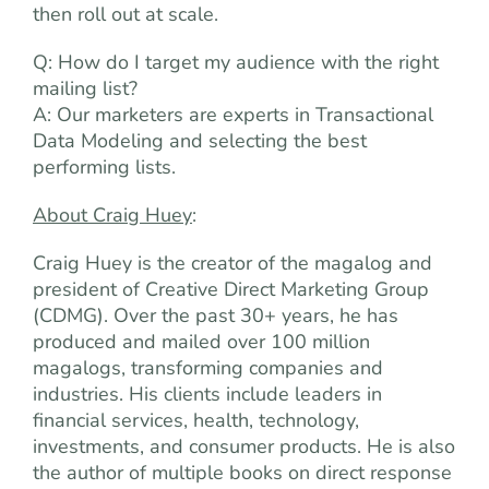
then roll out at scale.
Q: How do I target my audience with the right
mailing list?
A: Our marketers are experts in Transactional
Data Modeling and selecting the best
performing lists.
About Craig Huey
:
Craig Huey is the creator of the magalog and
president of Creative Direct Marketing Group
(CDMG). Over the past 30+ years, he has
produced and mailed over 100 million
magalogs, transforming companies and
industries. His clients include leaders in
financial services, health, technology,
investments, and consumer products. He is also
the author of multiple books on direct response