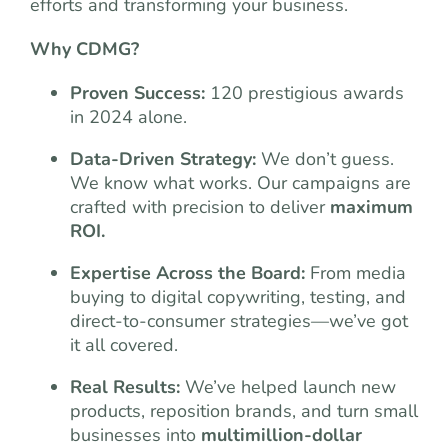
efforts and transforming your business.
Why CDMG?
Proven Success:
120 prestigious awards
in 2024 alone.
Data-Driven Strategy:
We don’t guess.
We know what works. Our campaigns are
crafted with precision to deliver
maximum
ROI.
Expertise Across the Board:
From media
buying to digital copywriting, testing, and
direct-to-consumer strategies—we’ve got
it all covered.
Real Results:
We’ve helped launch new
products, reposition brands, and turn small
businesses into
multimillion-dollar