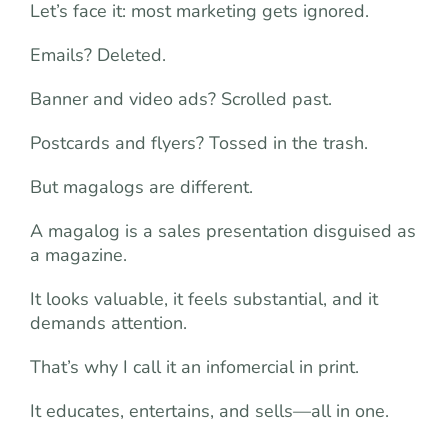
Let’s face it: most marketing gets ignored.
Emails? Deleted.
Banner and video ads? Scrolled past.
Postcards and flyers? Tossed in the trash.
But magalogs are different.
A magalog is a sales presentation disguised as
a magazine.
It looks valuable, it feels substantial, and it
demands attention.
That’s why I call it an infomercial in print.
It educates, entertains, and sells—all in one.