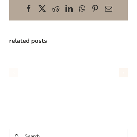
Facebook
X
Reddit
LinkedIn
WhatsApp
Pinterest
Email
related posts
Search