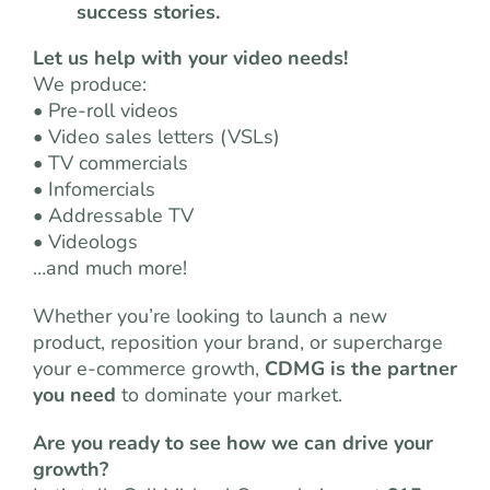
success stories.
Let us help with your video needs!
We produce:
• Pre-roll videos
• Video sales letters (VSLs)
• TV commercials
• Infomercials
• Addressable TV
• Videologs
…and much more!
Whether you’re looking to launch a new
product, reposition your brand, or supercharge
your e-commerce growth,
CDMG is the partner
you need
to dominate your market.
Are you ready to see how we can drive your
growth?