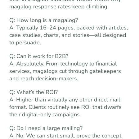
magalog response rates keep climbing.
Q: How long is a magalog?
A: Typically 16–24 pages, packed with articles,
case studies, charts, and stories—all designed
to persuade.
Q: Can it work for B2B?
A: Absolutely. From technology to financial
services, magalogs cut through gatekeepers
and reach decision-makers.
Q: What’s the ROI?
A: Higher than virtually any other direct mail
format. Clients routinely see ROI that dwarfs
their digital-only campaigns.
Q: Do I need a large mailing?
A: No. We can start small, prove the concept,