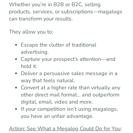
Whether you’re in B2B or B2C, selling
products, services, or subscriptions—magalogs
can transform your results.
They allow you to:
Escape the clutter of traditional
advertising.
Capture your prospect’s attention—and
hold it.
Deliver a persuasive sales message in a
way that feels natural.
Convert at a higher rate than virtually any
other direct mail format… and outperform
digital, email, video and more.
If your competition isn’t using magalogs,
you have an unfair advantage.
Action: See What a Megalog Could Do for You
: