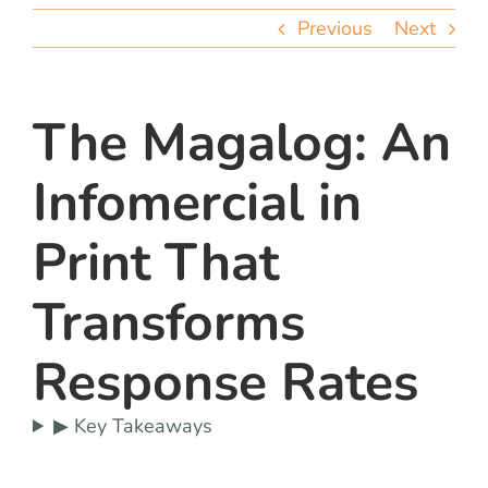
team
Previous
Next
blog
The Magalog: An
let’s talk
Infomercial in
Print That
Transforms
Response Rates
▶ Key Takeaways