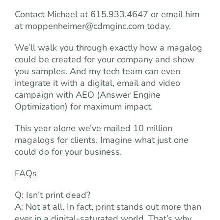
Contact Michael at 615.933.4647 or email him
at
moppenheimer@cdmginc.com
today.
We’ll walk you through exactly how a magalog
could be created for your company and show
you samples. And my tech team can even
integrate it with a digital, email and video
campaign with AEO (Answer Engine
Optimization) for maximum impact.
This year alone we’ve mailed 10 million
magalogs for clients. Imagine what just one
could do for your business.
FAQs
Q: Isn’t print dead?
A: Not at all. In fact, print stands out more than
ever in a digital-saturated world. That’s why