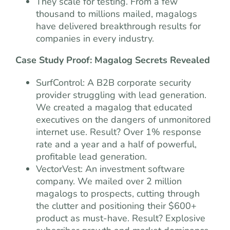
They scale for testing. From a few
thousand to millions mailed, magalogs
have delivered breakthrough results for
companies in every industry.
Case Study Proof: Magalog Secrets Revealed
SurfControl: A B2B corporate security
provider struggling with lead generation.
We created a magalog that educated
executives on the dangers of unmonitored
internet use. Result? Over 1% response
rate and a year and a half of powerful,
profitable lead generation.
VectorVest: An investment software
company. We mailed over 2 million
magalogs to prospects, cutting through
the clutter and positioning their $600+
product as must-have. Result? Explosive