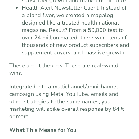
subscriber growth and market dominance.
Health Alert Newsletter Client: Instead of
a bland flyer, we created a magalog
designed like a trusted health national
magazine. Result? From a 50,000 test to
over 24 million mailed, there were tens of
thousands of new product subscribers and
supplement buyers, and massive growth.
These aren’t theories. These are real-world
wins.
Integrated into a multichannel/omnichannel
campaign using Meta, YouTube, emails and
other strategies to the same names, your
marketing will spike overall response by 84%
or more.
What This Means for You