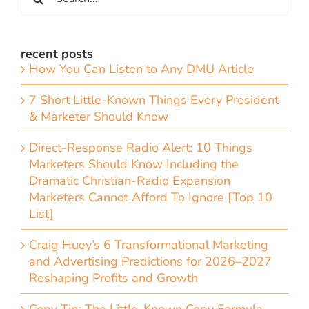
for:
recent posts
How You Can Listen to Any DMU Article
7 Short Little-Known Things Every President
& Marketer Should Know
Direct-Response Radio Alert: 10 Things
Marketers Should Know Including the
Dramatic Christian-Radio Expansion
Marketers Cannot Afford To Ignore [Top 10
List]
Craig Huey’s 6 Transformational Marketing
and Advertising Predictions for 2026–2027
Reshaping Profits and Growth