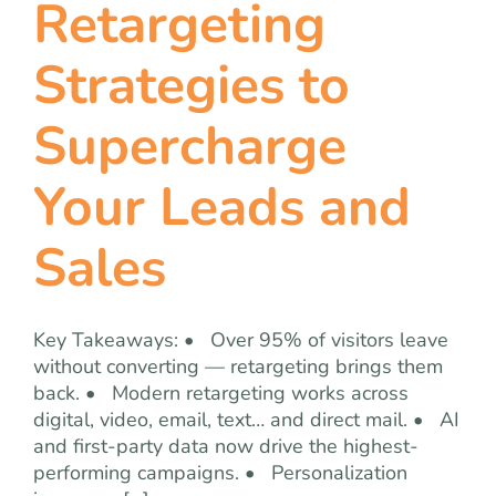
Retargeting
team
Strategies to
blog
Supercharge
let’s talk
Your Leads and
Sales
Key Takeaways: • Over 95% of visitors leave
without converting — retargeting brings them
back. • Modern retargeting works across
digital, video, email, text… and direct mail. • AI
and first-party data now drive the highest-
performing campaigns. • Personalization