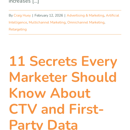
increases [...]
By
Craig Huey
|
February 12, 2026
|
Advertising & Marketing
,
Artificial
Intelligence
,
Multichannel Marketing
,
Omnichannel Marketing
,
Retargeting
11 Secrets Every
Marketer Should
Know About
CTV and First-
Party Data