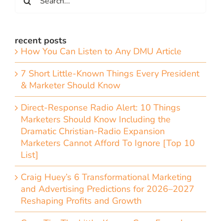
for:
recent posts
How You Can Listen to Any DMU Article
7 Short Little-Known Things Every President
& Marketer Should Know
Direct-Response Radio Alert: 10 Things
Marketers Should Know Including the
Dramatic Christian-Radio Expansion
Marketers Cannot Afford To Ignore [Top 10
List]
Craig Huey’s 6 Transformational Marketing
and Advertising Predictions for 2026–2027
Reshaping Profits and Growth