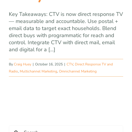
Key Takeaways: CTV is now direct response TV
— measurable and accountable. Use postal +
email data to target exact households. Blend
direct buys with programmatic for reach and
control. Integrate CTV with direct mail, email
and digital for a [...]
By
Craig Huey
|
October 16, 2025
|
CTV
,
Direct Response TV and
Radio
,
Multichannel Marketing
,
Omnichannel Marketing
Search