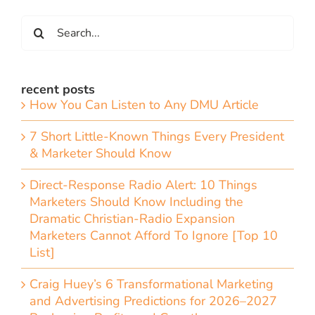
Search
for:
recent posts
How You Can Listen to Any DMU Article
7 Short Little-Known Things Every President
& Marketer Should Know
Direct-Response Radio Alert: 10 Things
Marketers Should Know Including the
Dramatic Christian-Radio Expansion
Marketers Cannot Afford To Ignore [Top 10
List]
Craig Huey’s 6 Transformational Marketing
and Advertising Predictions for 2026–2027