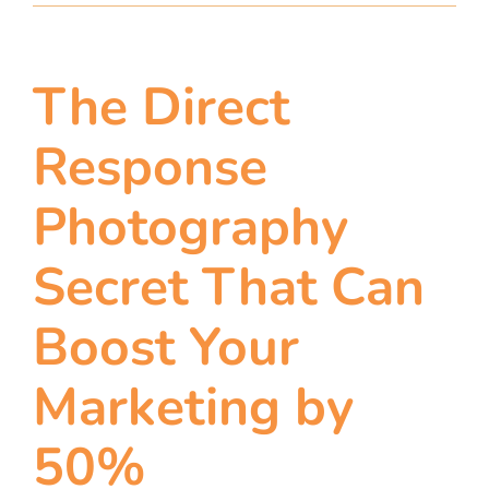
The Direct
Response
Photography
Secret That Can
Boost Your
Marketing by
50%