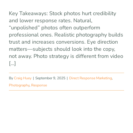
Key Takeaways: Stock photos hurt credibility
and lower response rates. Natural,
“unpolished” photos often outperform
professional ones. Realistic photography builds
trust and increases conversions. Eye direction
matters—subjects should look into the copy,
not away. Photo strategy is different from video
[...]
By
Craig Huey
|
September 9, 2025
|
Direct Response Marketing
,
Photography
,
Response