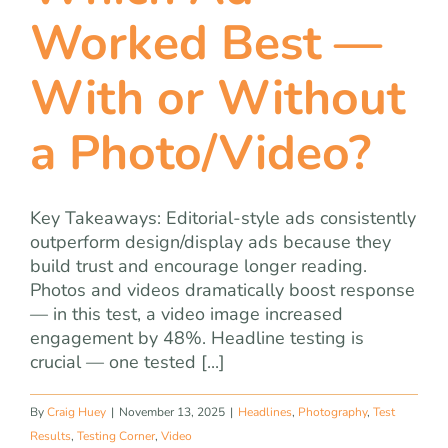
team
Worked Best —
blog
With or Without
a Photo/Video?
let’s talk
Key Takeaways: Editorial-style ads consistently
outperform design/display ads because they
build trust and encourage longer reading.
Photos and videos dramatically boost response
— in this test, a video image increased
engagement by 48%. Headline testing is
crucial — one tested [...]
By
Craig Huey
|
November 13, 2025
|
Headlines
,
Photography
,
Test
Results
,
Testing Corner
,
Video