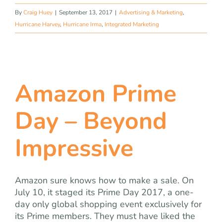
By
Craig Huey
|
September 13, 2017
|
Advertising & Marketing
,
Hurricane Harvey
,
Hurricane Irma
,
Integrated Marketing
Amazon Prime
Day – Beyond
Impressive
Amazon sure knows how to make a sale. On
July 10, it staged its Prime Day 2017, a one-
day only global shopping event exclusively for
its Prime members. They must have liked the