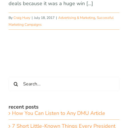
deals because it was a huge win [...]
By
Craig Huey
|
July 18, 2017
|
Advertising & Marketing
,
Successful
Marketing Campaigns
Search
for:
recent posts
How You Can Listen to Any DMU Article
7 Short Little-Known Things Every President