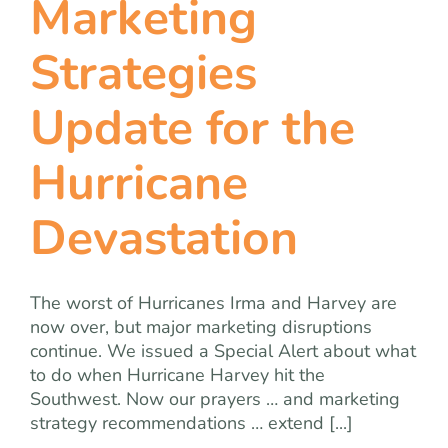
Marketing
team
Strategies
blog
Update for the
let’s talk
Hurricane
Devastation
The worst of Hurricanes Irma and Harvey are
now over, but major marketing disruptions
continue. We issued a Special Alert about what
to do when Hurricane Harvey hit the
Southwest. Now our prayers … and marketing
strategy recommendations … extend [...]