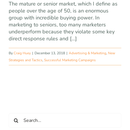
The mature or senior market, which I define as
people over the age of 50, is an enormous
group with incredible buying power. In
marketing to seniors, too many marketers
underperform because they violate some key
direct response rules and [...]
By
Craig Huey
|
December 13, 2018
|
Advertising & Marketing
,
New
Strategies and Tactics
,
Successful Marketing Campaigns
Search
for: