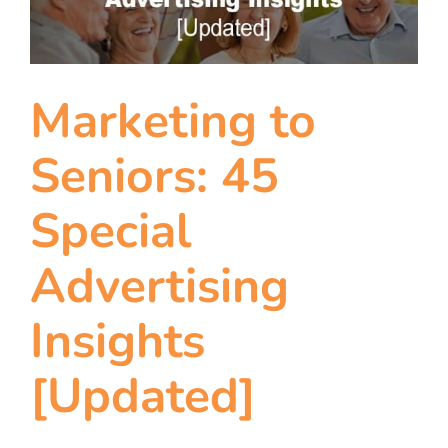
team
blog
Marketing to
let’s talk
Seniors: 45
Special
Advertising
Insights
[Updated]