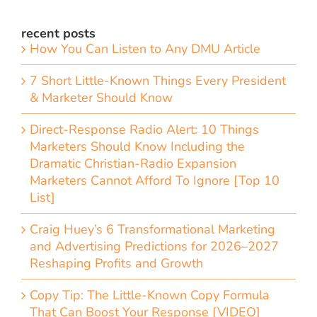
recent posts
How You Can Listen to Any DMU Article
7 Short Little-Known Things Every President
& Marketer Should Know
Direct-Response Radio Alert: 10 Things
Marketers Should Know Including the
Dramatic Christian-Radio Expansion
Marketers Cannot Afford To Ignore [Top 10
List]
Craig Huey’s 6 Transformational Marketing
and Advertising Predictions for 2026–2027
Reshaping Profits and Growth
Copy Tip: The Little-Known Copy Formula
That Can Boost Your Response [VIDEO]