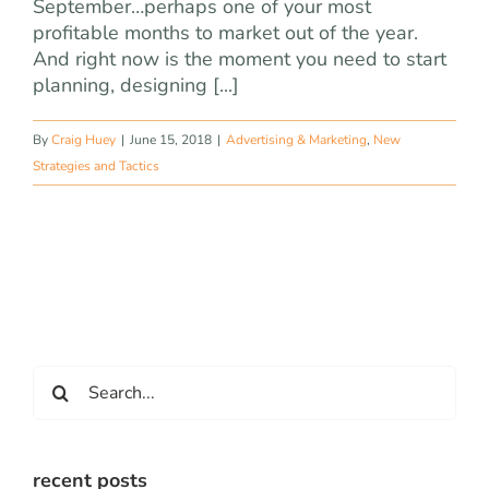
September…perhaps one of your most
profitable months to market out of the year.
And right now is the moment you need to start
planning, designing [...]
By
Craig Huey
|
June 15, 2018
|
Advertising & Marketing
,
New
Strategies and Tactics
Search
for:
recent posts