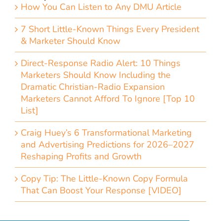
How You Can Listen to Any DMU Article
7 Short Little-Known Things Every President
& Marketer Should Know
Direct-Response Radio Alert: 10 Things
Marketers Should Know Including the
Dramatic Christian-Radio Expansion
Marketers Cannot Afford To Ignore [Top 10
List]
Craig Huey’s 6 Transformational Marketing
and Advertising Predictions for 2026–2027
Reshaping Profits and Growth
Copy Tip: The Little-Known Copy Formula
That Can Boost Your Response [VIDEO]