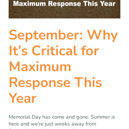
team
blog
September: Why
let’s talk
It’s Critical for
Maximum
Response This
Year
Memorial Day has come and gone. Summer is
here and we’re just weeks away from