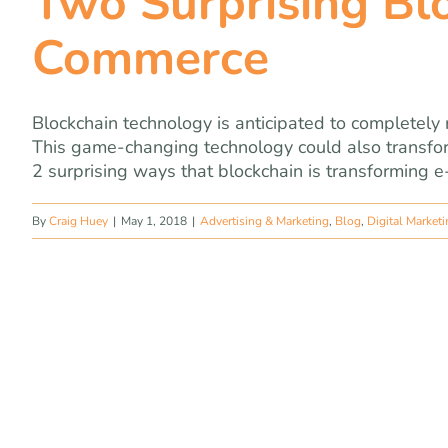
Two Surprising Blo
Commerce
Blockchain technology is anticipated to completely
This game-changing technology could also transfor
2 surprising ways that blockchain is transforming e
By
Craig Huey
|
May 1, 2018
|
Advertising & Marketing
,
Blog
,
Digital Market