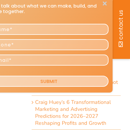
-
recent posts
How You Can Listen to Any DMU
Article
cy.
7 Short Little-Known Things Every
are
President & Marketer Should Know
Direct-Response Radio Alert: 10
Things Marketers Should Know
Including the Dramatic Christian-
Radio Expansion Marketers Cannot
Afford To Ignore [Top 10 List]
Craig Huey’s 6 Transformational
Marketing and Advertising
Predictions for 2026–2027
Reshaping Profits and Growth