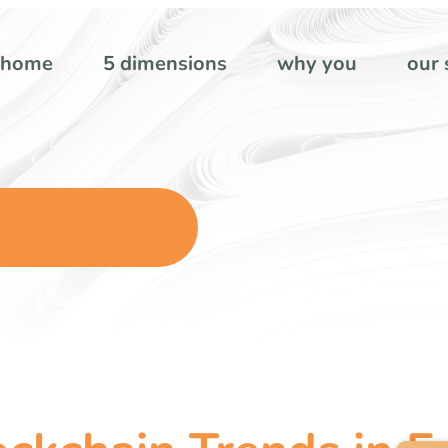
home
5 dimensions
why you
our 