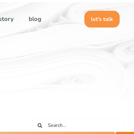
story
blog
let's talk
Search
for: