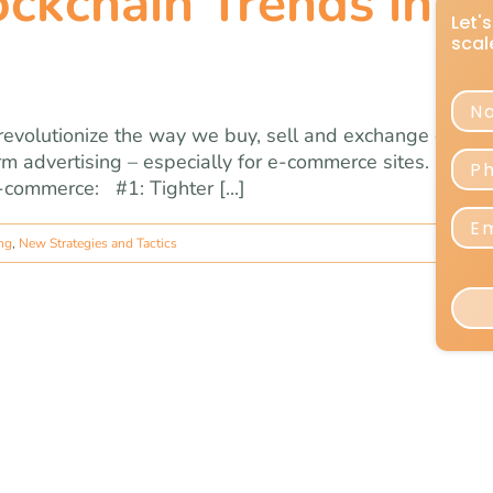
ckchain Trends in E
 revolutionize the way we buy, sell and exchange curren
m advertising – especially for e-commerce sites. Here 
-commerce: #1: Tighter [...]
ing
,
New Strategies and Tactics