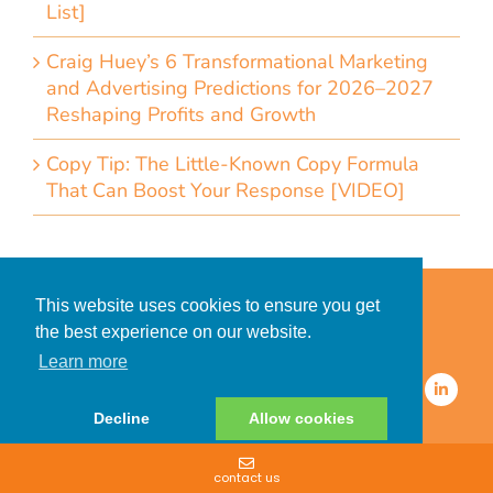
List]
Craig Huey’s 6 Transformational Marketing
and Advertising Predictions for 2026–2027
Reshaping Profits and Growth
Copy Tip: The Little-Known Copy Formula
That Can Boost Your Response [VIDEO]
Home
Accessibility Statement
This website uses cookies to ensure you get
Privacy Policy for Clients
the best experience on our website.
Privacy Policy for Consumers
Learn more
© 2026 CDMG, Inc. All Rights
Reserved.
Decline
Allow cookies