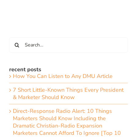
Search
for:
recent posts
How You Can Listen to Any DMU Article
7 Short Little-Known Things Every President
& Marketer Should Know
Direct-Response Radio Alert: 10 Things
Marketers Should Know Including the
Dramatic Christian-Radio Expansion
Marketers Cannot Afford To Ignore [Top 10