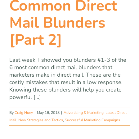
Common Direct
team
Mail Blunders
blog
[Part 2]
let’s talk
Last week, I showed you blunders #1-3 of the
6 most common direct mail blunders that
marketers make in direct mail. These are the
costly mistakes that result in a low response.
Knowing these blunders will help you create
powerful [...]
By
Craig Huey
|
May 16, 2018
|
Advertising & Marketing
,
Latest Direct
Mail
,
New Strategies and Tactics
,
Successful Marketing Campaigns