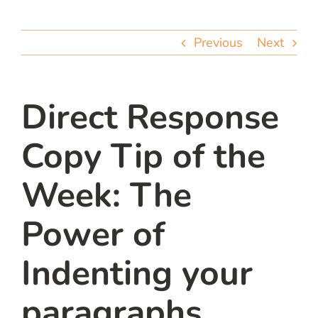
team
Previous
Next
blog
let’s talk
Direct Response
Copy Tip of the
Week: The
Power of
Indenting your
paragraphs