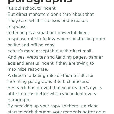
It’s old school to indent.
But direct marketers don’t care about that.
They care what increases or decreases
response.
Indenting is a small but powerful direct
response rule to follow when constructing both
online and offline copy.
Yes, it’s more acceptable with direct mail.
And yes, websites and landing pages, banner
ads and emails indent if they are trying to
maximize response.
A direct marketing rule-of-thumb calls for
indenting paragraphs 3 to 5 characters.
Research has proved that your reader’s eye is
able to focus better when you indent every
paragraph.
By breaking up your copy so there is a clear
start to each thought, your reader is better able