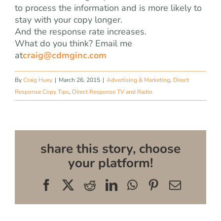
to process the information and is more likely to
stay with your copy longer.
And the response rate increases.
What do you think? Email me
at
craig@cdmginc.com
By
Craig Huey
|
March 26, 2015
|
Advertising & Marketing
,
Direct
Response Copy Tips
,
Direct Response TV and Radio
share this story, choose
your platform!
Facebook
X
Reddit
LinkedIn
WhatsApp
Pinterest
Email