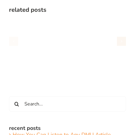
related posts
Search
for:
recent posts
How You Can Listen to Any DMU Article