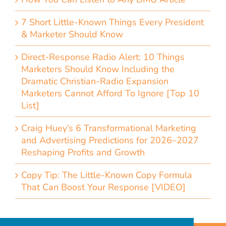
7 Short Little-Known Things Every President
& Marketer Should Know
Direct-Response Radio Alert: 10 Things
Marketers Should Know Including the
Dramatic Christian-Radio Expansion
Marketers Cannot Afford To Ignore [Top 10
List]
Craig Huey’s 6 Transformational Marketing
and Advertising Predictions for 2026–2027
Reshaping Profits and Growth
Copy Tip: The Little-Known Copy Formula
That Can Boost Your Response [VIDEO]