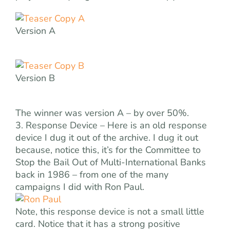
Version A
Version B
The winner was version A – by over 50%.
3. Response Device – Here is an old response
device I dug it out of the archive. I dug it out
because, notice this, it’s for the Committee to
Stop the Bail Out of Multi-International Banks
back in 1986 – from one of the many
campaigns I did with Ron Paul.
Note, this response device is not a small little
card. Notice that it has a strong positive