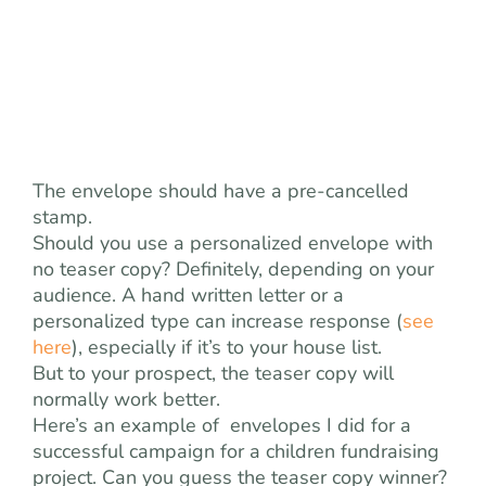
The envelope should have a pre-cancelled
stamp.
Should you use a personalized envelope with
no teaser copy? Definitely, depending on your
audience. A hand written letter or a
personalized type can increase response (
see
here
), especially if it’s to your house list.
But to your prospect, the teaser copy will
normally work better.
Here’s an example of envelopes I did for a
successful campaign for a children fundraising
project. Can you guess the teaser copy winner?