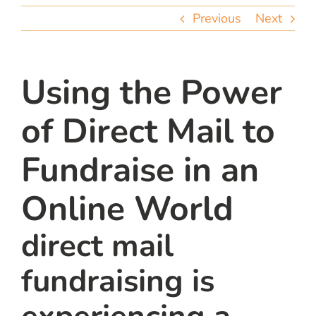
team
Previous
Next
blog
Using the Power
let’s talk
of Direct Mail to
Fundraise in an
Online World
direct mail
fundraising is