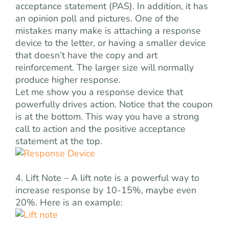
acceptance statement (PAS). In addition, it has
an opinion poll and pictures. One of the
mistakes many make is attaching a response
device to the letter, or having a smaller device
that doesn’t have the copy and art
reinforcement. The larger size will normally
produce higher response.
Let me show you a response device that
powerfully drives action. Notice that the coupon
is at the bottom. This way you have a strong
call to action and the positive acceptance
statement at the top.
4. Lift Note – A lift note is a powerful way to
increase response by 10-15%, maybe even
20%. Here is an example: