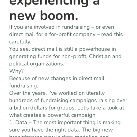
experiencing a
new boom.
If you are involved in fundraising – or even
direct mail for a for-profit company – read this
carefully.
You see, direct mail is still a powerhouse in
generating funds for non-profit, Christian and
political organizations.
Why?
Because of new changes in direct mail
fundraising.
Over the years, I’ve worked on literally
hundreds of fundraising campaigns raising over
a billion dollars for groups. Let’s take a look at
what creates a powerful campaign.
1. Data – The most important thing is making
sure you have the right data. The big new