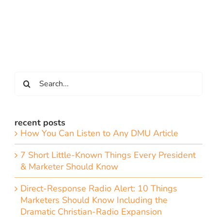
Search
for:
recent posts
How You Can Listen to Any DMU Article
7 Short Little-Known Things Every President
& Marketer Should Know
Direct-Response Radio Alert: 10 Things
Marketers Should Know Including the
Dramatic Christian-Radio Expansion