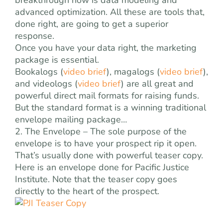
breakthrough now is data modeling and
advanced optimization. All these are tools that,
done right, are going to get a superior
response.
Once you have your data right, the marketing
package is essential.
Bookalogs (
video brief
), magalogs (
video brief
),
and videologs (
video brief
) are all great and
powerful direct mail formats for raising funds.
But the standard format is a winning traditional
envelope mailing package…
2. The Envelope – The sole purpose of the
envelope is to have your prospect rip it open.
That’s usually done with powerful teaser copy.
Here is an envelope done for Pacific Justice
Institute. Note that the teaser copy goes
directly to the heart of the prospect.