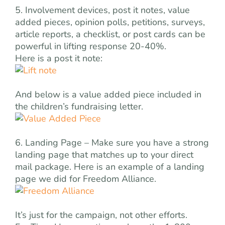
5. Involvement devices, post it notes, value
added pieces, opinion polls, petitions, surveys,
article reports, a checklist, or post cards can be
powerful in lifting response 20-40%.
Here is a post it note:
And below is a value added piece included in
the children’s fundraising letter.
6. Landing Page – Make sure you have a strong
landing page that matches up to your direct
mail package. Here is an example of a landing
page we did for Freedom Alliance.
It’s just for the campaign, not other efforts.