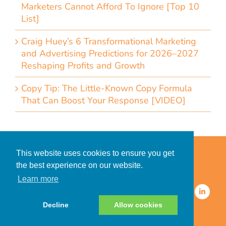
Marketers Cannot Afford To Ignore [Top 10
List]
Craig Huey’s 6 Transformational Marketing
and Advertising Predictions for 2026–2027
Reshaping Profits and Growth
Copy Tip: The Little-Known Copy Formula
That Can Boost Your Response [VIDEO]
Home
Accessibility Statement
This website uses cookies to ensure you get
Privacy Policy for Clients
the best experience on our website.
Privacy Policy for Consumers
Learn more
© 2026 CDMG, Inc. All Rights
Reserved.
Decline
Allow cookies