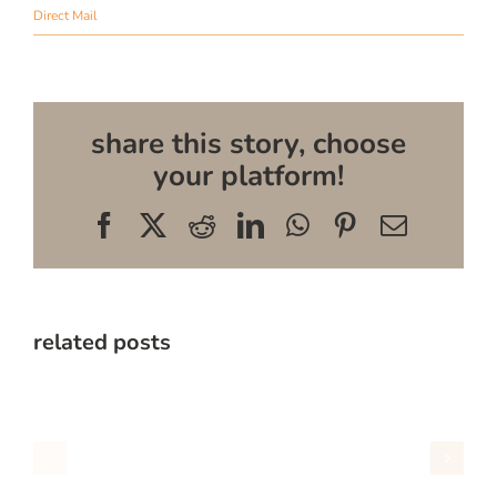
Direct Mail
share this story, choose
your platform!
Facebook
X
Reddit
LinkedIn
WhatsApp
Pinterest
Email
related posts