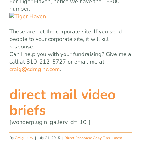
For Tiger Haven, notice we have the 1-800
number.
These are not the corporate site. If you send
people to your corporate site, it will kill
response.
Can I help you with your fundraising? Give me a
call at 310-212-5727 or email me at
craig@cdmginc.com
.
direct mail video
briefs
[wonderplugin_gallery id=”10″]
By
Craig Huey
|
July 21, 2015
|
Direct Response Copy Tips
,
Latest