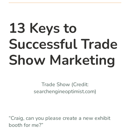
team
blog
13 Keys to
Successful Trade
let’s talk
Show Marketing
Trade Show (Credit:
searchengineoptimist.com)
“Craig, can you please create a new exhibit
booth for me?”