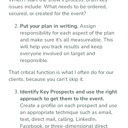
issues include: What needs to be ordered,
secured, or created for the event?
Put your plan in writing.
Assign
responsibility for each aspect of the plan
and make sure it’s all measureable. This
will help you track results and keep
everyone involved on target and
responsible.
That critical function is what I often do for our
clients, because you can’t skip it.
Identify Key Prospects and use the right
approach to get them to the event.
Create a profile on each prospect and use
an appropriate technique such as email,
text, direct mail, calling, LinkedIn,
Facebook, or three-dimensional direct