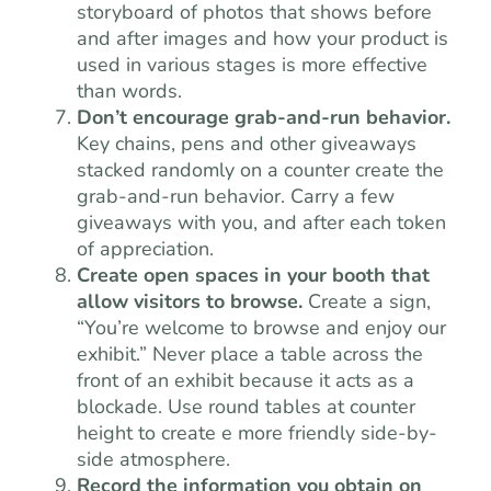
storyboard of photos that shows before
and after images and how your product is
used in various stages is more effective
than words.
Don’t encourage grab-and-run behavior.
Key chains, pens and other giveaways
stacked randomly on a counter create the
grab-and-run behavior. Carry a few
giveaways with you, and after each token
of appreciation.
Create open spaces in your booth that
allow visitors to browse.
Create a sign,
“You’re welcome to browse and enjoy our
exhibit.” Never place a table across the
front of an exhibit because it acts as a
blockade. Use round tables at counter
height to create e more friendly side-by-
side atmosphere.
Record the information you obtain on