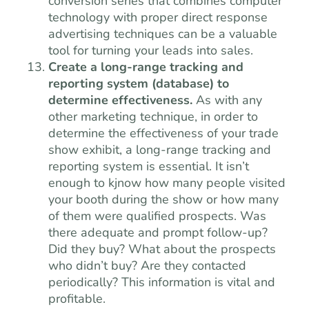
conversion series that combines computer
technology with proper direct response
advertising techniques can be a valuable
tool for turning your leads into sales.
Create a long-range tracking and
reporting system (database) to
determine effectiveness.
As with any
other marketing technique, in order to
determine the effectiveness of your trade
show exhibit, a long-range tracking and
reporting system is essential. It isn’t
enough to kjnow how many people visited
your booth during the show or how many
of them were qualified prospects. Was
there adequate and prompt follow-up?
Did they buy? What about the prospects
who didn’t buy? Are they contacted
periodically? This information is vital and
profitable.