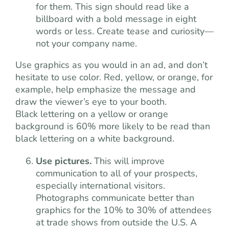
for them. This sign should read like a
billboard with a bold message in eight
words or less. Create tease and curiosity—
not your company name.
Use graphics as you would in an ad, and don’t
hesitate to use color. Red, yellow, or orange, for
example, help emphasize the message and
draw the viewer’s eye to your booth.
Black lettering on a yellow or orange
background is 60% more likely to be read than
black lettering on a white background.
Use pictures.
This will improve
communication to all of your prospects,
especially international visitors.
Photographs communicate better than
graphics for the 10% to 30% of attendees
at trade shows from outside the U.S. A