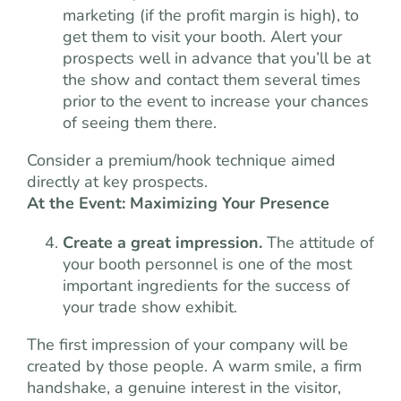
marketing (if the profit margin is high), to
get them to visit your booth. Alert your
prospects well in advance that you’ll be at
the show and contact them several times
prior to the event to increase your chances
of seeing them there.
Consider a premium/hook technique aimed
directly at key prospects.
At the Event: Maximizing Your Presence
Create a great impression.
The attitude of
your booth personnel is one of the most
important ingredients for the success of
your trade show exhibit.
The first impression of your company will be
created by those people. A warm smile, a firm
handshake, a genuine interest in the visitor,