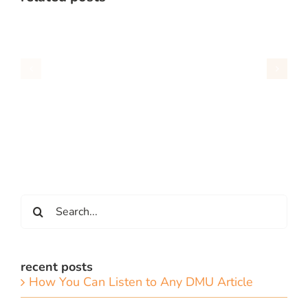
Search
for:
recent posts
How You Can Listen to Any DMU Article