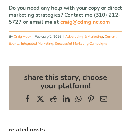
Do you need any help with your copy or direct
marketing strategies? Contact me (310) 212-
5727 or email me at
craig@cdmginc.com
By
Craig Huey
|
February 2, 2016
|
Advertising & Marketing
,
Current
Events
,
Integrated Marketing
,
Successful Marketing Campaigns
share this story, choose
your platform!
Facebook
X
Reddit
LinkedIn
WhatsApp
Pinterest
Email
related posts