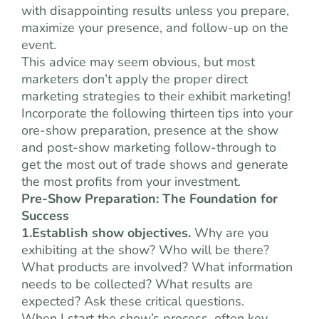
with disappointing results unless you prepare,
maximize your presence, and follow-up on the
event.
This advice may seem obvious, but most
marketers don’t apply the proper direct
marketing strategies to their exhibit marketing!
Incorporate the following thirteen tips into your
ore-show preparation, presence at the show
and post-show marketing follow-through to
get the most out of trade shows and generate
the most profits from your investment.
Pre-Show Preparation: The Foundation for
Success
1.Establish show objectives.
Why are you
exhibiting at the show? Who will be there?
What products are involved? What information
needs to be collected? What results are
expected? Ask these critical questions.
When I start the show’s process, often key