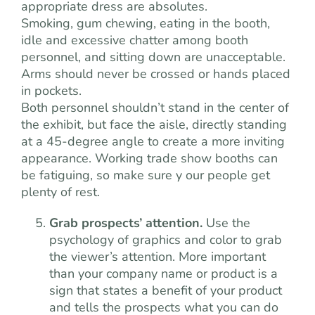
appropriate dress are absolutes.
Smoking, gum chewing, eating in the booth,
idle and excessive chatter among booth
personnel, and sitting down are unacceptable.
Arms should never be crossed or hands placed
in pockets.
Both personnel shouldn’t stand in the center of
the exhibit, but face the aisle, directly standing
at a 45-degree angle to create a more inviting
appearance. Working trade show booths can
be fatiguing, so make sure y our people get
plenty of rest.
Grab prospects’ attention.
Use the
psychology of graphics and color to grab
the viewer’s attention. More important
than your company name or product is a
sign that states a benefit of your product
and tells the prospects what you can do