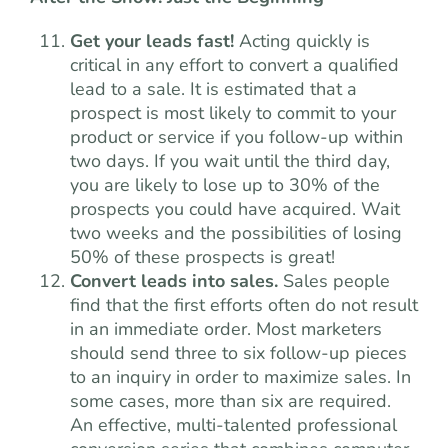
Get your leads fast!
Acting quickly is
critical in any effort to convert a qualified
lead to a sale. It is estimated that a
prospect is most likely to commit to your
product or service if you follow-up within
two days. If you wait until the third day,
you are likely to lose up to 30% of the
prospects you could have acquired. Wait
two weeks and the possibilities of losing
50% of these prospects is great!
Convert leads into sales.
Sales people
find that the first efforts often do not result
in an immediate order. Most marketers
should send three to six follow-up pieces
to an inquiry in order to maximize sales. In
some cases, more than six are required.
An effective, multi-talented professional