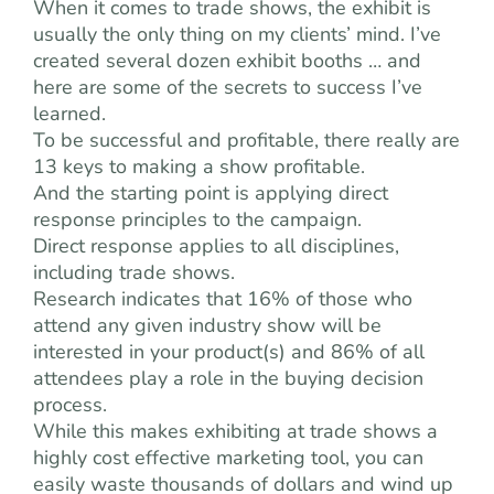
When it comes to trade shows, the exhibit is
usually the only thing on my clients’ mind. I’ve
created several dozen exhibit booths … and
here are some of the secrets to success I’ve
learned.
To be successful and profitable, there really are
13 keys to making a show profitable.
And the starting point is applying direct
response principles to the campaign.
Direct response applies to all disciplines,
including trade shows.
Research indicates that 16% of those who
attend any given industry show will be
interested in your product(s) and 86% of all
attendees play a role in the buying decision
process.
While this makes exhibiting at trade shows a
highly cost effective marketing tool, you can
easily waste thousands of dollars and wind up