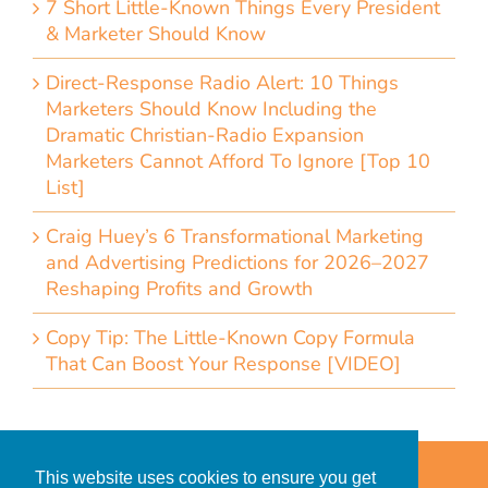
7 Short Little-Known Things Every President
& Marketer Should Know
Direct-Response Radio Alert: 10 Things
Marketers Should Know Including the
Dramatic Christian-Radio Expansion
Marketers Cannot Afford To Ignore [Top 10
List]
Craig Huey’s 6 Transformational Marketing
and Advertising Predictions for 2026–2027
Reshaping Profits and Growth
Copy Tip: The Little-Known Copy Formula
That Can Boost Your Response [VIDEO]
Home
Accessibility Statement
This website uses cookies to ensure you get
Privacy Policy for Clients