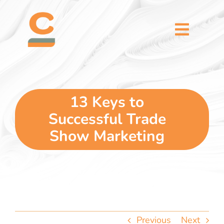
Skip
content
to
content
Toggl
Naviga
home
5 dimensions
13 Keys to
Successful Trade
why you
Show Marketing
verticals
our story
Previous
Next