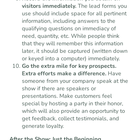
visitors immediately.
The lead forms you
use should include space for all pertinent
information, including answers to the
qualifying questions on immediacy of
need, quantity, etc. While people think
that they will remember this information
later, it should be captured (written down
or keyed into a computer) immediately.
Go the extra mile for key prospects.
Extra efforts make a difference.
Have
someone from your company speak at the
show if there are speakers or
presentations. Make customers feel
special by hosting a party in their honor,
which will also provide an opportunity to
get feedback, collect testimonials, and
generate loyalty.
After the Show: Just the Beginning